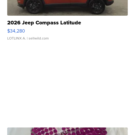
2026 Jeep Compass Latitude
$34,280
LOTLINX A.
| sellwild.com