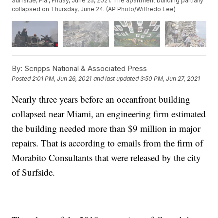
Surfside, Fla., Friday, June 25, 2021. The apartment building partially
collapsed on Thursday, June 24. (AP Photo/Wilfredo Lee)
By:
Scripps National & Associated Press
Posted
2:01 PM, Jun 26, 2021
and last updated
3:50 PM, Jun 27, 2021
Nearly three years before an oceanfront building
collapsed near Miami, an engineering firm estimated
the building needed more than $9 million in major
repairs. That is according to emails from the firm of
Morabito Consultants that were released by the city
of Surfside.