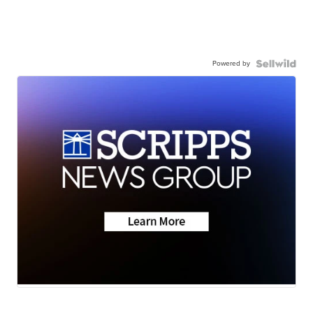
Powered by