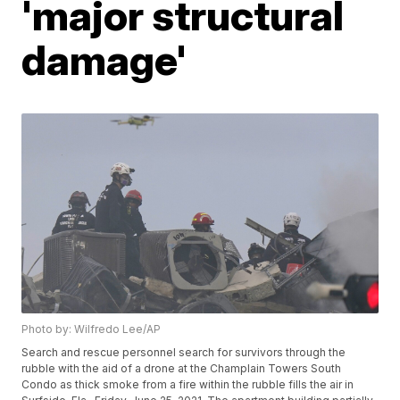
'major structural
damage'
Photo by: Wilfredo Lee/AP
Search and rescue personnel search for survivors through the
rubble with the aid of a drone at the Champlain Towers South
Condo as thick smoke from a fire within the rubble fills the air in