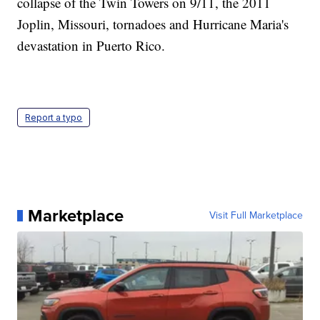
collapse of the Twin Towers on 9/11, the 2011
Joplin, Missouri, tornadoes and Hurricane Maria's
devastation in Puerto Rico.
Report a typo
Marketplace
Visit Full Marketplace