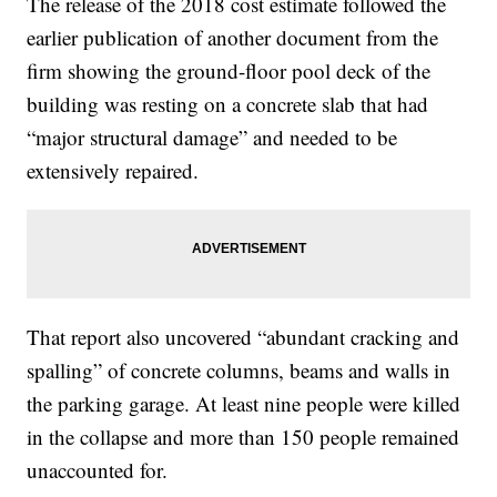
The release of the 2018 cost estimate followed the
earlier publication of another document from the
firm showing the ground-floor pool deck of the
building was resting on a concrete slab that had
“major structural damage” and needed to be
extensively repaired.
That report also uncovered “abundant cracking and
spalling” of concrete columns, beams and walls in
the parking garage. At least nine people were killed
in the collapse and more than 150 people remained
unaccounted for.