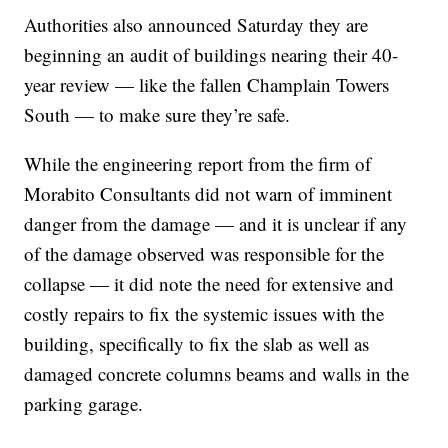
Authorities also announced Saturday they are
beginning an audit of buildings nearing their 40-
year review — like the fallen Champlain Towers
South — to make sure they’re safe.
While the engineering report from the firm of
Morabito Consultants did not warn of imminent
danger from the damage — and it is unclear if any
of the damage observed was responsible for the
collapse — it did note the need for extensive and
costly repairs to fix the systemic issues with the
building, specifically to fix the slab as well as
damaged concrete columns beams and walls in the
parking garage.