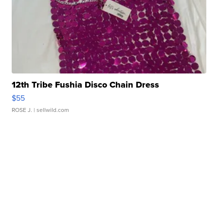
12th Tribe Fushia Disco Chain Dress
$55
ROSE J.
| sellwild.com