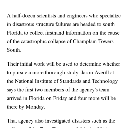
A half-dozen scientists and engineers who specialize
in disastrous structure failures are headed to south
Florida to collect firsthand information on the cause
of the catastrophic collapse of Champlain Towers
South.
Their initial work will be used to determine whether
to pursue a more thorough study. Jason Averill at
the National Institute of Standards and Technology
says the first two members of the agency's team
arrived in Florida on Friday and four more will be
there by Monday.
That agency also investigated disasters such as the