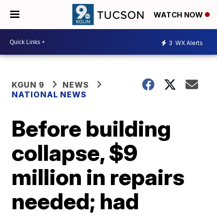
WATCH NOW
3
WX Alerts
KGUN 9
NEWS
NATIONAL NEWS
Before building
collapse, $9
million in repairs
needed; had