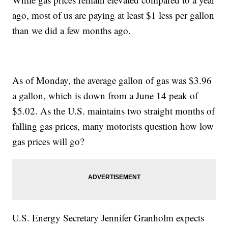
ago, most of us are paying at least $1 less per gallon
than we did a few months ago.
As of Monday, the average gallon of gas was $3.96
a gallon, which is down from a June 14 peak of
$5.02. As the U.S. maintains two straight months of
falling gas prices, many motorists question how low
gas prices will go?
U.S. Energy Secretary Jennifer Granholm expects