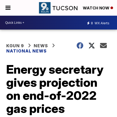
WATCH NOW
8
WX Alerts
KGUN 9
NEWS
NATIONAL NEWS
Energy secretary
gives projection
on end-of-2022
gas prices