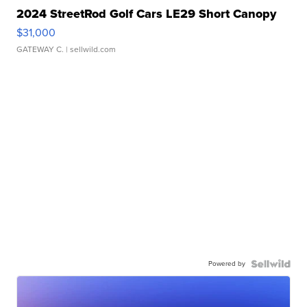
2024 StreetRod Golf Cars LE29 Short Canopy
$31,000
GATEWAY C.
| sellwild.com
Powered by