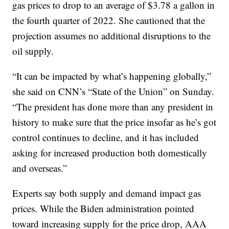
gas prices to drop to an average of $3.78 a gallon in
the fourth quarter of 2022. She cautioned that the
projection assumes no additional disruptions to the
oil supply.
“It can be impacted by what’s happening globally,”
she said on CNN’s “State of the Union” on Sunday.
“The president has done more than any president in
history to make sure that the price insofar as he’s got
control continues to decline, and it has included
asking for increased production both domestically
and overseas.”
Experts say both supply and demand impact gas
prices. While the Biden administration pointed
toward increasing supply for the price drop, AAA