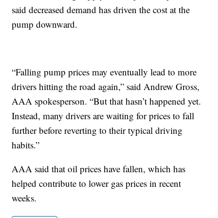
said decreased demand has driven the cost at the
pump downward.
“Falling pump prices may eventually lead to more
drivers hitting the road again,” said Andrew Gross,
AAA spokesperson. “But that hasn’t happened yet.
Instead, many drivers are waiting for prices to fall
further before reverting to their typical driving
habits.”
AAA said that oil prices have fallen, which has
helped contribute to lower gas prices in recent
weeks.