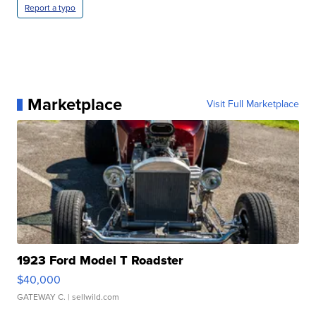
Report a typo
Marketplace
Visit Full Marketplace
1923 Ford Model T Roadster
$40,000
GATEWAY C.
| sellwild.com