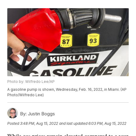
Photo by: Wilfredo Lee/AP
A gasoline pump is shown, Wednesday, Feb. 16, 2022, in Miami. (AP
Photo/Wilfredo Lee)
By:
Justin Boggs
Posted
3:48 PM, Aug 15, 2022
and last updated
6:03 PM, Aug 15, 2022
While gas prices remain elevated compared to a year