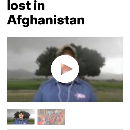
lost in
Afghanistan