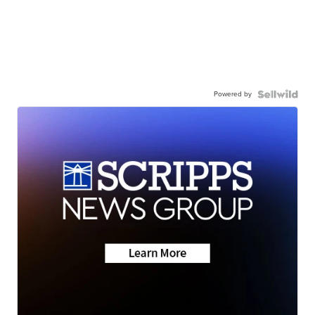
Powered by