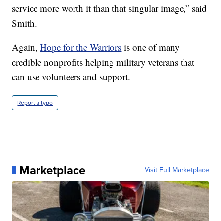
service more worth it than that singular image,” said
Smith.
Again,
Hope for the Warriors
is one of many
credible nonprofits helping military veterans that
can use volunteers and support.
Report a typo
Marketplace
Visit Full Marketplace