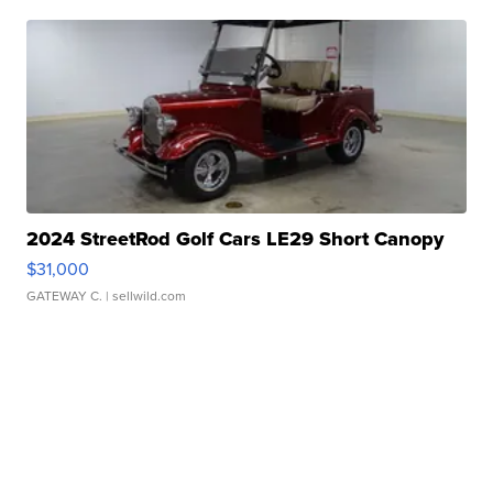
2024 StreetRod Golf Cars LE29 Short Canopy
$31,000
GATEWAY C.
| sellwild.com