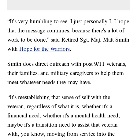
“It’s very humbling to see. I just personally I, I hope
that the message continues, because there's a lot of
work to be done,” said Retired Sgt. Maj. Matt Smith
with
Hope for the Warriors
.
Smith does direct outreach with post 9/11 veterans,
their families, and military caregivers to help them
meet whatever needs they may have.
“It’s reestablishing that sense of self with the
veteran, regardless of what it is, whether it's a
financial need, whether it's a mental health need,
maybe it's a transition need to assist that veteran
with, you know, moving from service into the