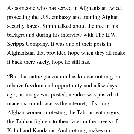
As someone who has served in Afghanistan twice,
protecting the U.S. embassy and training Afghan
security forces, Smith talked about the tree in his
background during his interview with The E.W.
Scripps Company. It was one of their posts in
Afghanistan that provided hope when they all make
it back there safely, hope he still has.
“But that entire generation has known nothing but
relative freedom and opportunity and a few days
ago, an image was posted, a video was posted, it
made its rounds across the internet, of young
Afghan women protesting the Taliban with signs,
the Taliban fighters to their faces in the streets of
Kabul and Kandahar. And nothing makes our