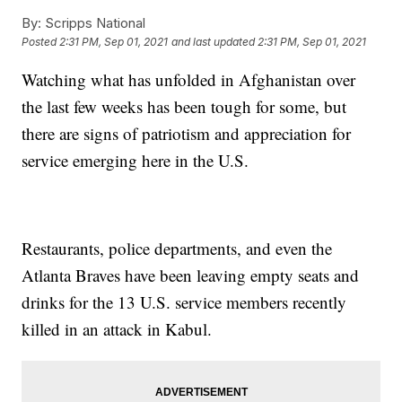
By:
Scripps National
Posted
2:31 PM, Sep 01, 2021
and last updated
2:31 PM, Sep 01, 2021
Watching what has unfolded in Afghanistan over
the last few weeks has been tough for some, but
there are signs of patriotism and appreciation for
service emerging here in the U.S.
Restaurants, police departments, and even the
Atlanta Braves have been leaving empty seats and
drinks for the 13 U.S. service members recently
killed in an attack in Kabul.