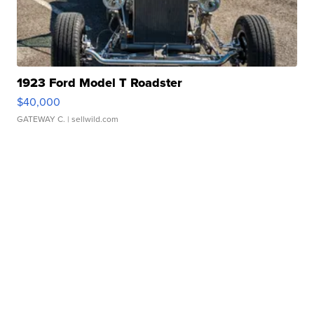
1923 Ford Model T Roadster
$40,000
GATEWAY C.
| sellwild.com