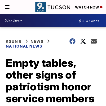
WATCH NOW
3
WX Alerts
KGUN 9
NEWS
NATIONAL NEWS
Empty tables,
other signs of
patriotism honor
service members