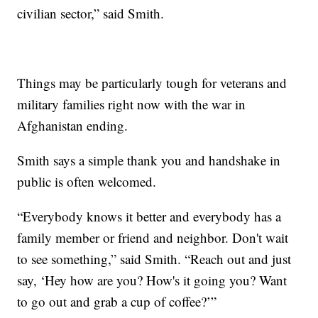
civilian sector,” said Smith.
Things may be particularly tough for veterans and
military families right now with the war in
Afghanistan ending.
Smith says a simple thank you and handshake in
public is often welcomed.
“Everybody knows it better and everybody has a
family member or friend and neighbor. Don't wait
to see something,” said Smith. “Reach out and just
say, ‘Hey how are you? How's it going you? Want
to go out and grab a cup of coffee?’”