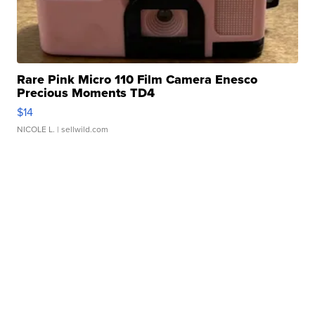
Rare Pink Micro 110 Film Camera Enesco
Precious Moments TD4
$14
NICOLE L.
| sellwild.com