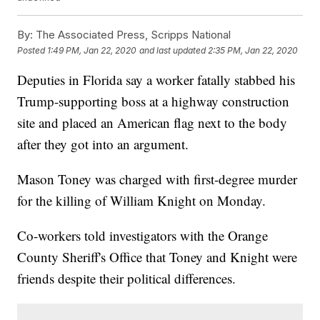
By:
The Associated Press, Scripps National
Posted
1:49 PM, Jan 22, 2020
and last updated
2:35 PM, Jan 22, 2020
Deputies in Florida say a worker fatally stabbed his
Trump-supporting boss at a highway construction
site and placed an American flag next to the body
after they got into an argument.
Mason Toney was charged with first-degree murder
for the killing of William Knight on Monday.
Co-workers told investigators with the Orange
County Sheriff's Office that Toney and Knight were
friends despite their political differences.