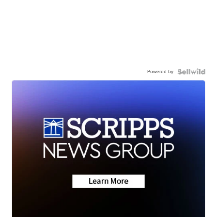
Powered by