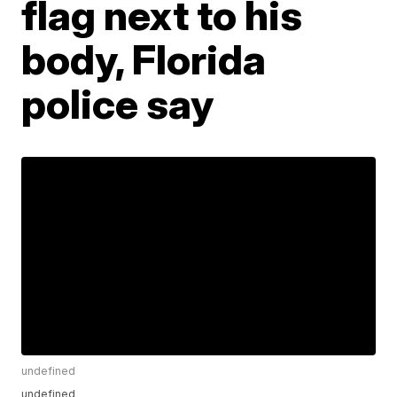
flag next to his
body, Florida
police say
undefined
undefined