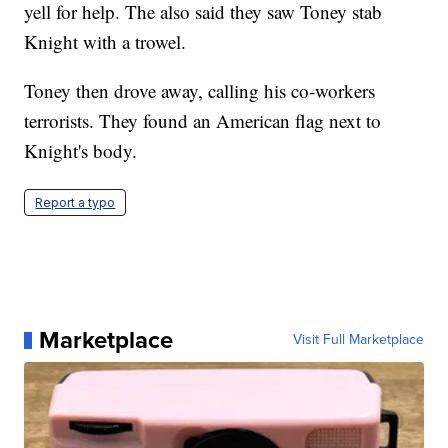
yell for help. The also said they saw Toney stab
Knight with a trowel.
Toney then drove away, calling his co-workers
terrorists. They found an American flag next to
Knight's body.
Report a typo
Marketplace
Visit Full Marketplace