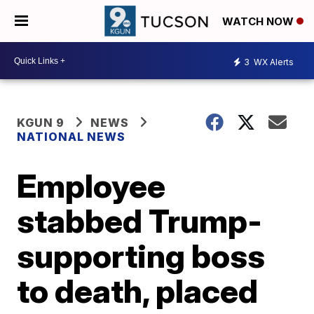
WATCH NOW
3
WX Alerts
KGUN 9
NEWS
NATIONAL NEWS
Employee
stabbed Trump-
supporting boss
to death, placed