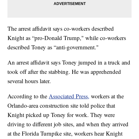
The arrest affidavit says co-workers described
Knight as “pro-Donald Trump," while co-workers
described Toney as “anti-government."
An arrest affidavit says Toney jumped in a truck and
took off after the stabbing. He was apprehended
several hours later.
According to the
Associated Press,
workers at the
Orlando-area construction site told police that
Knight picked up Toney for work. They were
driving to different job sites, and when they arrived
at the Florida Turnpike site, workers hear Knight