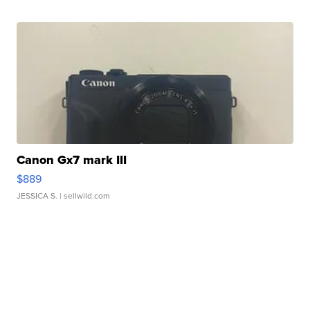
Canon Gx7 mark III
$889
JESSICA S.
| sellwild.com