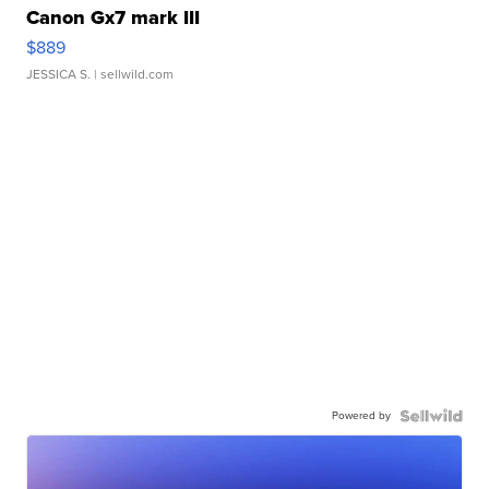
Canon Gx7 mark III
$889
JESSICA S.
| sellwild.com
Powered by