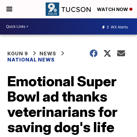
WATCH NOW
3
WX Alerts
KGUN 9
NEWS
NATIONAL NEWS
Emotional Super
Bowl ad thanks
veterinarians for
saving dog's life