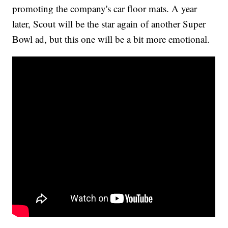
promoting the company's car floor mats. A year
later, Scout will be the star again of another Super
Bowl ad, but this one will be a bit more emotional.