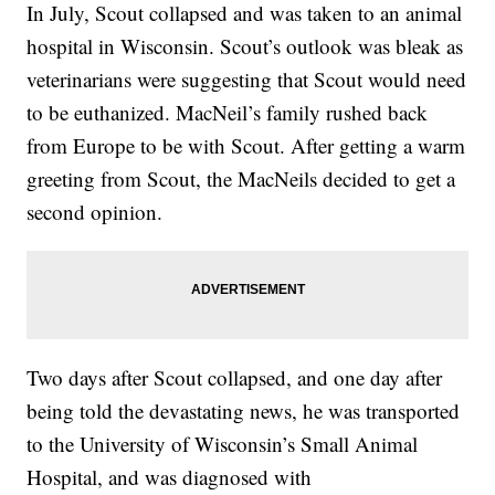
In July, Scout collapsed and was taken to an animal
hospital in Wisconsin. Scout’s outlook was bleak as
veterinarians were suggesting that Scout would need
to be euthanized. MacNeil’s family rushed back
from Europe to be with Scout. After getting a warm
greeting from Scout, the MacNeils decided to get a
second opinion.
Two days after Scout collapsed, and one day after
being told the devastating news, he was transported
to the University of Wisconsin’s Small Animal
Hospital, and was diagnosed with