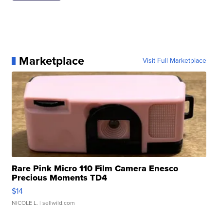
Marketplace
Visit Full Marketplace
Rare Pink Micro 110 Film Camera Enesco
Precious Moments TD4
$14
NICOLE L.
| sellwild.com