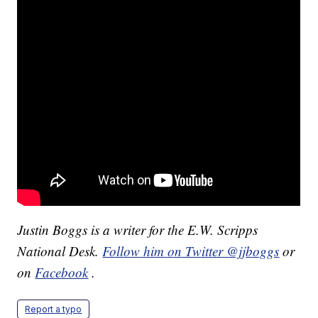
Justin Boggs is a writer for the E.W. Scripps
National Desk.
Follow him on Twitter @jjboggs
or
on
Facebook
.
Report a typo