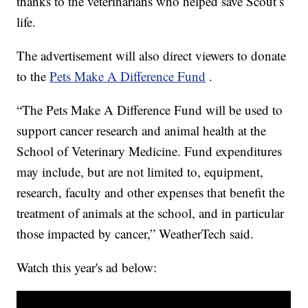
thanks to the veterinarians who helped save Scout’s
life.
The advertisement will also direct viewers to donate
to the
Pets Make A Difference Fund
.
“The Pets Make A Difference Fund will be used to
support cancer research and animal health at the
School of Veterinary Medicine. Fund expenditures
may include, but are not limited to, equipment,
research, faculty and other expenses that benefit the
treatment of animals at the school, and in particular
those impacted by cancer,” WeatherTech said.
Watch this year's ad below: