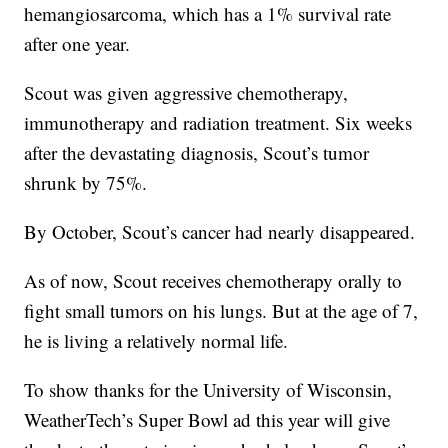
hemangiosarcoma, which has a 1% survival rate
after one year.
Scout was given aggressive chemotherapy,
immunotherapy and radiation treatment. Six weeks
after the devastating diagnosis, Scout’s tumor
shrunk by 75%.
By October, Scout’s cancer had nearly disappeared.
As of now, Scout receives chemotherapy orally to
fight small tumors on his lungs. But at the age of 7,
he is living a relatively normal life.
To show thanks for the University of Wisconsin,
WeatherTech’s Super Bowl ad this year will give