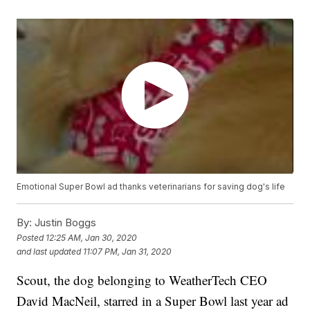
Emotional Super Bowl ad thanks veterinarians for saving dog's life
By:
Justin Boggs
Posted
12:25 AM, Jan 30, 2020
and last updated
11:07 PM, Jan 31, 2020
Scout, the dog belonging to WeatherTech CEO
David MacNeil, starred in a Super Bowl last year ad