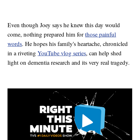
Even though Joey says he knew this day would
come, nothing prepared him for
those painful
words
. He hopes his family's heartache, chronicled
in a riveting
YouTube vlog series
, can help shed
light on dementia research and its very real tragedy.