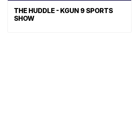
THE HUDDLE - KGUN 9 SPORTS
SHOW