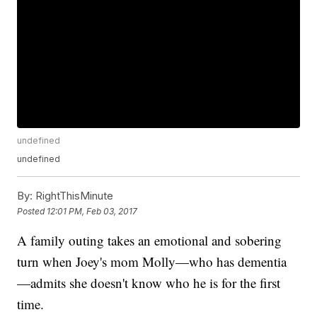
undefined
undefined
By:
RightThisMinute
Posted
12:01 PM, Feb 03, 2017
A family outing takes an emotional and sobering
turn when Joey's mom Molly—who has dementia
—admits she doesn't know who he is for the first
time.