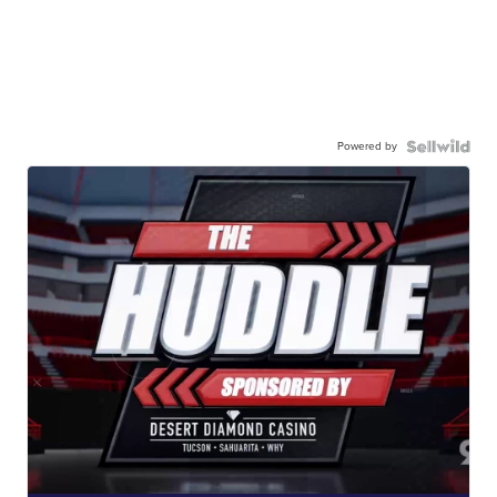
Powered by