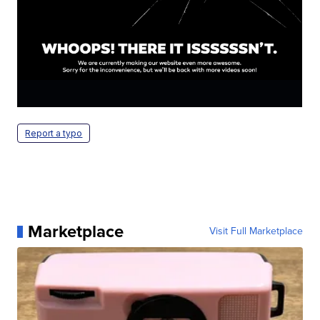
Report a typo
Marketplace
Visit Full Marketplace