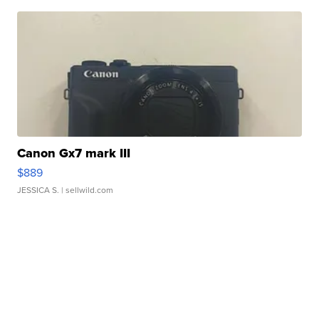
Canon Gx7 mark III
$889
JESSICA S.
| sellwild.com