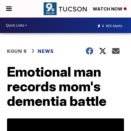
WATCH NOW
4
WX Alerts
KGUN 9
NEWS
Emotional man
records mom's
dementia battle