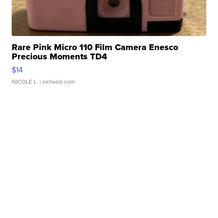
Rare Pink Micro 110 Film Camera Enesco
Precious Moments TD4
$14
NICOLE L.
| sellwild.com