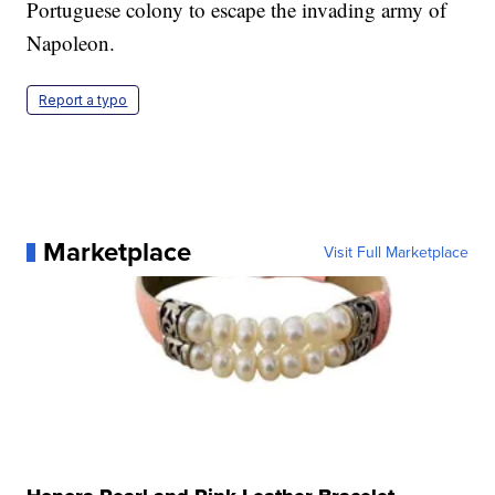
Portuguese colony to escape the invading army of
Napoleon.
Report a typo
Marketplace
Visit Full Marketplace