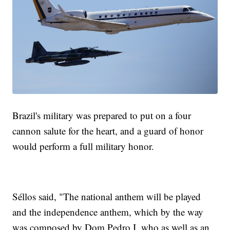
Brazil's military was prepared to put on a four
cannon salute for the heart, and a guard of honor
would perform a full military honor.
Séllos said, "The national anthem will be played
and the independence anthem, which by the way
was composed by Dom Pedro I, who as well as an