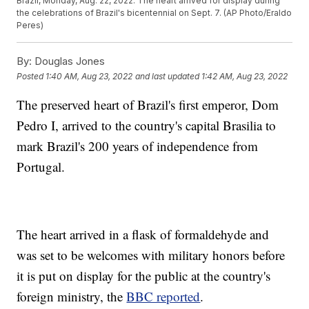
Brazil, Monday, Aug. 22, 2022. The heart arrived for display during
the celebrations of Brazil's bicentennial on Sept. 7. (AP Photo/Eraldo
Peres)
By:
Douglas Jones
Posted
1:40 AM, Aug 23, 2022
and last updated
1:42 AM, Aug 23, 2022
The preserved heart of Brazil's first emperor, Dom
Pedro I, arrived to the country's capital Brasilia to
mark Brazil's 200 years of independence from
Portugal.
The heart arrived in a flask of formaldehyde and
was set to be welcomes with military honors before
it is put on display for the public at the country's
foreign ministry, the
BBC reported
.