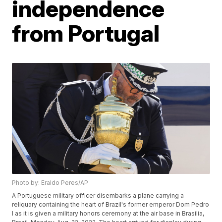
independence
from Portugal
Photo by: Eraldo Peres/AP
A Portuguese military officer disembarks a plane carrying a
reliquary containing the heart of Brazil's former emperor Dom Pedro
I as it is given a military honors ceremony at the air base in Brasilia,