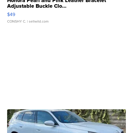
Honora Pearl and Pink Leather Bracelet
Adjustable Buckle Clo...
$49
CONSHY C.
| sellwild.com