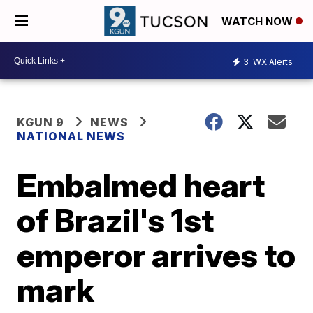
WATCH NOW
3
WX Alerts
KGUN 9
NEWS
NATIONAL NEWS
Embalmed heart
of Brazil's 1st
emperor arrives to
mark