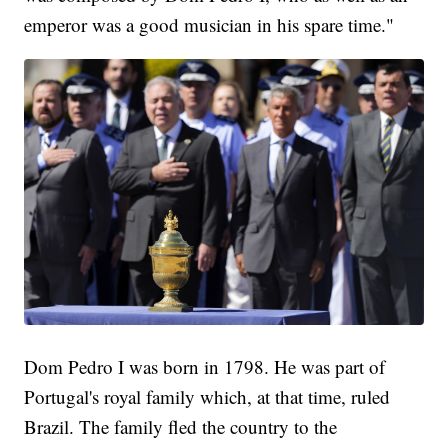
emperor was a good musician in his spare time."
Dom Pedro I was born in 1798. He was part of
Portugal's royal family which, at that time, ruled
Brazil. The family fled the country to the