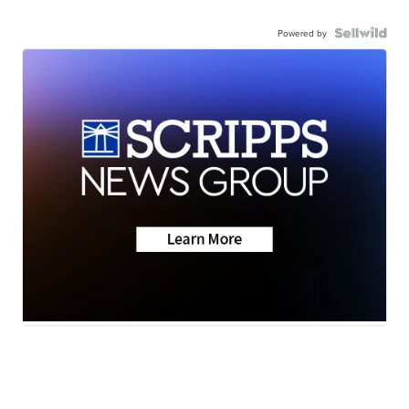
Powered by