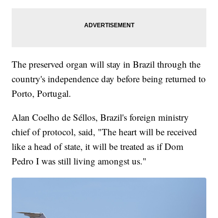
The preserved organ will stay in Brazil through the
country's independence day before being returned to
Porto, Portugal.
Alan Coelho de Séllos, Brazil's foreign ministry
chief of protocol, said, "The heart will be received
like a head of state, it will be treated as if Dom
Pedro I was still living amongst us."