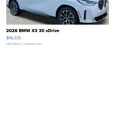
2026 BMW X3 30 xDrive
$56,335
LOTLINX A.
| sellwild.com