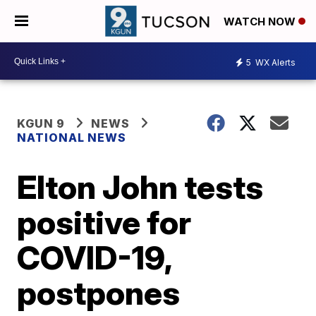
WATCH NOW
5
WX Alerts
KGUN 9
NEWS
NATIONAL NEWS
Elton John tests
positive for
COVID-19,
postpones