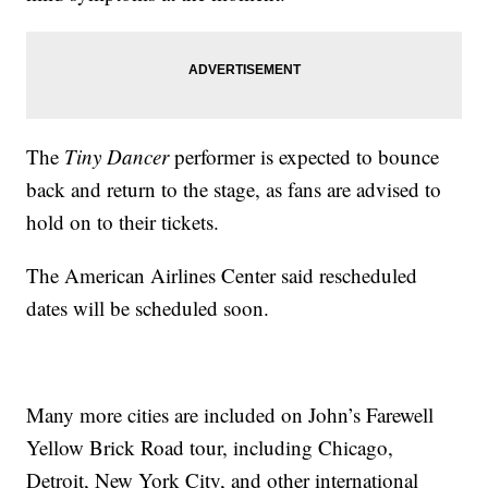
The
Tiny Dancer
performer is expected to bounce
back and return to the stage, as fans are advised to
hold on to their tickets.
The American Airlines Center said rescheduled
dates will be scheduled soon.
Many more cities are included on John’s Farewell
Yellow Brick Road tour, including Chicago,
Detroit, New York City, and other international