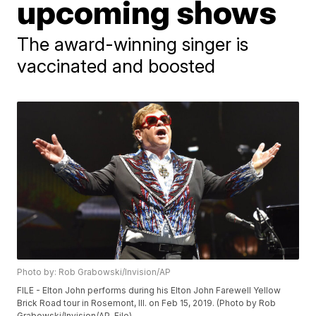
upcoming shows
The award-winning singer is
vaccinated and boosted
Photo by: Rob Grabowski/Invision/AP
FILE - Elton John performs during his Elton John Farewell Yellow
Brick Road tour in Rosemont, Ill. on Feb 15, 2019. (Photo by Rob
Grabowski/Invision/AP, File)