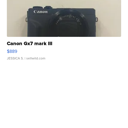
Canon Gx7 mark III
$889
JESSICA S.
| sellwild.com