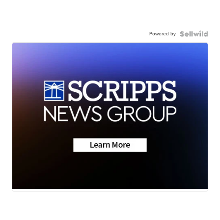
Powered by