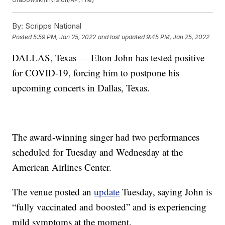
By:
Scripps National
Posted
5:59 PM, Jan 25, 2022
and last updated
9:45 PM, Jan 25, 2022
DALLAS, Texas — Elton John has tested positive
for COVID-19, forcing him to postpone his
upcoming concerts in Dallas, Texas.
The award-winning singer had two performances
scheduled for Tuesday and Wednesday at the
American Airlines Center.
The venue posted an
update
Tuesday, saying John is
“fully vaccinated and boosted” and is experiencing
mild symptoms at the moment.