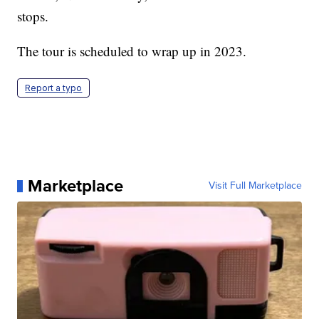
stops.
The tour is scheduled to wrap up in 2023.
Report a typo
Marketplace
Visit Full Marketplace