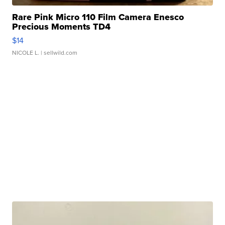
Rare Pink Micro 110 Film Camera Enesco
Precious Moments TD4
$14
NICOLE L.
| sellwild.com