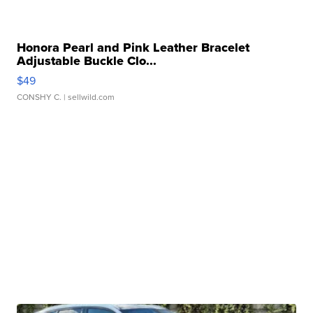
Honora Pearl and Pink Leather Bracelet
Adjustable Buckle Clo...
$49
CONSHY C.
| sellwild.com