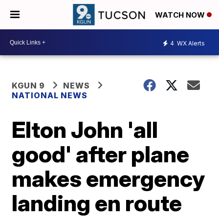
WATCH NOW
4
WX Alerts
KGUN 9
NEWS
NATIONAL NEWS
Elton John 'all
good' after plane
makes emergency
landing en route