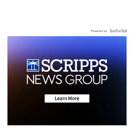
Powered by