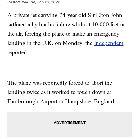
Posted
9:44 PM, Feb 23, 2022
A private jet carrying 74-year-old Sir Elton John
suffered a hydraulic failure while at 10,000 feet in
the air, forcing the plane to make an emergency
landing in the U.K. on Monday, the
Independent
reported.
The plane was reportedly forced to abort the
landing twice as it worked to touch down at
Farnborough Airport in Hampshire, England.