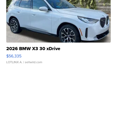
2026 BMW X3 30 xDrive
$56,335
LOTLINX A.
| sellwild.com