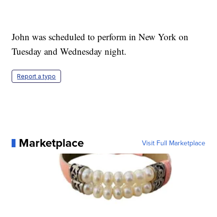
John was scheduled to perform in New York on
Tuesday and Wednesday night.
Report a typo
Marketplace
Visit Full Marketplace