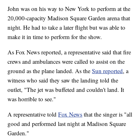
John was on his way to New York to perform at the
20,000-capacity Madison Square Garden arena that
night. He had to take a later flight but was able to
make it in time to perform for the show.
As Fox News reported, a representative said that fire
crews and ambulances were called to assist on the
ground as the plane landed. As the
Sun reported
, a
witness who said they saw the landing told the
outlet, "The jet was buffeted and couldn't land. It
was horrible to see."
A representative told
Fox News
that the singer is "all
good and performed last night at Madison Square
Garden."