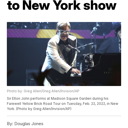
to New York show
Photo by: Greg Allen/Greg Allen/Invision/AP
Sir Elton John performs at Madison Square Garden during his
Farewell Yellow Brick Road Tour on Tuesday, Feb. 22, 2022, in New
York. (Photo by Greg Allen/Invision/AP)
By:
Douglas Jones