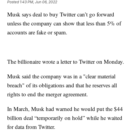
Posted
1:43 PM, Jun 06, 2022
Musk says deal to buy Twitter can’t go forward
unless the company can show that less than 5% of
accounts are fake or spam.
The billionaire wrote a letter to Twitter on Monday.
Musk said the company was in a "clear material
breach" of its obligations and that he reserves all
rights to end the merger agreement.
In March, Musk had warned he would put the $44
billion deal “temporarily on hold” while he waited
for data from Twitter.