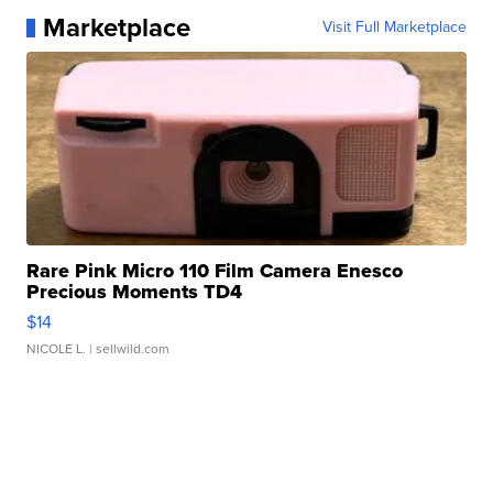
Marketplace
Visit Full Marketplace
Rare Pink Micro 110 Film Camera Enesco
Precious Moments TD4
$14
NICOLE L.
| sellwild.com