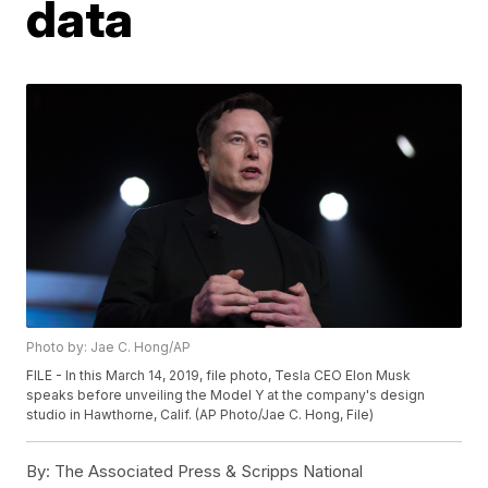
data
Photo by: Jae C. Hong/AP
FILE - In this March 14, 2019, file photo, Tesla CEO Elon Musk
speaks before unveiling the Model Y at the company's design
studio in Hawthorne, Calif. (AP Photo/Jae C. Hong, File)
By:
The Associated Press & Scripps National