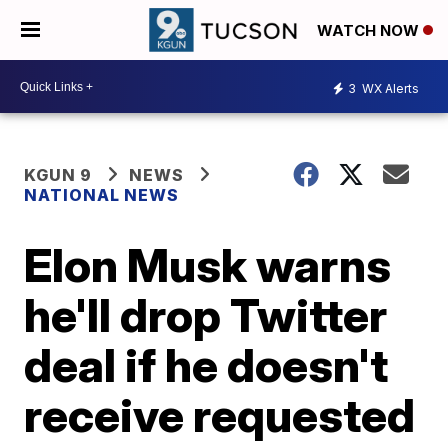
WATCH NOW
3
WX Alerts
KGUN 9
NEWS
NATIONAL NEWS
Elon Musk warns
he'll drop Twitter
deal if he doesn't
receive requested