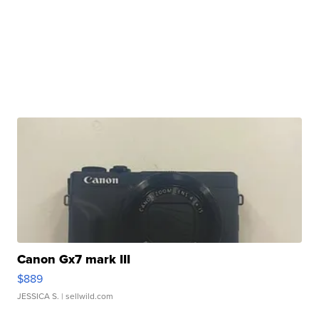
Canon Gx7 mark III
$889
JESSICA S.
| sellwild.com