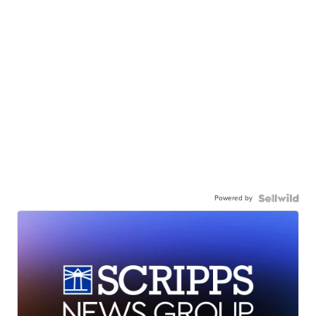
Powered by