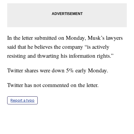
In the letter submitted on Monday, Musk’s lawyers
said that he believes the company “is actively
resisting and thwarting his information rights.”
Twitter shares were down 5% early Monday.
Twitter has not commented on the letter.
Report a typo