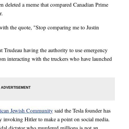
hen deleted a meme that compared Canadian Prime
r.
with the quote, "Stop comparing me to Justin
t Trudeau having the authority to use emergency
from interacting with the truckers who have launched
ican Jewish Community
said the Tesla founder has
 invoking Hitler to make a point on social media.
dal dictator who murdered millions is not an