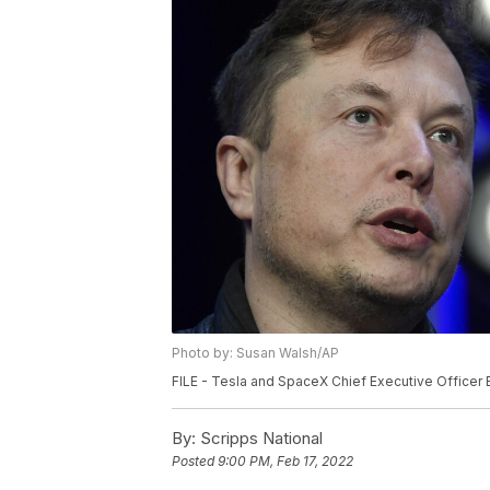
Photo by: Susan Walsh/AP
FILE - Tesla and SpaceX Chief Executive Officer 
By:
Scripps National
Posted
9:00 PM, Feb 17, 2022