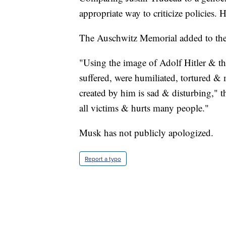
appropriate way to criticize policies.
The Auschwitz Memorial added to the 
"Using the image of Adolf Hitler & th
suffered, were humiliated, tortured &
created by him is sad & disturbing,"
all victims & hurts many people."
Musk has not publicly apologized.
Report a typo