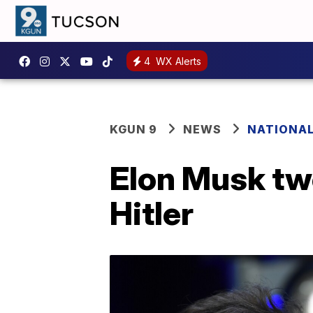
4
WX Alerts
KGUN 9
NEWS
NATIONA
Elon Musk tw
Hitler