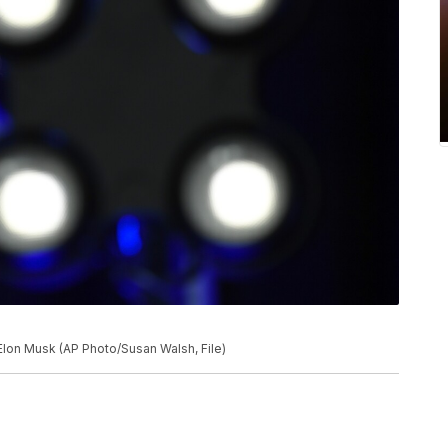
Elon Musk (AP Photo/Susan Walsh, File)