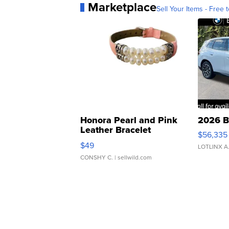
Marketplace
Sell Your Items - Free t
Honora Pearl and Pink
2026 B
Leather Bracelet
$56,335
Adjustable Buckle Clo...
$49
LOTLINX A
CONSHY C.
| sellwild.com