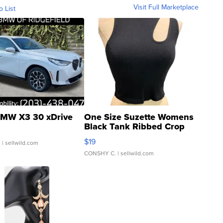
Visit Full Marketplace
o List
MW X3 30 xDrive
One Size Suzette Womens
Black Tank Ribbed Crop
Asymmetrical ...
$19
.
| sellwild.com
CONSHY C.
| sellwild.com