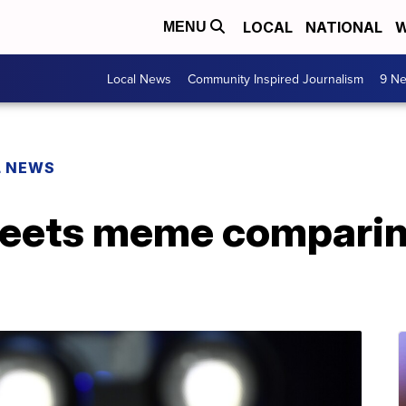
LOCAL
NATIONAL
W
MENU
Local News
Community Inspired Journalism
9 Ne
L NEWS
eets meme comparin