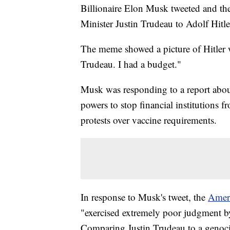
Billionaire Elon Musk tweeted and t
Minister Justin Trudeau to Adolf Hitle
The meme showed a picture of Hitler 
Trudeau. I had a budget."
Musk was responding to a report abou
powers to stop financial institutions 
protests over vaccine requirements.
In response to Musk's tweet, the
Amer
"exercised extremely poor judgment by
Comparing Justin Trudeau to a genoci