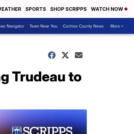
EATHER
SPORTS
SHOP SCRIPPS
WATCH NOW
ws Navigator
Team Near You
Cochise County News
More +
g Trudeau to