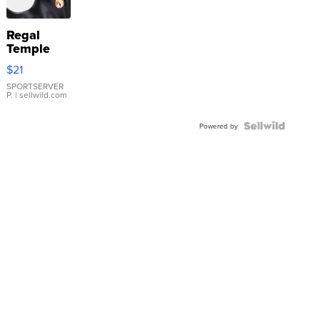
Regal
Temple
Droplet
$21
Earrings
SPORTSERVER
P.
| sellwild.com
Powered by