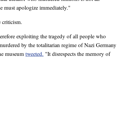
 He must apologize immediately."
criticism.
erefore exploiting the tragedy of all people who
 murdered by the totalitarian regime of Nazi Germany
 the museum
tweeted.
"It disrespects the memory of