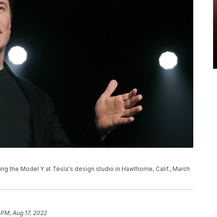
ng the Model Y at Tesla's design studio in Hawthorne, Calif., March
 PM, Aug 17, 2022