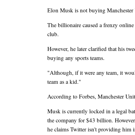
Elon Musk is not buying Manchester 
The billionaire caused a frenzy online
club.
However, he later clarified that his t
buying any sports teams.
"Although, if it were any team, it w
team as a kid."
According to Forbes, Manchester Unite
Musk is currently locked in a legal bat
the company for $43 billion. However,
he claims Twitter isn't providing him