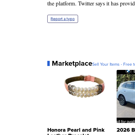
the platform. Twitter says it has prov
Report a typo
Marketplace
Sell Your Items - Free t
Honora Pearl and Pink
2026 B