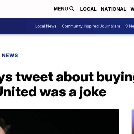
LOCAL
NATIONAL
W
MENU
Local News
Community Inspired Journalism
9 Ne
L NEWS
ys tweet about buyin
nited was a joke