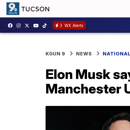
3
WX Alerts
KGUN 9
NEWS
NATIONA
Elon Musk sa
Manchester U