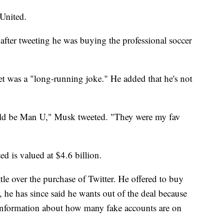
United.
 after tweeting he was buying the professional soccer
weet was a "long-running joke." He added that he's not
ould be Man U," Musk tweeted. "They were my fav
d is valued at $4.6 billion.
tle over the purchase of Twitter. He offered to buy
 he has since said he wants out of the deal because
 information about how many fake accounts are on