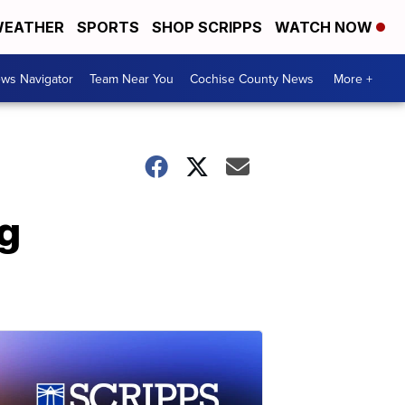
EATHER
SPORTS
SHOP SCRIPPS
WATCH NOW
ws Navigator
Team Near You
Cochise County News
More +
g