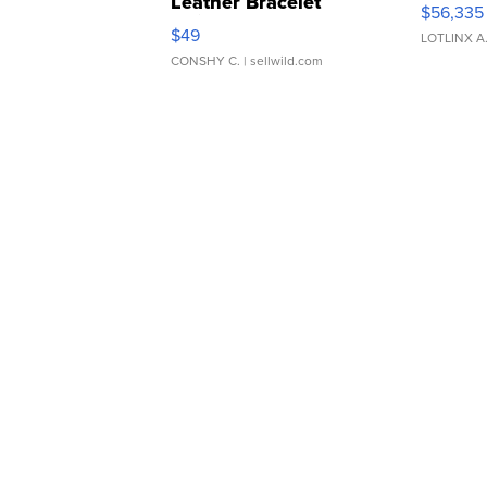
Leather Bracelet
$56,335
Adjustable Buckle Clo...
$49
LOTLINX A
CONSHY C.
| sellwild.com