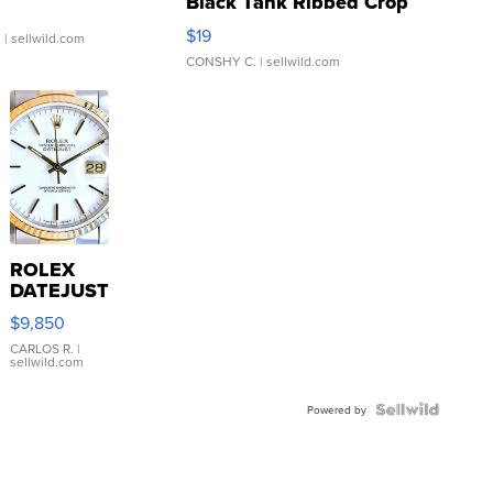
Black Tank Ribbed Crop
Asymmetrical ...
$19
.
| sellwild.com
CONSHY C.
| sellwild.com
ROLEX
DATEJUST
16233
$9,850
WHITE
DIAL
CARLOS R.
|
sellwild.com
FLUTED
BEZEL
TWO-
Powered by
TONE
JUBILE...