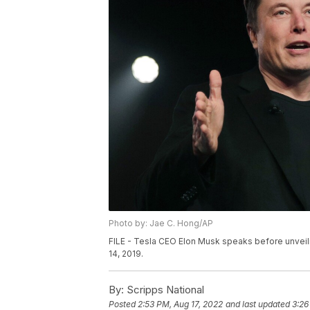
Photo by: Jae C. Hong/AP
FILE - Tesla CEO Elon Musk speaks before unveili
14, 2019.
By:
Scripps National
Posted
2:53 PM, Aug 17, 2022
and last updated
3:26