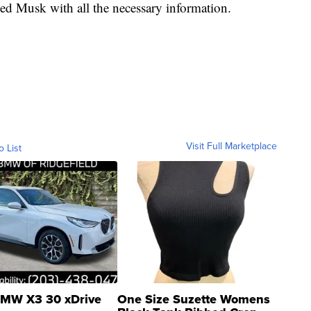
ided Musk with all the necessary information.
Visit Full Marketplace
o List
MW X3 30 xDrive
One Size Suzette Womens