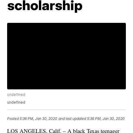
scholarship
undefined
undefined
Posted
5:36 PM, Jan 30, 2020
and last updated
5:36 PM, Jan 30, 2020
LOS ANGELES, Calif. – A black Texas teenager