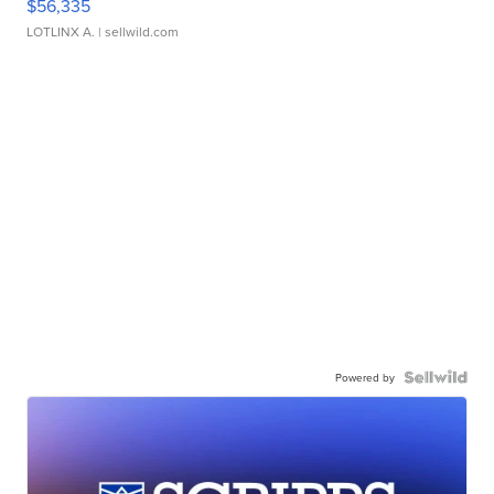
$56,335
LOTLINX A.
| sellwild.com
Powered by