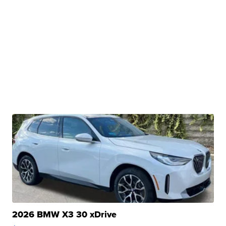
2026 BMW X3 30 xDrive