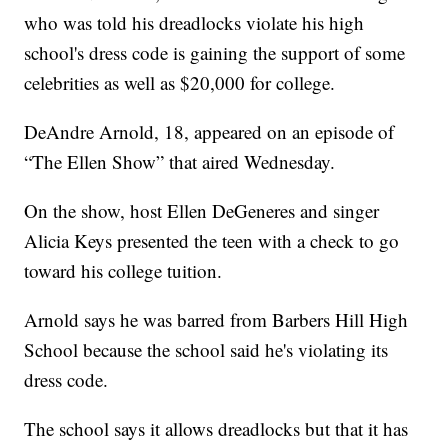
who was told his dreadlocks violate his high
school's dress code is gaining the support of some
celebrities as well as $20,000 for college.
DeAndre Arnold, 18, appeared on an episode of
“The Ellen Show” that aired Wednesday.
On the show, host Ellen DeGeneres and singer
Alicia Keys presented the teen with a check to go
toward his college tuition.
Arnold says he was barred from Barbers Hill High
School because the school said he's violating its
dress code.
The school says it allows dreadlocks but that it has