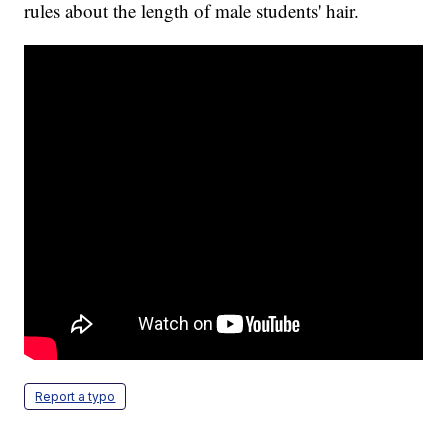
rules about the length of male students' hair.
Report a typo