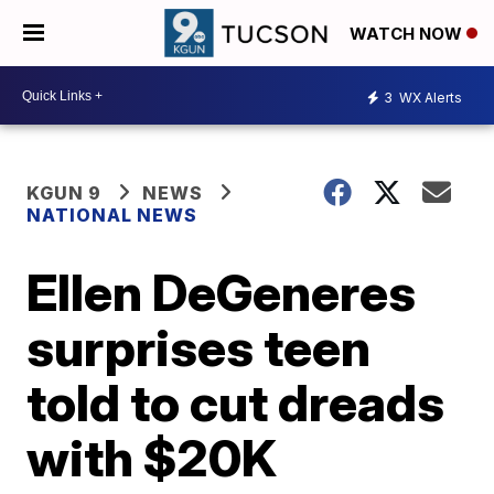
WATCH NOW
3
WX Alerts
KGUN 9
NEWS
NATIONAL NEWS
Ellen DeGeneres
surprises teen
told to cut dreads
with $20K