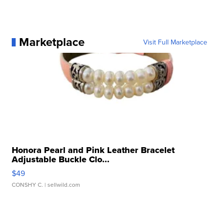
Marketplace
Visit Full Marketplace
Honora Pearl and Pink Leather Bracelet
Adjustable Buckle Clo...
$49
CONSHY C.
| sellwild.com