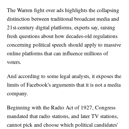
The Warren fight over ads highlights the collapsing
distinction between traditional broadcast media and
21st-century digital platforms, experts say, raising
fresh questions about how decades-old regulations
concerning political speech should apply to massive
online platforms that can influence millions of
voters.
And according to some legal analysts, it exposes the
limits of Facebook's arguments that it is not a media
company.
Beginning with the Radio Act of 1927, Congress
mandated that radio stations, and later TV stations,
cannot pick and choose which political candidates'