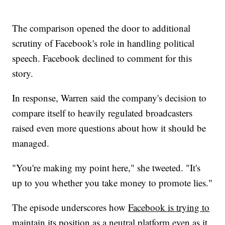
The comparison opened the door to additional
scrutiny of Facebook's role in handling political
speech. Facebook declined to comment for this
story.
In response, Warren said the company's decision to
compare itself to heavily regulated broadcasters
raised even more questions about how it should be
managed.
"You're making my point here," she tweeted. "It's
up to you whether you take money to promote lies."
The episode underscores how
Facebook is trying to
maintain its position as a neutral platform
even as it