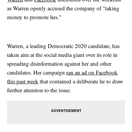
as Warren openly accused the company of "taking
money to promote lies."
Warren, a leading Democratic 2020 candidate, has
taken aim at the social media giant over its role in
spreading disinformation against her and other
candidates. Her campaign
ran an ad on Facebook
this past week
that contained a deliberate lie to draw
further attention to the issue.