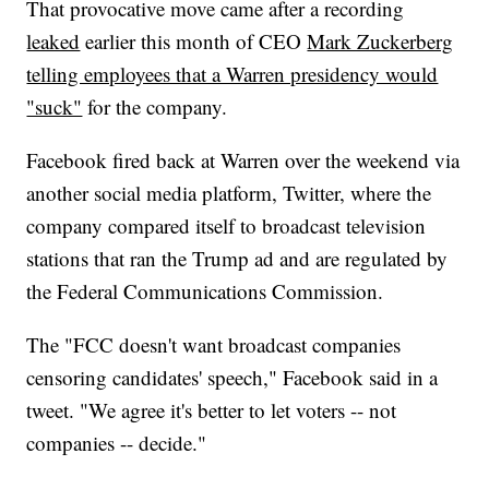
That provocative move came after a recording
leaked
earlier this month of CEO
Mark Zuckerberg
telling employees that a Warren presidency would
"suck"
for the company.
Facebook fired back at Warren over the weekend via
another social media platform, Twitter, where the
company compared itself to broadcast television
stations that ran the Trump ad and are regulated by
the Federal Communications Commission.
The "FCC doesn't want broadcast companies
censoring candidates' speech," Facebook said in a
tweet. "We agree it's better to let voters -- not
companies -- decide."