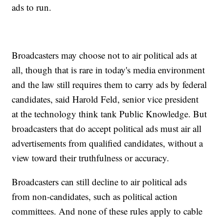
ads to run.
Broadcasters may choose not to air political ads at
all, though that is rare in today's media environment
and the law still requires them to carry ads by federal
candidates, said Harold Feld, senior vice president
at the technology think tank Public Knowledge. But
broadcasters that do accept political ads must air all
advertisements from qualified candidates, without a
view toward their truthfulness or accuracy.
Broadcasters can still decline to air political ads
from non-candidates, such as political action
committees. And none of these rules apply to cable