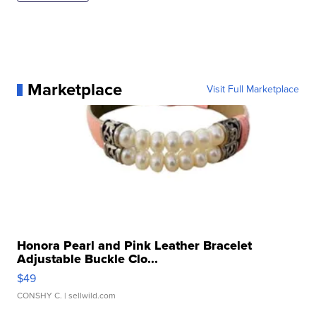
Marketplace
Visit Full Marketplace
Honora Pearl and Pink Leather Bracelet
Adjustable Buckle Clo...
$49
CONSHY C.
| sellwild.com