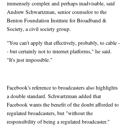
immensely complex and perhaps inadvisable, said
Andrew Schwartzman, senior counselor to the
Benton Foundation Institute for Broadband &
Society, a civil society group.
"You can't apply that effectively, probably, to cable -
- but certainly not to internet platforms," he said.
"It's just impossible."
Facebook's reference to broadcasters also highlights
a double standard. Schwartzman added that
Facebook wants the benefit of the doubt afforded to
regulated broadcasters, but "without the
responsibility of being a regulated broadcaster."