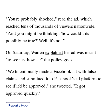
"You're probably shocked," read the ad, which
reached tens of thousands of viewers nationwide.
"And you might be thinking, 'how could this
possibly be true?' Well, it's not."
On Saturday, Warren
explained
her ad was meant
"to see just how far" the policy goes.
"We intentionally made a Facebook ad with false
claims and submitted it to Facebook's ad platform to
see if it'd be approved," she tweeted. "It got
approved quickly."
Report a typo