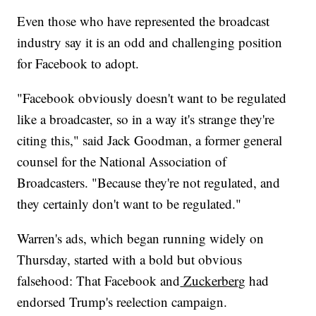
Even those who have represented the broadcast
industry say it is an odd and challenging position
for Facebook to adopt.
"Facebook obviously doesn't want to be regulated
like a broadcaster, so in a way it's strange they're
citing this," said Jack Goodman, a former general
counsel for the National Association of
Broadcasters. "Because they're not regulated, and
they certainly don't want to be regulated."
Warren's ads, which began running widely on
Thursday, started with a bold but obvious
falsehood: That Facebook and
Zuckerberg
had
endorsed Trump's reelection campaign.