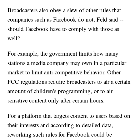
Broadcasters also obey a slew of other rules that
companies such as Facebook do not, Feld said --
should Facebook have to comply with those as
well?
For example, the government limits how many
stations a media company may own in a particular
market to limit anti-competitive behavior. Other
FCC regulations require broadcasters to air a certain
amount of children's programming, or to air
sensitive content only after certain hours.
For a platform that targets content to users based on
their interests and according to detailed data,
reworking such rules for Facebook could be