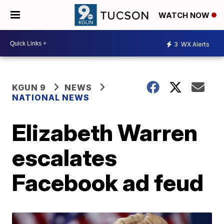
WATCH NOW
3
WX Alerts
KGUN 9
NEWS
NATIONAL NEWS
Elizabeth Warren
escalates
Facebook ad feud