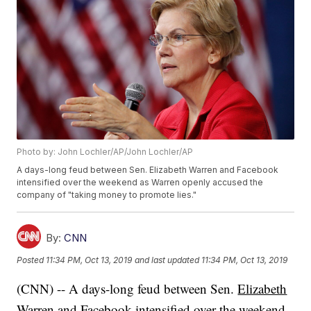
Photo by: John Lochler/AP/John Lochler/AP
A days-long feud between Sen. Elizabeth Warren and Facebook
intensified over the weekend as Warren openly accused the
company of "taking money to promote lies."
By:
CNN
Posted
11:34 PM, Oct 13, 2019
and last updated
11:34 PM, Oct 13, 2019
(CNN) -- A days-long feud between Sen.
Elizabeth
Warren
and
Facebook
intensified over the weekend