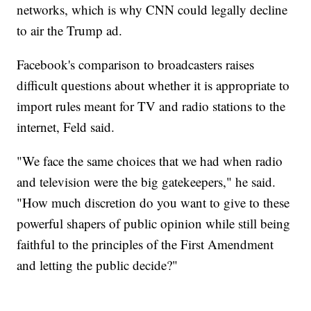
networks, which is why CNN could legally decline
to air the Trump ad.
Facebook's comparison to broadcasters raises
difficult questions about whether it is appropriate to
import rules meant for TV and radio stations to the
internet, Feld said.
"We face the same choices that we had when radio
and television were the big gatekeepers," he said.
"How much discretion do you want to give to these
powerful shapers of public opinion while still being
faithful to the principles of the First Amendment
and letting the public decide?"