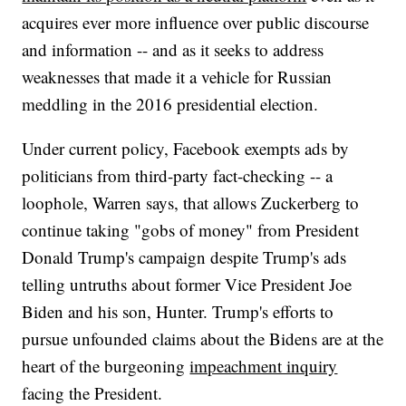
acquires ever more influence over public discourse
and information -- and as it seeks to address
weaknesses that made it a vehicle for Russian
meddling in the 2016 presidential election.
Under current policy, Facebook exempts ads by
politicians from third-party fact-checking -- a
loophole, Warren says, that allows Zuckerberg to
continue taking "gobs of money" from President
Donald Trump's campaign despite Trump's ads
telling untruths about former Vice President Joe
Biden and his son, Hunter. Trump's efforts to
pursue unfounded claims about the Bidens are at the
heart of the burgeoning
impeachment inquiry
facing the President.