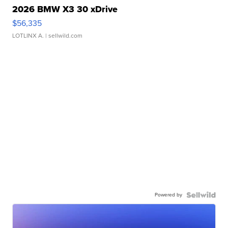
2026 BMW X3 30 xDrive
$56,335
LOTLINX A.
| sellwild.com
Powered by