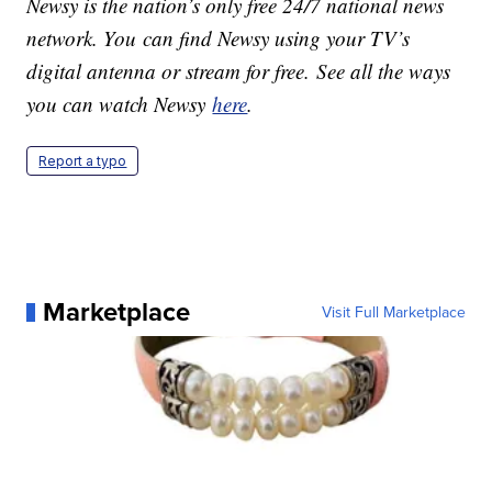
Newsy is the nation’s only free 24/7 national news
network. You can find Newsy using your TV’s
digital antenna or stream for free. See all the ways
you can watch Newsy
here
.
Report a typo
Marketplace
Visit Full Marketplace