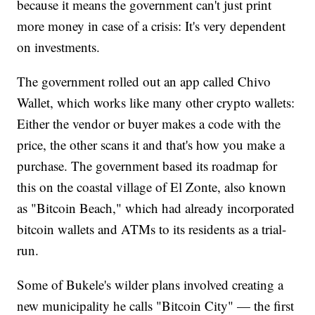
because it means the government can't just print
more money in case of a crisis: It's very dependent
on investments.
The government rolled out an app called Chivo
Wallet, which works like many other crypto wallets:
Either the vendor or buyer makes a code with the
price, the other scans it and that's how you make a
purchase. The government based its roadmap for
this on the coastal village of El Zonte, also known
as "Bitcoin Beach," which had already incorporated
bitcoin wallets and ATMs to its residents as a trial-
run.
Some of Bukele's wilder plans involved creating a
new municipality he calls "Bitcoin City" — the first