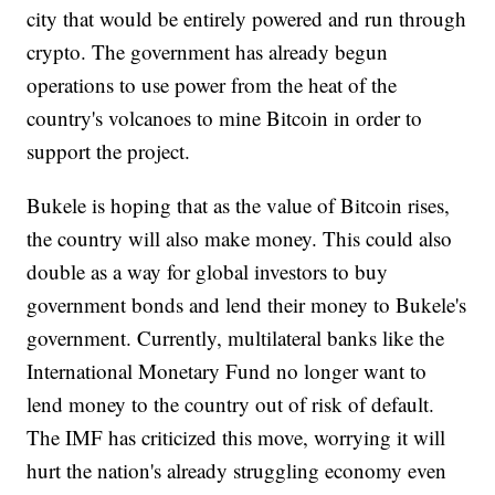
city that would be entirely powered and run through
crypto. The government has already begun
operations to use power from the heat of the
country's volcanoes to mine Bitcoin in order to
support the project.
Bukele is hoping that as the value of Bitcoin rises,
the country will also make money. This could also
double as a way for global investors to buy
government bonds and lend their money to Bukele's
government. Currently, multilateral banks like the
International Monetary Fund no longer want to
lend money to the country out of risk of default.
The IMF has criticized this move, worrying it will
hurt the nation's already struggling economy even