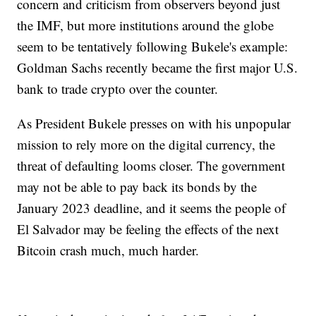
concern and criticism from observers beyond just
the IMF, but more institutions around the globe
seem to be tentatively following Bukele's example:
Goldman Sachs recently became the first major U.S.
bank to trade crypto over the counter.
As President Bukele presses on with his unpopular
mission to rely more on the digital currency, the
threat of defaulting looms closer. The government
may not be able to pay back its bonds by the
January 2023 deadline, and it seems the people of
El Salvador may be feeling the effects of the next
Bitcoin crash much, much harder.