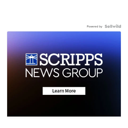
Powered by