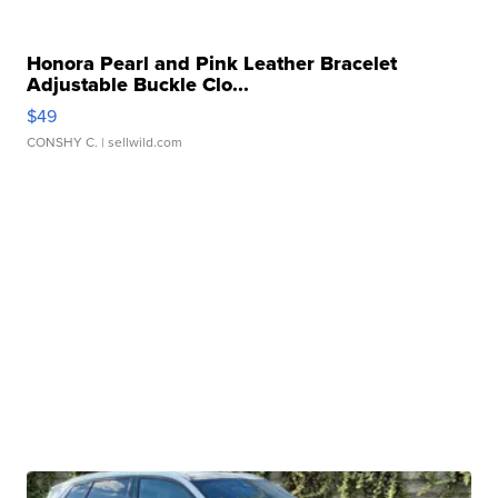
Honora Pearl and Pink Leather Bracelet
Adjustable Buckle Clo...
$49
CONSHY C.
| sellwild.com