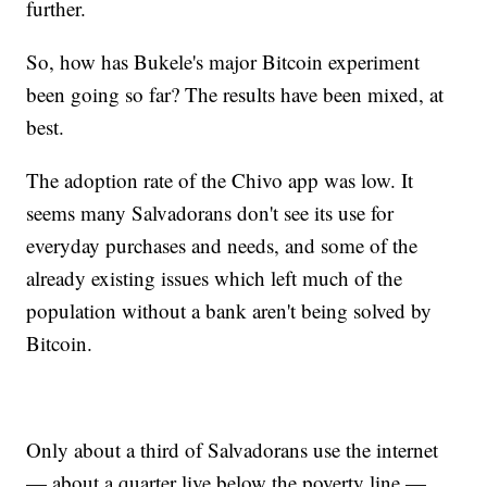
further.
So, how has Bukele's major Bitcoin experiment
been going so far? The results have been mixed, at
best.
The adoption rate of the Chivo app was low. It
seems many Salvadorans don't see its use for
everyday purchases and needs, and some of the
already existing issues which left much of the
population without a bank aren't being solved by
Bitcoin.
Only about a third of Salvadorans use the internet
— about a quarter live below the poverty line —