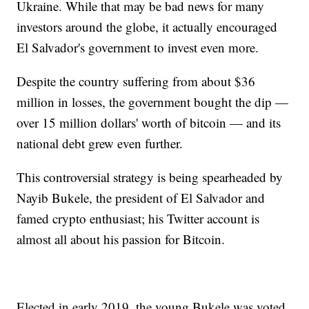
Ukraine. While that may be bad news for many
investors around the globe, it actually encouraged
El Salvador's government to invest even more.
Despite the country suffering from about $36
million in losses, the government bought the dip —
over 15 million dollars' worth of bitcoin — and its
national debt grew even further.
This controversial strategy is being spearheaded by
Nayib Bukele, the president of El Salvador and
famed crypto enthusiast; his Twitter account is
almost all about his passion for Bitcoin.
Elected in early 2019, the young Bukele was voted