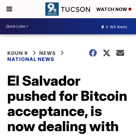
WATCH NOW
4
WX Alerts
KGUN 9
NEWS
NATIONAL NEWS
El Salvador
pushed for Bitcoin
acceptance, is
now dealing with