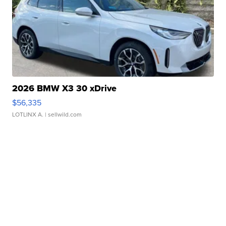
2026 BMW X3 30 xDrive
$56,335
LOTLINX A.
| sellwild.com