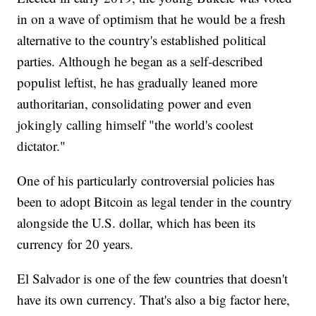
in on a wave of optimism that he would be a fresh
alternative to the country's established political
parties. Although he began as a self-described
populist leftist, he has gradually leaned more
authoritarian, consolidating power and even
jokingly calling himself "the world's coolest
dictator."
One of his particularly controversial policies has
been to adopt Bitcoin as legal tender in the country
alongside the U.S. dollar, which has been its
currency for 20 years.
El Salvador is one of the few countries that doesn't
have its own currency. That's also a big factor here,