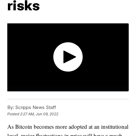
risks
By:
Scripps News Staff
Posted
2:27 AM, Jun 09, 2022
As Bitcoin becomes more adopted at an institutional
level, major fluctuations in price will have a much