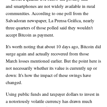
and smartphones are not widely available in rural
communities. According to one poll from the
Salvadoran newspaper, La Prensa Gráfica, nearly
three quarters of those polled said they wouldn't
accept Bitcoin as payment.
It's worth noting that about 10 days ago, Bitcoin did
surge again and actually recovered from those
March losses mentioned earlier. But the point here is
not necessarily whether its value is currently up or
down: It's how the impact of these swings have
changed.
Using public funds and taxpayer dollars to invest in
a notoriously volatile currency has drawn much