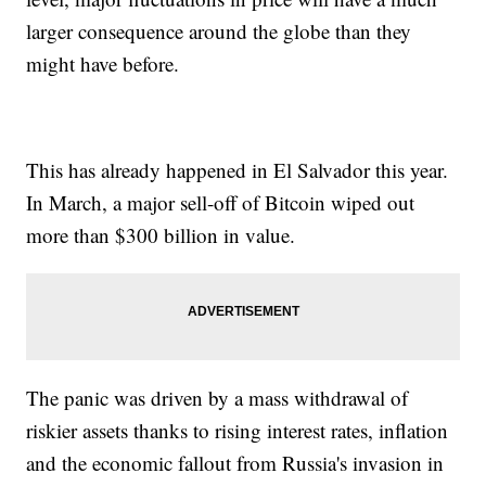
larger consequence around the globe than they
might have before.
This has already happened in El Salvador this year.
In March, a major sell-off of Bitcoin wiped out
more than $300 billion in value.
The panic was driven by a mass withdrawal of
riskier assets thanks to rising interest rates, inflation
and the economic fallout from Russia's invasion in