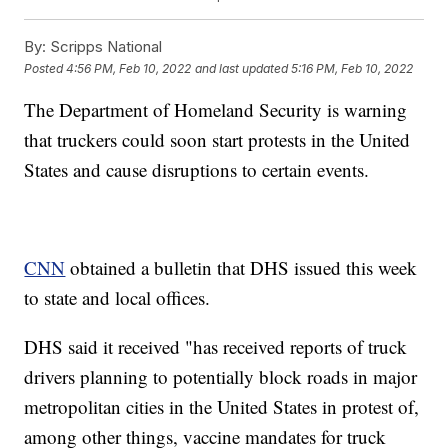
By:
Scripps National
Posted
4:56 PM, Feb 10, 2022
and last updated
5:16 PM, Feb 10, 2022
The Department of Homeland Security is warning
that truckers could soon start protests in the United
States and cause disruptions to certain events.
CNN
obtained a bulletin that DHS issued this week
to state and local offices.
DHS said it received "has received reports of truck
drivers planning to potentially block roads in major
metropolitan cities in the United States in protest of,
among other things, vaccine mandates for truck