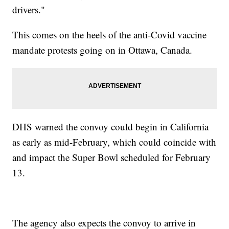
drivers."
This comes on the heels of the anti-Covid vaccine
mandate protests going on in Ottawa, Canada.
DHS warned the convoy could begin in California
as early as mid-February, which could coincide with
and impact the Super Bowl scheduled for February
13.
The agency also expects the convoy to arrive in