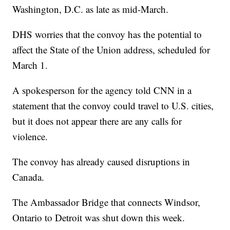
Washington, D.C. as late as mid-March.
DHS worries that the convoy has the potential to
affect the State of the Union address, scheduled for
March 1.
A spokesperson for the agency told CNN in a
statement that the convoy could travel to U.S. cities,
but it does not appear there are any calls for
violence.
The convoy has already caused disruptions in
Canada.
The Ambassador Bridge that connects Windsor,
Ontario to Detroit was shut down this week.