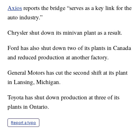
Axios
reports the bridge “serves as a key link for the
auto industry.”
Chrysler shut down its minivan plant as a result.
Ford has also shut down two of its plants in Canada
and reduced production at another factory.
General Motors has cut the second shift at its plant
in Lansing, Michigan.
Toyota has shut down production at three of its
plants in Ontario.
Report a typo