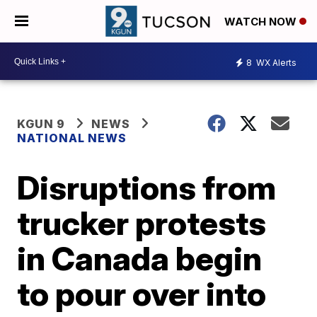
WATCH NOW
8
WX Alerts
KGUN 9
NEWS
NATIONAL NEWS
Disruptions from
trucker protests
in Canada begin
to pour over into