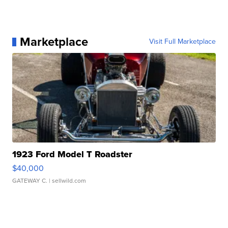
Marketplace
Visit Full Marketplace
1923 Ford Model T Roadster
$40,000
GATEWAY C.
| sellwild.com