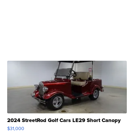
2024 StreetRod Golf Cars LE29 Short Canopy
$31,000