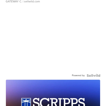
GATEWAY C.
| sellwild.com
Powered by