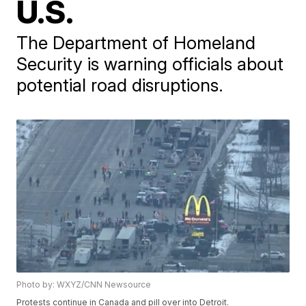
U.S.
The Department of Homeland
Security is warning officials about
potential road disruptions.
Photo by: WXYZ/CNN Newsource
Protests continue in Canada and pill over into Detroit.