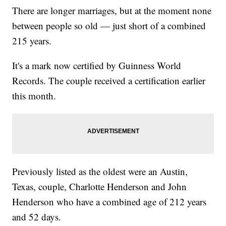
There are longer marriages, but at the moment none
between people so old — just short of a combined
215 years.
It's a mark now certified by Guinness World
Records. The couple received a certification earlier
this month.
Previously listed as the oldest were an Austin,
Texas, couple, Charlotte Henderson and John
Henderson who have a combined age of 212 years
and 52 days.