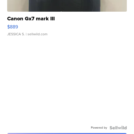
Canon Gx7 mark III
$889
JESSICA S.
| sellwild.com
Powered by