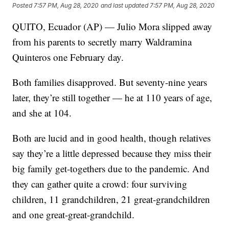
Posted
7:57 PM, Aug 28, 2020
and last updated
7:57 PM, Aug 28, 2020
QUITO, Ecuador (AP) — Julio Mora slipped away
from his parents to secretly marry Waldramina
Quinteros one February day.
Both families disapproved. But seventy-nine years
later, they’re still together — he at 110 years of age,
and she at 104.
Both are lucid and in good health, though relatives
say they’re a little depressed because they miss their
big family get-togethers due to the pandemic. And
they can gather quite a crowd: four surviving
children, 11 grandchildren, 21 great-grandchildren
and one great-great-grandchild.