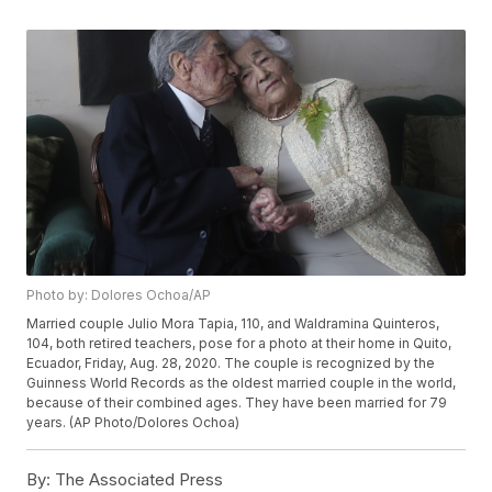
Photo by: Dolores Ochoa/AP
Married couple Julio Mora Tapia, 110, and Waldramina Quinteros,
104, both retired teachers, pose for a photo at their home in Quito,
Ecuador, Friday, Aug. 28, 2020. The couple is recognized by the
Guinness World Records as the oldest married couple in the world,
because of their combined ages. They have been married for 79
years. (AP Photo/Dolores Ochoa)
By:
The Associated Press