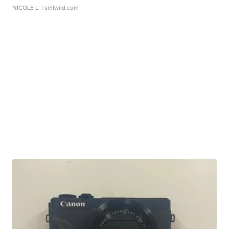
NICOLE L.
| sellwild.com