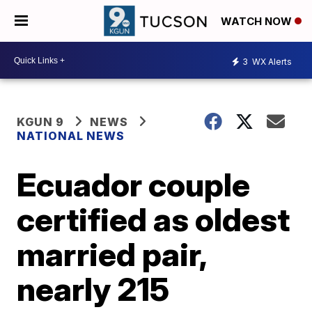
WATCH NOW
3
WX Alerts
KGUN 9
NEWS
NATIONAL NEWS
Ecuador couple
certified as oldest
married pair,
nearly 215