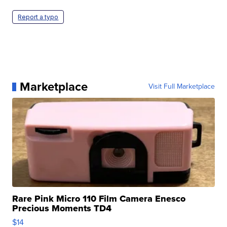
Report a typo
Marketplace
Visit Full Marketplace
Rare Pink Micro 110 Film Camera Enesco
Precious Moments TD4
$14