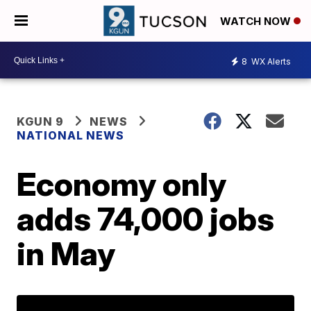
WATCH NOW
8
WX Alerts
KGUN 9
NEWS
NATIONAL NEWS
Economy only
adds 74,000 jobs
in May