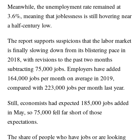
Meanwhile, the unemployment rate remained at
3.6%, meaning that joblessness is still hovering near
a half-century low.
The report supports suspicions that the labor market
is finally slowing down from its blistering pace in
2018, with revisions to the past two months
subtracting 75,000 jobs. Employers have added
164,000 jobs per month on average in 2019,
compared with 223,000 jobs per month last year.
Still, economists had expected 185,000 jobs added
in May, so 75,000 fell far short of those
expectations.
The share of people who have jobs or are looking