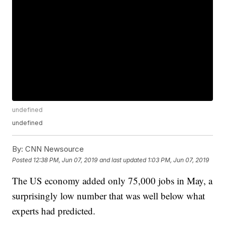
undefined
undefined
By:
CNN Newsource
Posted
12:38 PM, Jun 07, 2019
and last updated
1:03 PM, Jun 07, 2019
The US economy added only 75,000 jobs in May, a
surprisingly low number that was well below what
experts had predicted.