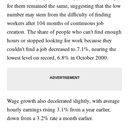
for them remained the same, suggesting that the low
number may stem from the difficulty of finding
workers after 104 months of continuous job
creation. The share of people who can't find enough
hours or stopped looking for work because they
couldn't find a job decreased to 7.1%, nearing the
lowest level on record, 6.8% in October 2000.
Wage growth also decelerated slightly, with average
hourly earnings rising 3.1% from a year earlier,
down from a 3.2% rate a month earlier.