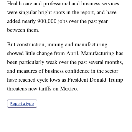
Health care and professional and business services
were singular bright spots in the report, and have
added nearly 900,000 jobs over the past year
between them.
But construction, mining and manufacturing
showed little change from April. Manufacturing has
been particularly weak over the past several months,
and measures of business confidence in the sector
have reached cycle lows as President Donald Trump
threatens new tariffs on Mexico.
Report a typo