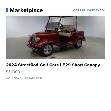
Marketplace
Visit Full Marketplace
2024 StreetRod Golf Cars LE29 Short Canopy
$31,000
GATEWAY C.
| sellwild.com