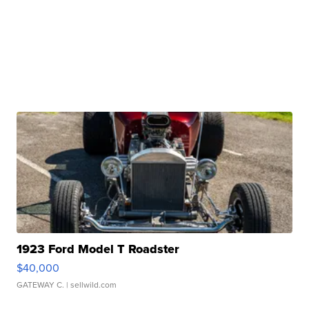
1923 Ford Model T Roadster
$40,000
GATEWAY C.
| sellwild.com