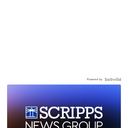
Powered by