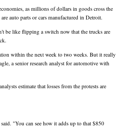
 economies, as millions of dollars in goods cross the
are auto parts or cars manufactured in Detroit.
t be like flipping a switch now that the trucks are
ck.
tion within the next week to two weeks. But it really
agle, a senior research analyst for automotive with
lysts estimate that losses from the protests are
 said. "You can see how it adds up to that $850