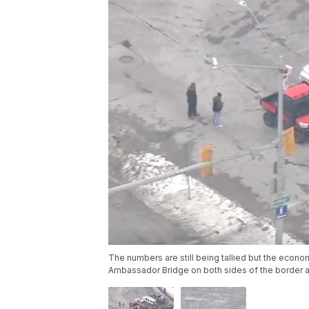
The numbers are still being tallied but the econo
Ambassador Bridge on both sides of the border ar