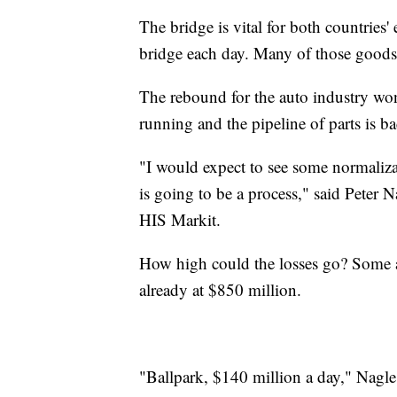
The bridge is vital for both countries'
bridge each day. Many of those goods 
The rebound for the auto industry won'
running and the pipeline of parts is ba
"I would expect to see some normaliza
is going to be a process," said Peter N
HIS Markit.
How high could the losses go? Some ana
already at $850 million.
"Ballpark, $140 million a day," Nagle