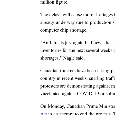
million figure."
The delays will cause more shortages 
already underway due to production
computer chip shortage.
"And this is just again bad news that's
inventories for the next several week
shortages," Nagle said.
Canadian truckers have been taking pa
country in recent weeks, snarling traff
protesters are demonstrating against m
vaccinated against COVID-19 or submit
On Monday, Canadian Prime Minister 
Act
in an attempt to end the protests.