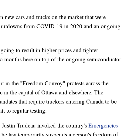
in new cars and trucks on the market that were
 shutdowns from COVID-19 in 2020 and an ongoing
 going to result in higher prices and tighter
s to months here on top of the ongoing semiconductor
rt in the "Freedom Convoy" protests across the
ic in the capital of Ottawa and elsewhere. The
andates that require truckers entering Canada to be
 to regular testing.
Justin Trudeau invoked the country's
Emergencies
 The law temporarily suspends a person's freedom of