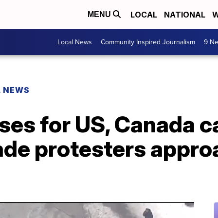
LOCAL
NATIONAL
W
MENU
Local News
Community Inspired Journalism
9 Ne
L NEWS
ses for US, Canada c
ade protesters appro