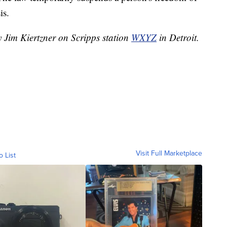
is.
y Jim Kiertzner on Scripps station
WXYZ
in Detroit.
Visit Full Marketplace
o List