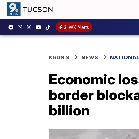
3
WX Alerts
KGUN 9
NEWS
NATIONA
Economic los
border block
billion