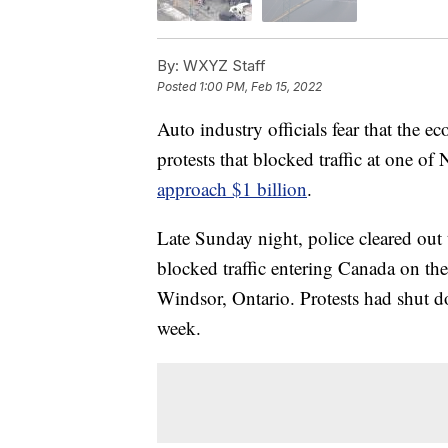
By:
WXYZ Staff
Posted
1:00 PM, Feb 15, 2022
Auto industry officials fear that the 
protests that blocked traffic at one o
approach $1 billion
.
Late Sunday night, police cleared out 
blocked traffic entering Canada on t
Windsor, Ontario. Protests had shut do
week.