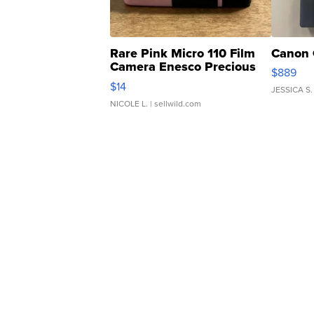
Rare Pink Micro 110 Film
Canon 
Camera Enesco Precious
$889
Moments TD4
$14
JESSICA S.
NICOLE L.
| sellwild.com