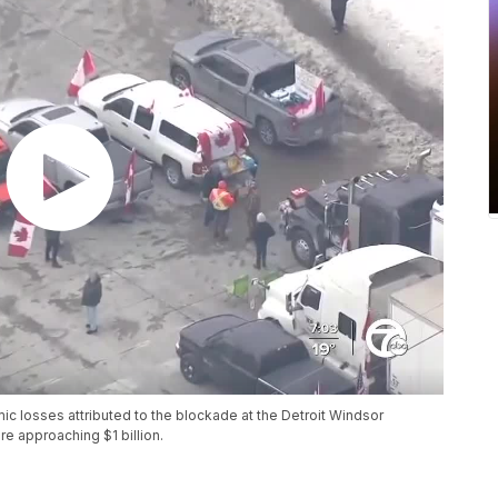
mic losses attributed to the blockade at the Detroit Windsor
e approaching $1 billion.