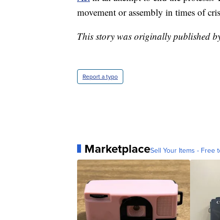
movement or assembly in times of cris
This story was originally published b
Report a typo
Marketplace
Sell Your Items - Free t