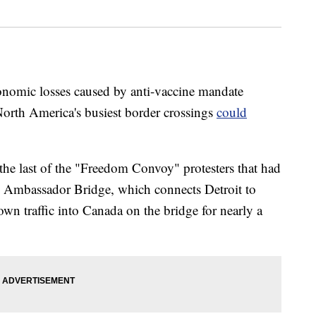
economic losses caused by anti-vaccine mandate
f North America's busiest border crossings
could
the last of the "Freedom Convoy" protesters that had
he Ambassador Bridge, which connects Detroit to
wn traffic into Canada on the bridge for nearly a