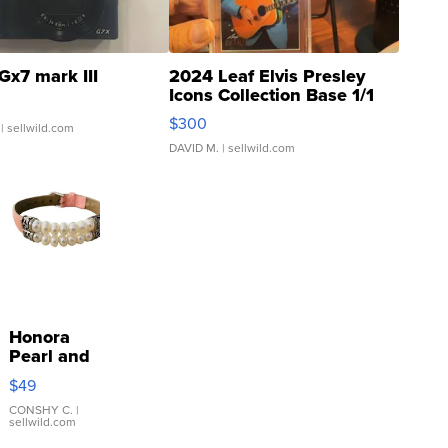
Gx7 mark III
2024 Leaf Elvis Presley
Icons Collection Base 1/1
SSP Clear ...
$300
| sellwild.com
DAVID M.
| sellwild.com
Honora
Pearl and
Pink
$49
Leather
Bracelet
CONSHY C.
|
sellwild.com
Adjustable