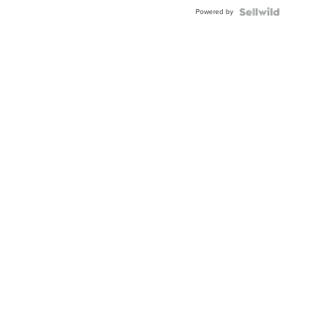
Buckle
Powered by
Clo...