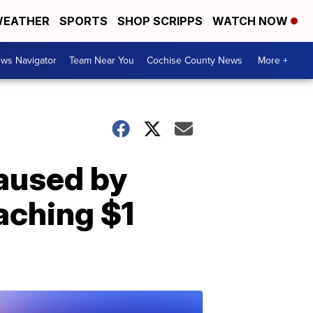
EATHER
SPORTS
SHOP SCRIPPS
WATCH NOW
ws Navigator
Team Near You
Cochise County News
More +
aused by
aching $1