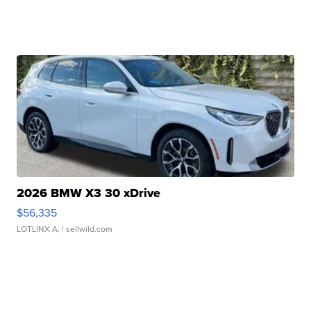
2026 BMW X3 30 xDrive
$56,335
LOTLINX A.
| sellwild.com