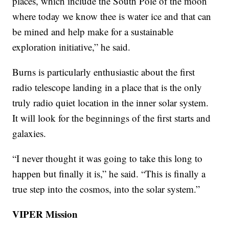
places, which include the South Pole of the moon
where today we know thee is water ice and that can
be mined and help make for a sustainable
exploration initiative,” he said.
Burns is particularly enthusiastic about the first
radio telescope landing in a place that is the only
truly radio quiet location in the inner solar system.
It will look for the beginnings of the first starts and
galaxies.
“I never thought it was going to take this long to
happen but finally it is,” he said. “This is finally a
true step into the cosmos, into the solar system.”
VIPER Mission