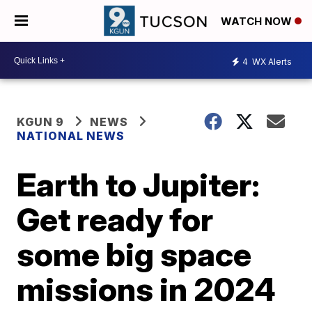
WATCH NOW
4
WX Alerts
KGUN 9
NEWS
NATIONAL NEWS
Earth to Jupiter:
Get ready for
some big space
missions in 2024