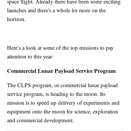
space flight. Already there have been some exciting
launches and there's a whole lot more on the
horizon.
Here’s a look at some of the top missions to pay
attention to this year:
Commercial Lunar Payload Service Program
The CLPS program, or commercial lunar payload
service program, is heading to the moon. Its
mission is to speed up delivery of experiments and
equipment onto the moon for science, exploration
and commercial development.