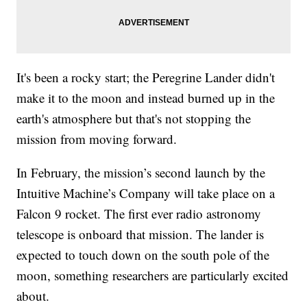
It's been a rocky start; the Peregrine Lander didn't
make it to the moon and instead burned up in the
earth's atmosphere but that's not stopping the
mission from moving forward.
In February, the mission’s second launch by the
Intuitive Machine’s Company will take place on a
Falcon 9 rocket. The first ever radio astronomy
telescope is onboard that mission. The lander is
expected to touch down on the south pole of the
moon, something researchers are particularly excited
about.