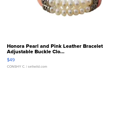
Honora Pearl and Pink Leather Bracelet
Adjustable Buckle Clo...
$49
CONSHY C.
| sellwild.com