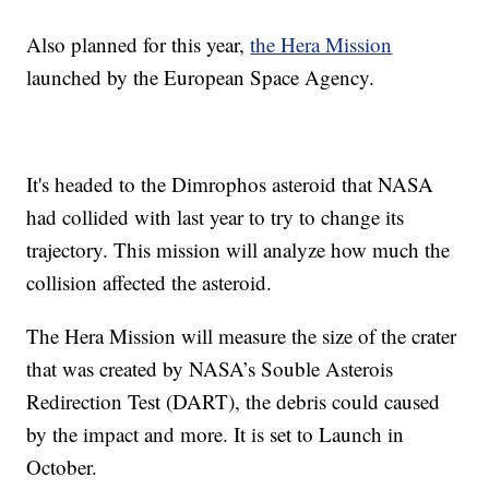
Also planned for this year,
the Hera Mission
launched by the European Space Agency.
It's headed to the Dimrophos asteroid that NASA
had collided with last year to try to change its
trajectory. This mission will analyze how much the
collision affected the asteroid.
The Hera Mission will measure the size of the crater
that was created by NASA’s Souble Asterois
Redirection Test (DART), the debris could caused
by the impact and more. It is set to Launch in
October.