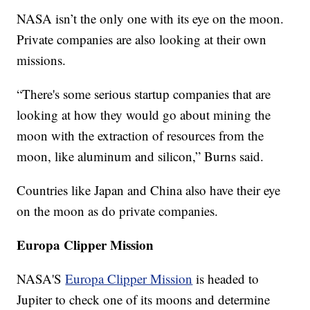
NASA isn’t the only one with its eye on the moon.
Private companies are also looking at their own
missions.
“There's some serious startup companies that are
looking at how they would go about mining the
moon with the extraction of resources from the
moon, like aluminum and silicon,” Burns said.
Countries like Japan and China also have their eye
on the moon as do private companies.
Europa Clipper Mission
NASA'S
Europa Clipper Mission
is headed to
Jupiter to check one of its moons and determine