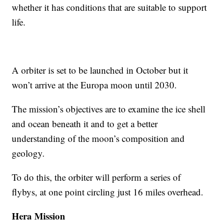
whether it has conditions that are suitable to support
life.
A orbiter is set to be launched in October but it
won’t arrive at the Europa moon until 2030.
The mission’s objectives are to examine the ice shell
and ocean beneath it and to get a better
understanding of the moon’s composition and
geology.
To do this, the orbiter will perform a series of
flybys, at one point circling just 16 miles overhead.
Hera Mission