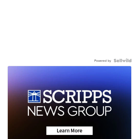
Powered by