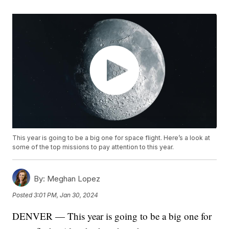
This year is going to be a big one for space flight. Here’s a look at
some of the top missions to pay attention to this year.
By:
Meghan Lopez
Posted
3:01 PM, Jan 30, 2024
DENVER — This year is going to be a big one for