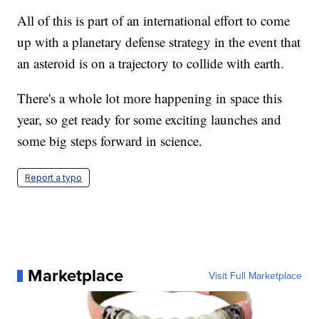
All of this is part of an international effort to come
up with a planetary defense strategy in the event that
an asteroid is on a trajectory to collide with earth.
There's a whole lot more happening in space this
year, so get ready for some exciting launches and
some big steps forward in science.
Report a typo
Marketplace
Visit Full Marketplace