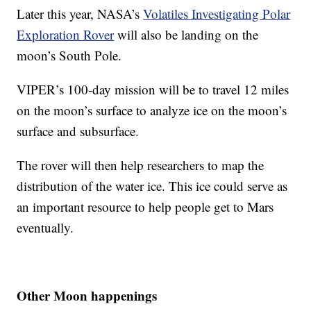
Later this year, NASA’s
Volatiles Investigating Polar
Exploration Rover
will also be landing on the
moon’s South Pole.
VIPER’s 100-day mission will be to travel 12 miles
on the moon’s surface to analyze ice on the moon’s
surface and subsurface.
The rover will then help researchers to map the
distribution of the water ice. This ice could serve as
an important resource to help people get to Mars
eventually.
Other Moon happenings