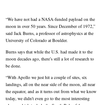
“We have not had a NASA-funded payload on the
moon in over 50 years. Since December of 1972,”
said Jack Burns, a professor of astrophysics at the
University of Colorado at Boulder.
Burns says that while the U.S. had made it to the
moon decades ago, there’s still a lot of research to
be done.
“With Apollo we just hit a couple of sites, six
landings, all on the near side of the moon, all near
the equator, and as it turns out from what we know
today, we didn't even go to the most interesting