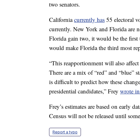
two senators.
California
currently has
55 electoral vo
currently. New York and Florida are n
Florida gain two, it would be the fir
would make Florida the third most rep
“This reapportionment will also affect 
There are a mix of “red” and “blue” st
is difficult to predict how these chan
presidential candidates,” Frey
wrote in
Frey’s estimates are based on early d
Census will not be released until some
Report a typo