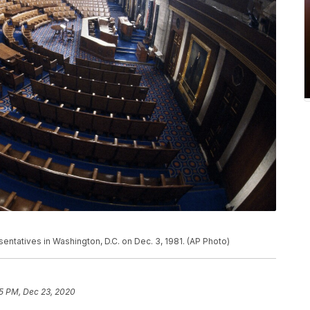
ntatives in Washington, D.C. on Dec. 3, 1981. (AP Photo)
5 PM, Dec 23, 2020