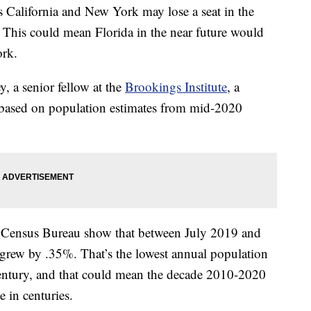
s California and New York may lose a seat in the
 This could mean Florida in the near future would
ork.
, a senior fellow at the
Brookings Institute
, a
, based on population estimates from mid-2020
he Census Bureau show that between July 2019 and
 grew by .35%. That’s the lowest annual population
t century, and that could mean the decade 2010-2020
 in centuries.