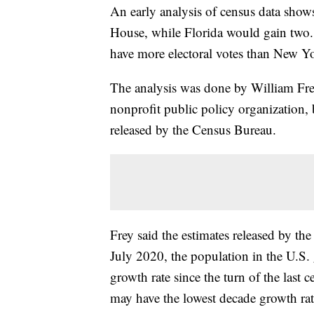
An early analysis of census data show
House, while Florida would gain two.
have more electoral votes than New Y
The analysis was done by William Frey
nonprofit public policy organization
released by the Census Bureau.
Frey said the estimates released by t
July 2020, the population in the U.S.
growth rate since the turn of the las
may have the lowest decade growth rate