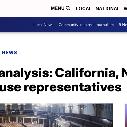
LOCAL
NATIONAL
W
MENU
Local News
Community Inspired Journalism
9 Ne
L NEWS
analysis: California,
ouse representatives