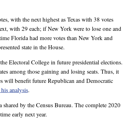
tes, with the next highest as Texas with 38 votes
ext, with 29 each; if New York were to lose one and
st time Florida had more votes than New York and
resented state in the House.
the Electoral College in future presidential elections.
ates among those gaining and losing seats. Thus, it
ges will benefit future Republican and Democratic
 his analysis
.
ata shared by the Census Bureau. The complete 2020
time early next year.