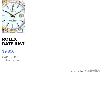
ROLEX
DATEJUST
16233
$9,850
WHITE
DIAL
CARLOS R.
|
sellwild.com
FLUTED
BEZEL
TWO-
Powered by
TONE
JUBILE...