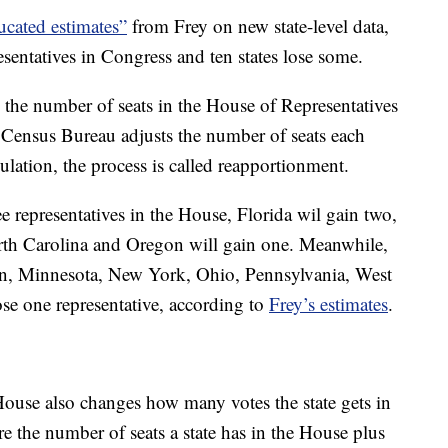
ucated estimates”
from Frey on new state-level data,
esentatives in Congress and ten states lose some.
g the number of seats in the House of Representatives
e Census Bureau adjusts the number of seats each
ulation, the process is called reapportionment.
ee representatives in the House, Florida wil gain two,
th Carolina and Oregon will gain one. Meanwhile,
gan, Minnesota, New York, Ohio, Pennsylvania, West
ose one representative, according to
Frey’s estimates
.
ouse also changes how many votes the state gets in
are the number of seats a state has in the House plus