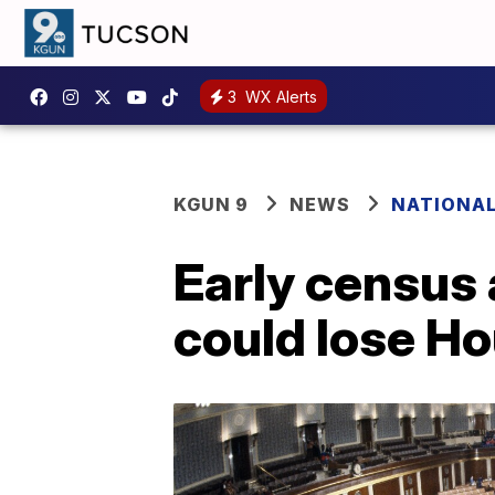
3
WX Alerts
KGUN 9
NEWS
NATIONA
Early census 
could lose H