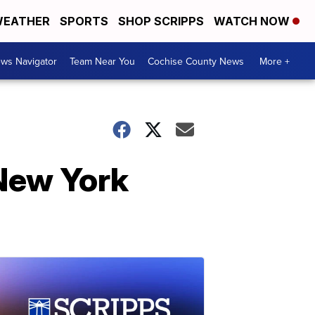
EATHER
SPORTS
SHOP SCRIPPS
WATCH NOW
ws Navigator
Team Near You
Cochise County News
More +
 New York