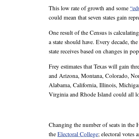
This low rate of growth and some
“ed
could mean that seven states gain repr
One result of the Census is calculatin
a state should have. Every decade, th
state receives based on changes in pop
Frey estimates that Texas will gain thr
and Arizona, Montana, Colorado, Nor
Alabama, California, Illinois, Michi
Virginia and Rhode Island could all l
Changing the number of seats in the H
the
Electoral College
; electoral votes 