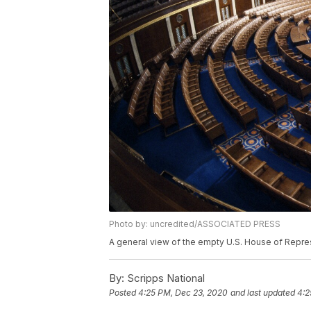
Photo by: uncredited/ASSOCIATED PRESS
A general view of the empty U.S. House of Represe
By:
Scripps National
Posted
4:25 PM, Dec 23, 2020
and last updated
4:2