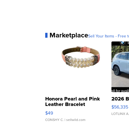
Marketplace
Sell Your Items - Free t
Honora Pearl and Pink
2026 B
Leather Bracelet
$56,335
Adjustable Buckle Clo...
$49
LOTLINX A
CONSHY C.
| sellwild.com