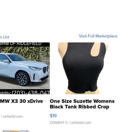
Visit Full Marketplace
o List
MW X3 30 xDrive
One Size Suzette Womens
Black Tank Ribbed Crop
Asymmetrical ...
$19
.
| sellwild.com
CONSHY C.
| sellwild.com