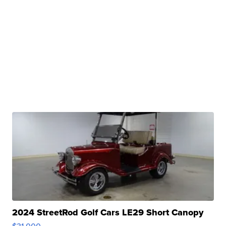
2024 StreetRod Golf Cars LE29 Short Canopy