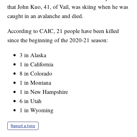
that John Kuo, 41, of Vail, was skiing when he was
caught in an avalanche and died.
According to CAIC, 21 people have been killed
since the beginning of the 2020-21 season:
3 in Alaska
1 in California
8 in Colorado
1 in Montana
1 in New Hampshire
6 in Utah
1 in Wyoming
Report a typo