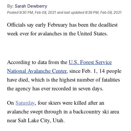
By:
Sarah Dewberry
Posted
9:30 PM, Feb 08, 2021
and last updated
9:39 PM, Feb 08, 2021
Officials say early February has been the deadliest
week ever for avalanches in the United States.
According to data from the
U.S. Forest Service
National Avalanche Center
, since Feb. 1, 14 people
have died, which is the highest number of fatalities
the agency has ever recorded in seven days.
On
Saturday
, four skiers were killed after an
avalanche swept through in a backcountry ski area
near Salt Lake City, Utah.