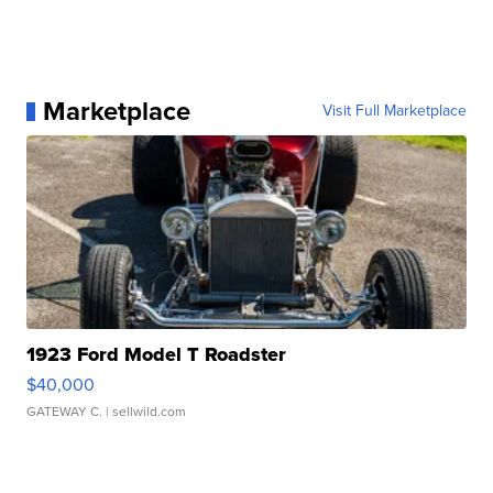
Marketplace
Visit Full Marketplace
1923 Ford Model T Roadster
$40,000
GATEWAY C.
| sellwild.com