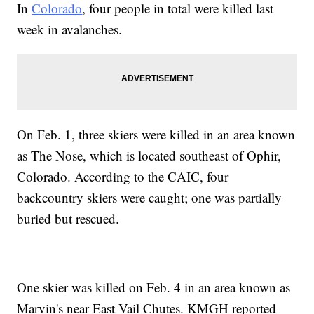
In
Colorado
, four people in total were killed last
week in avalanches.
On Feb. 1, three skiers were killed in an area known
as The Nose, which is located southeast of Ophir,
Colorado. According to the CAIC, four
backcountry skiers were caught; one was partially
buried but rescued.
One skier was killed on Feb. 4 in an area known as
Marvin's near East Vail Chutes. KMGH reported