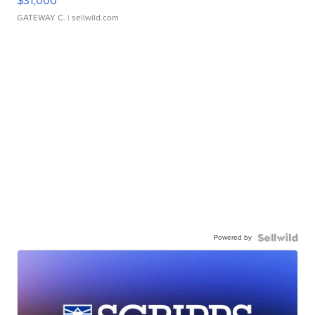
$31,000
GATEWAY C.
| sellwild.com
Powered by