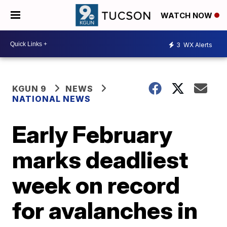
WATCH NOW
3
WX Alerts
KGUN 9
NEWS
NATIONAL NEWS
Early February
marks deadliest
week on record
for avalanches in