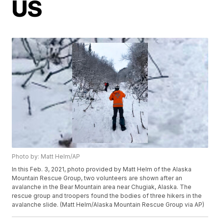
US
Photo by: Matt Helm/AP
In this Feb. 3, 2021, photo provided by Matt Helm of the Alaska
Mountain Rescue Group, two volunteers are shown after an
avalanche in the Bear Mountain area near Chugiak, Alaska. The
rescue group and troopers found the bodies of three hikers in the
avalanche slide. (Matt Helm/Alaska Mountain Rescue Group via AP)