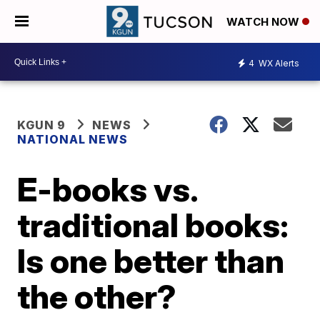
WATCH NOW
4
WX Alerts
KGUN 9
NEWS
NATIONAL NEWS
E-books vs.
traditional books:
Is one better than
the other?