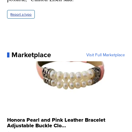
Report a typo
Marketplace
Visit Full Marketplace
Honora Pearl and Pink Leather Bracelet
Adjustable Buckle Clo...