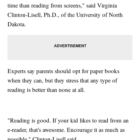
time than reading from screens," said Virginia
Clinton-Lisell, Ph.D., of the University of North
Dakota.
Experts say parents should opt for paper books
when they can, but they stress that any type of
reading is better than none at all.
"Reading is good. If your kid likes to read from an
e-reader, that's awesome. Encourage it as much as
possible," Clinton-Lisell said.