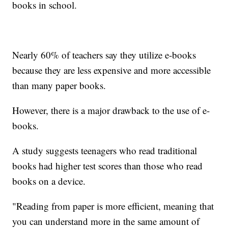
books in school.
Nearly 60% of teachers say they utilize e-books
because they are less expensive and more accessible
than many paper books.
However, there is a major drawback to the use of e-
books.
A study suggests teenagers who read traditional
books had higher test scores than those who read
books on a device.
"Reading from paper is more efficient, meaning that
you can understand more in the same amount of