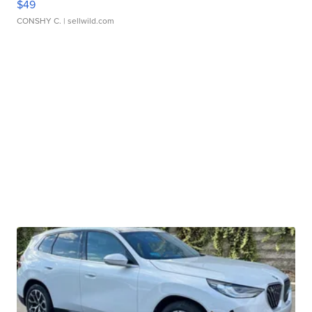
$49
CONSHY C.
| sellwild.com