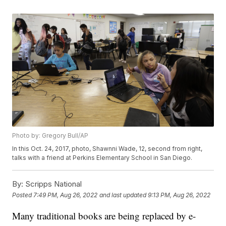
Photo by: Gregory Bull/AP
In this Oct. 24, 2017, photo, Shawnni Wade, 12, second from right,
talks with a friend at Perkins Elementary School in San Diego.
By:
Scripps National
Posted
7:49 PM, Aug 26, 2022
and last updated
9:13 PM, Aug 26, 2022
Many traditional books are being replaced by e-