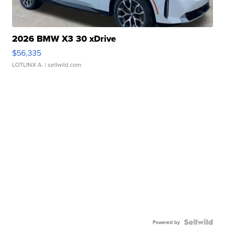
2026 BMW X3 30 xDrive
$56,335
LOTLINX A.
| sellwild.com
Powered by