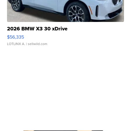
2026 BMW X3 30 xDrive
$56,335
LOTLINX A.
| sellwild.com