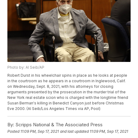
Photo by: Al Seib/AP
Robert Durst in his wheelchair spins in place as he looks at people
in the courtroom as he appears in a courtroom in Inglewood, Calif.
on Wednesday, Sept. 8, 2021, with his attorneys for closing
arguments presented by the prosecution in the murder trial of the
New York real estate scion who is charged with the longtime friend
Susan Berman's killing in Benedict Canyon just before Christmas
Eve 2000. (Al Seib/Los Angeles Times via AP, Pool)
By:
Scripps National & The Associated Press
Posted
11:09 PM, Sep 17, 2021
and last updated
11:09 PM, Sep 17, 2021