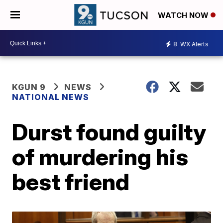
WATCH NOW
8
WX Alerts
KGUN 9
NEWS
NATIONAL NEWS
Durst found guilty
of murdering his
best friend