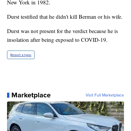
New York in 1982.
Durst testified that he didn't kill Berman or his wife.
Durst was not present for the verdict because he is
insolation after being exposed to COVID-19.
Report a typo
Marketplace
Visit Full Marketplace