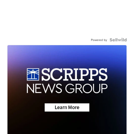
Powered by