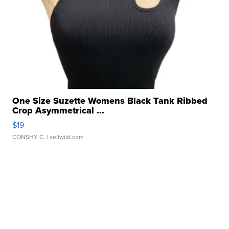
One Size Suzette Womens Black Tank Ribbed
Crop Asymmetrical ...
$19
CONSHY C.
| sellwild.com