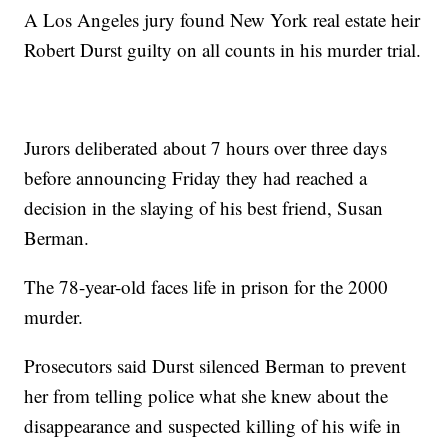
A Los Angeles jury found New York real estate heir
Robert Durst guilty on all counts in his murder trial.
Jurors deliberated about 7 hours over three days
before announcing Friday they had reached a
decision in the slaying of his best friend, Susan
Berman.
The 78-year-old faces life in prison for the 2000
murder.
Prosecutors said Durst silenced Berman to prevent
her from telling police what she knew about the
disappearance and suspected killing of his wife in