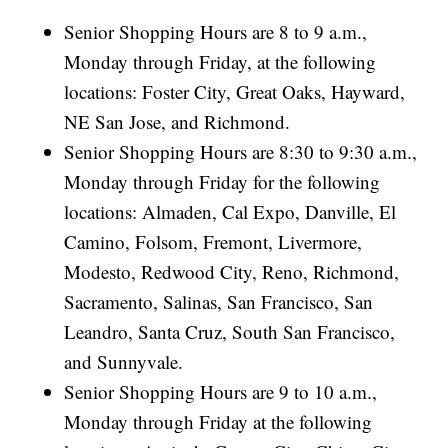
Senior Shopping Hours are 8 to 9 a.m.,
Monday through Friday, at the following
locations: Foster City, Great Oaks, Hayward,
NE San Jose, and Richmond.
Senior Shopping Hours are 8:30 to 9:30 a.m.,
Monday through Friday for the following
locations: Almaden, Cal Expo, Danville, El
Camino, Folsom, Fremont, Livermore,
Modesto, Redwood City, Reno, Richmond,
Sacramento, Salinas, San Francisco, San
Leandro, Santa Cruz, South San Francisco,
and Sunnyvale.
Senior Shopping Hours are 9 to 10 a.m.,
Monday through Friday at the following