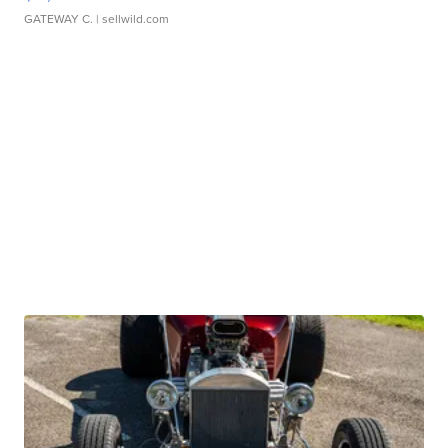
GATEWAY C.
| sellwild.com