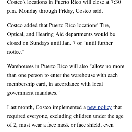
Costco's locations in Puerto Rico will close at 7:30
p.m. Monday through Friday, Costco said.
Costco added that Puerto Rico locations' Tire,
Optical, and Hearing Aid departments would be
closed on Sundays until Jan. 7 or "until further
notice."
Warehouses in Puerto Rico will also "allow no more
than one person to enter the warehouse with each
membership card, in accordance with local
government mandates."
Last month, Costco implemented a
new policy
that
required everyone, excluding children under the age
of 2, must wear a face mask or face shield, even