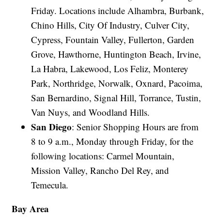
Friday. Locations include Alhambra, Burbank,
Chino Hills, City Of Industry, Culver City,
Cypress, Fountain Valley, Fullerton, Garden
Grove, Hawthorne, Huntington Beach, Irvine,
La Habra, Lakewood, Los Feliz, Monterey
Park, Northridge, Norwalk, Oxnard, Pacoima,
San Bernardino, Signal Hill, Torrance, Tustin,
Van Nuys, and Woodland Hills.
San Diego
: Senior Shopping Hours are from
8 to 9 a.m., Monday through Friday, for the
following locations: Carmel Mountain,
Mission Valley, Rancho Del Rey, and
Temecula.
Bay Area