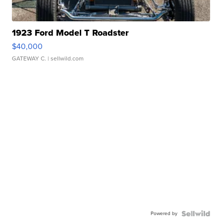
1923 Ford Model T Roadster
$40,000
GATEWAY C.
| sellwild.com
Powered by