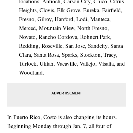
locations: Antioch, Carson City, Chico, Citrus
Heights, Clovis, Elk Grove, Eureka, Fairfield,
Fresno, Gilroy, Hanford, Lodi, Manteca,
Merced, Mountain View, North Fresno,
Novato, Rancho Cordova, Rohnert Park,
Redding, Roseville, San Jose, Sandcity, Santa
Clara, Santa Rosa, Sparks, Stockton, Tracy,
Turlock, Ukiah, Vacaville, Vallejo, Visalia, and
Woodland.
In Puerto Rico, Costo is also changing its hours.
Beginning Monday through Jan. 7, all four of