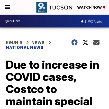
WATCH NOW
3
WX Alerts
KGUN 9
NEWS
NATIONAL NEWS
Due to increase in
COVID cases,
Costco to
maintain special