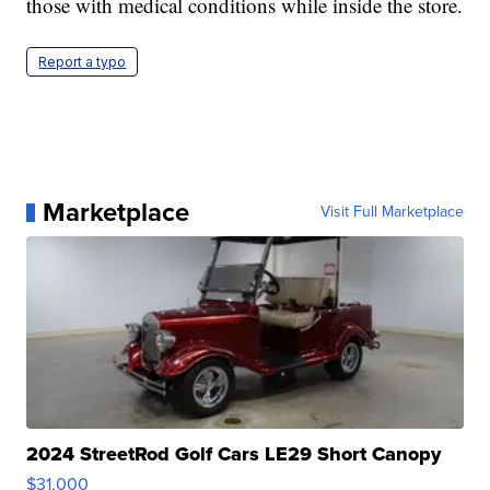
those with medical conditions while inside the store.
Report a typo
Marketplace
Visit Full Marketplace
2024 StreetRod Golf Cars LE29 Short Canopy
$31,000