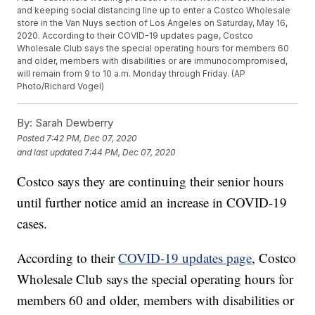
and keeping social distancing line up to enter a Costco Wholesale
store in the Van Nuys section of Los Angeles on Saturday, May 16,
2020. According to their COVID-19 updates page, Costco
Wholesale Club says the special operating hours for members 60
and older, members with disabilities or are immunocompromised,
will remain from 9 to 10 a.m. Monday through Friday. (AP
Photo/Richard Vogel)
By:
Sarah Dewberry
Posted
7:42 PM, Dec 07, 2020
and last updated
7:44 PM, Dec 07, 2020
Costco says they are continuing their senior hours
until further notice amid an increase in COVID-19
cases.
According to their
COVID-19 updates page
, Costco
Wholesale Club says the special operating hours for
members 60 and older, members with disabilities or