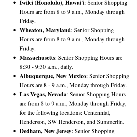
Iwilei (Honolulu), Hawai'i
: Senior Shopping
Hours are from 8 to 9 a.m., Monday through
Friday.
Wheaton, Maryland
: Senior Shopping
Hours are from 8 to 9 a.m., Monday through
Friday.
Massachusetts
: Senior Shopping Hours are
8:30 - 9:30 a.m., daily.
Albuquerque, New Mexico
: Senior Shopping
Hours are 8 - 9 a.m., Monday through Friday.
Las Vegas, Nevada
: Senior Shopping Hours
are from 8 to 9 a.m., Monday through Friday,
for the following locations: Centennial,
Henderson, SW Henderson, and Summerlin.
Dedham, New Jersey
: Senior Shopping