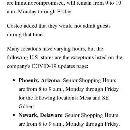
are immunocompromised, will remain from 9 to 10
a.m. Monday through Friday.
Costco added that they would not admit guests
during that time.
Many locations have varying hours, but the
following U.S. stores are the exceptions listed on the
company's COVID-19 updates page:
Phoenix, Arizona
: Senior Shopping Hours
are from 8 to 9 a.m., Monday through Friday
for the following locations: Mesa and SE
Gilbert.
Newark, Delaware
: Senior Shopping Hours
are from 8 to 9 a.m., Monday through Friday.