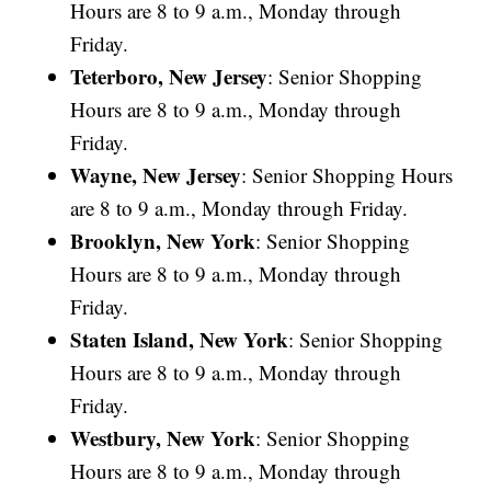
Hours are 8 to 9 a.m., Monday through
Friday.
Teterboro, New Jersey
: Senior Shopping
Hours are 8 to 9 a.m., Monday through
Friday.
Wayne, New Jersey
: Senior Shopping Hours
are 8 to 9 a.m., Monday through Friday.
Brooklyn, New York
: Senior Shopping
Hours are 8 to 9 a.m., Monday through
Friday.
Staten Island, New York
: Senior Shopping
Hours are 8 to 9 a.m., Monday through
Friday.
Westbury, New York
: Senior Shopping
Hours are 8 to 9 a.m., Monday through