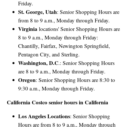
Friday.
St. George, Utah
: Senior Shopping Hours are
from 8 to 9 a.m., Monday through Friday.
Virginia
locations' Senior Shopping Hours are
8 to 9 a.m., Monday through Friday:
Chantilly, Fairfax, Newington Springfield,
Pentagon City, and Sterling.
Washington, D.C
.: Senior Shopping Hours
are 8 to 9 a.m., Monday through Friday.
Oregon
: Senior Shopping Hours are 8:30 to
9:30 a.m., Monday through Friday.
California Costco senior hours in California
Los Angeles Locations
: Senior Shopping
Hours are from 8 to 9 a.m., Monday through