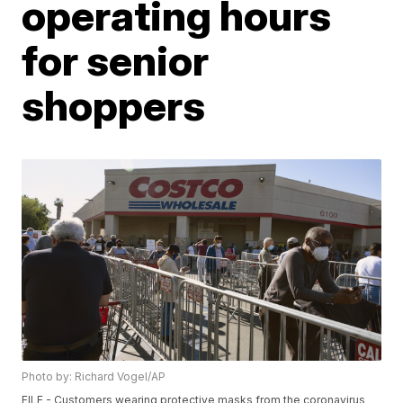
operating hours
for senior
shoppers
Photo by: Richard Vogel/AP
FILE - Customers wearing protective masks from the coronavirus