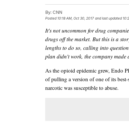
By:
CNN
Posted
10:18 AM, Oct 30, 2017
and last updated
10:
It's not uncommon for drug companies t
drugs off the market. But this is a s
lengths to do so, calling into question
plan didn't work, the company made 
As the opioid epidemic grew, Endo Ph
of pulling a version of one of its best-
narcotic was susceptible to abuse.