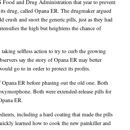
 Food and Drug Administration that year to prevent
f its drug, called Opana ER. The drugmaker argued
 crush and snort the generic pills, just as they had
tensifies the high but heightens the chance of
aking selfless action to try to curb the growing
bservers say the story of Opana ER may better
ould go to in order to protect its profits.
f Opana ER before phasing out the old one. Both
 oxymorphone. Both were extended-release pills for
d Opana ER.
dients, including a hard coating that made the pills
quickly learned how to cook the new painkiller and