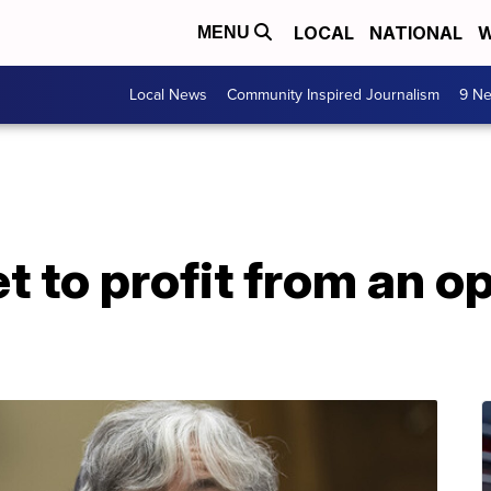
LOCAL
NATIONAL
W
MENU
Local News
Community Inspired Journalism
9 Ne
 to profit from an opi