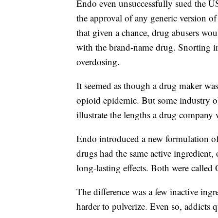
Endo even unsuccessfully sued the US
the approval of any generic version o
that given a chance, drug abusers would
with the brand-name drug. Snorting in
overdosing.
It seemed as though a drug maker was t
opioid epidemic. But some industry o
illustrate the lengths a drug company w
Endo introduced a new formulation o
drugs had the same active ingredient,
long-lasting effects. Both were calle
The difference was a few inactive ingre
harder to pulverize. Even so, addicts 