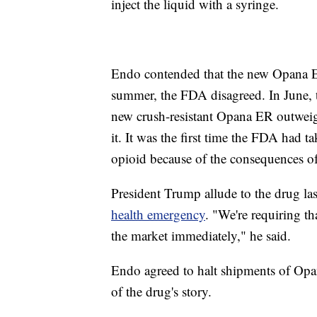
inject the liquid with a syringe.
Endo contended that the new Opana ER 
summer, the FDA disagreed. In June, t
new crush-resistant Opana ER outweigh
it. It was the first time the FDA had t
opioid because of the consequences of
President Trump allude to the drug l
health emergency
. "We're requiring th
the market immediately," he said.
Endo agreed to halt shipments of Opan
of the drug's story.