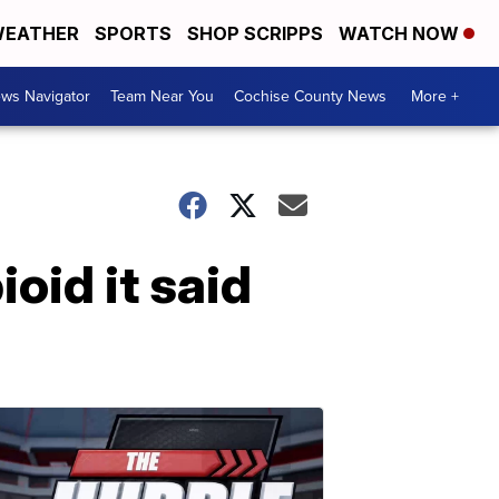
EATHER
SPORTS
SHOP SCRIPPS
WATCH NOW
ws Navigator
Team Near You
Cochise County News
More +
oid it said