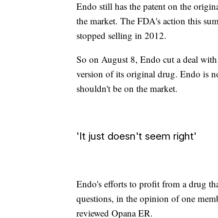
Endo still has the patent on the origin
the market. The FDA's action this su
stopped selling in 2012.
So on August 8, Endo cut a deal with I
version of its original drug. Endo is
shouldn't be on the market.
'It just doesn't seem right'
Endo's efforts to profit from a drug tha
questions, in the opinion of one mem
reviewed Opana ER.