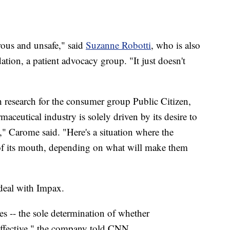
rous and unsafe," said
Suzanne Robotti
, who is also
on, a patient advocacy group. "It just doesn't
th research for the consumer group Public Citizen,
maceutical industry is solely driven by its desire to
," Carome said. "Here's a situation where the
 of its mouth, depending on what will make them
 deal with Impax.
 -- the sole determination of whether
effective," the company told CNN.