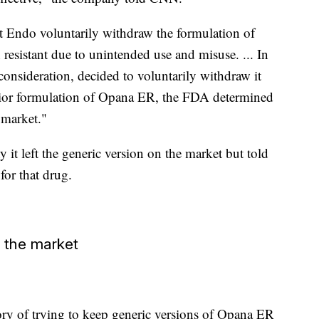
t Endo voluntarily withdraw the formulation of
resistant due to unintended use and misuse. ... In
onsideration, decided to voluntarily withdraw it
prior formulation of Opana ER, the FDA determined
 market."
 left the generic version on the market but told
for that drug.
f the market
ry of trying to keep generic versions of Opana ER