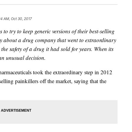
24 AM, Oct 30, 2017
o try to keep generic versions of their best-selling
tory about a drug company that went to extraordinary
 the safety of a drug it had sold for years. When its
an unusual decision.
armaceuticals took the extraordinary step in 2012
selling painkillers off the market, saying that the