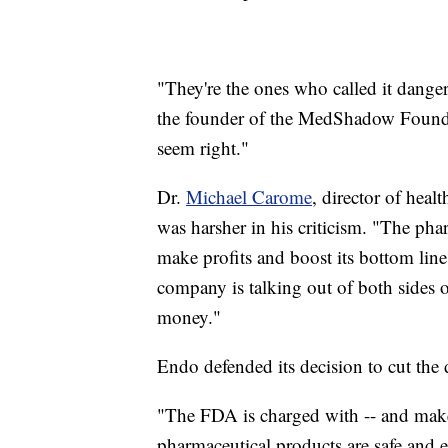
"They're the ones who called it dange
the founder of the MedShadow Foundati
seem right."
Dr.
Michael Carome
, director of heal
was harsher in his criticism. "The phar
make profits and boost its bottom line
company is talking out of both sides
money."
Endo defended its decision to cut the
"The FDA is charged with -- and makes
pharmaceutical products are safe and 