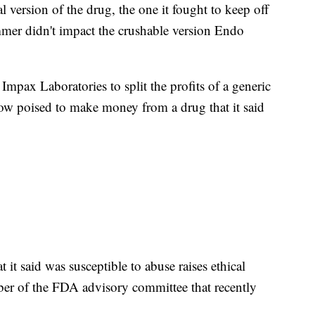
al version of the drug, the one it fought to keep off
mmer didn't impact the crushable version Endo
mpax Laboratories to split the profits of a generic
 now poised to make money from a drug that it said
t it said was susceptible to abuse raises ethical
ber of the FDA advisory committee that recently