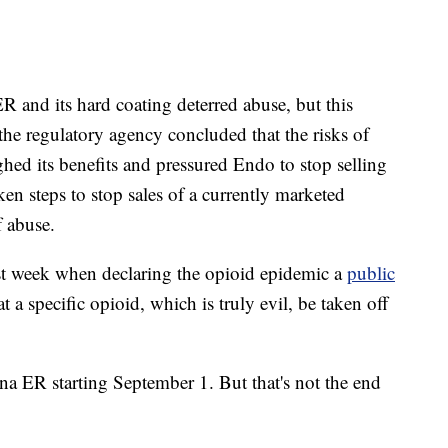
and its hard coating deterred abuse, but this
he regulatory agency concluded that the risks of
ed its benefits and pressured Endo to stop selling
aken steps to stop sales of a currently marketed
 abuse.
ast week when declaring the opioid epidemic a
public
at a specific opioid, which is truly evil, be taken off
a ER starting September 1. But that's not the end