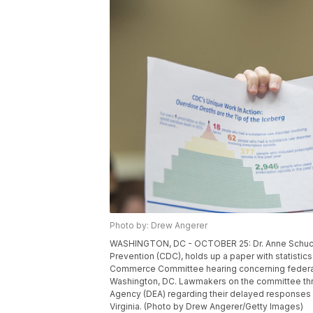
Photo by: Drew Angerer
WASHINGTON, DC - OCTOBER 25: Dr. Anne Schuchat
Prevention (CDC), holds up a paper with statistics
Commerce Committee hearing concerning federal e
Washington, DC. Lawmakers on the committee th
Agency (DEA) regarding their delayed responses abo
Virginia. (Photo by Drew Angerer/Getty Images)