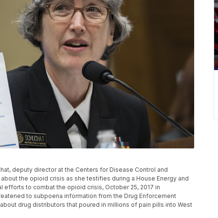
, deputy director at the Centers for Disease Control and
 about the opioid crisis as she testifies during a House Energy and
fforts to combat the opioid crisis, October 25, 2017 in
reatened to subpoena information from the Drug Enforcement
ut drug distributors that poured in millions of pain pills into West