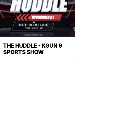
THE HUDDLE - KGUN 9
SPORTS SHOW