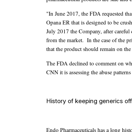
"In June 2017, the FDA requested tha
Opana ER that is designed to be crush 
July 2017 the Company, after careful c
from the market. In the case of the 
that the product should remain on the
The FDA declined to comment on why it
CNN it is assessing the abuse patterns 
History of keeping generics of
Endo Pharmaceuticals has a long histo