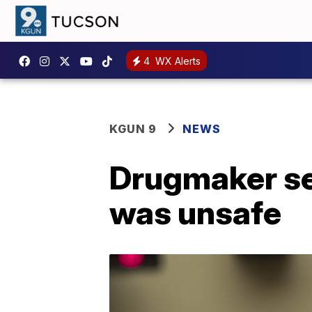
4
WX Alerts
KGUN 9
NEWS
Drugmaker set
was unsafe