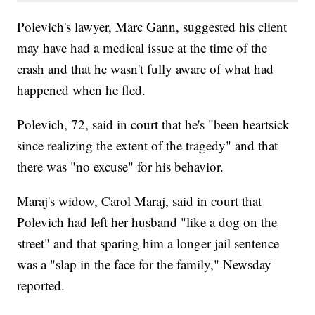
Polevich's lawyer, Marc Gann, suggested his client
may have had a medical issue at the time of the
crash and that he wasn't fully aware of what had
happened when he fled.
Polevich, 72, said in court that he's "been heartsick
since realizing the extent of the tragedy" and that
there was "no excuse" for his behavior.
Maraj's widow, Carol Maraj, said in court that
Polevich had left her husband "like a dog on the
street" and that sparing him a longer jail sentence
was a "slap in the face for the family," Newsday
reported.