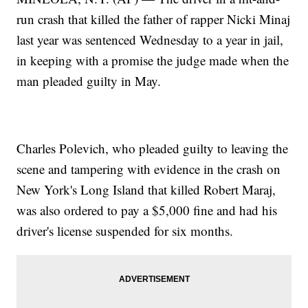
run crash that killed the father of rapper Nicki Minaj
last year was sentenced Wednesday to a year in jail,
in keeping with a promise the judge made when the
man pleaded guilty in May.
Charles Polevich, who pleaded guilty to leaving the
scene and tampering with evidence in the crash on
New York's Long Island that killed Robert Maraj,
was also ordered to pay a $5,000 fine and had his
driver's license suspended for six months.