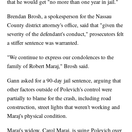
that he would get "no more than one year in jail."
Brendan Brosh, a spokesperson for the Nassau
County district attorney's office, said that "given the
severity of the defendant's conduct," prosecutors felt
a stiffer sentence was warranted.
"We continue to express our condolences to the
family of Robert Maraj," Brosh said.
Gann asked for a 90-day jail sentence, arguing that
other factors outside of Polevich's control were
partially to blame for the crash, including road
construction, street lights that weren't working and
Maraj's physical condition.
Maraj's widow, Carol Maraj, is suing Polevich over