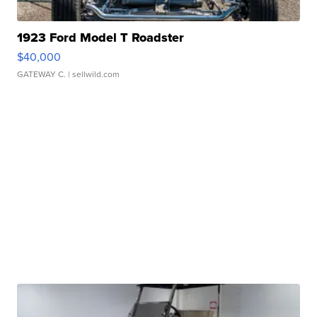
1923 Ford Model T Roadster
$40,000
GATEWAY C.
| sellwild.com