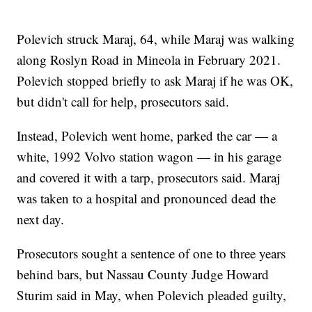
Polevich struck Maraj, 64, while Maraj was walking
along Roslyn Road in Mineola in February 2021.
Polevich stopped briefly to ask Maraj if he was OK,
but didn't call for help, prosecutors said.
Instead, Polevich went home, parked the car — a
white, 1992 Volvo station wagon — in his garage
and covered it with a tarp, prosecutors said. Maraj
was taken to a hospital and pronounced dead the
next day.
Prosecutors sought a sentence of one to three years
behind bars, but Nassau County Judge Howard
Sturim said in May, when Polevich pleaded guilty,