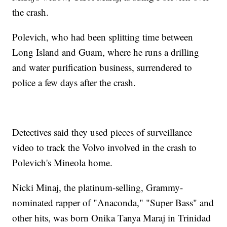
the crash.
Polevich, who had been splitting time between
Long Island and Guam, where he runs a drilling
and water purification business, surrendered to
police a few days after the crash.
Detectives said they used pieces of surveillance
video to track the Volvo involved in the crash to
Polevich's Mineola home.
Nicki Minaj, the platinum-selling, Grammy-
nominated rapper of "Anaconda," "Super Bass" and
other hits, was born Onika Tanya Maraj in Trinidad