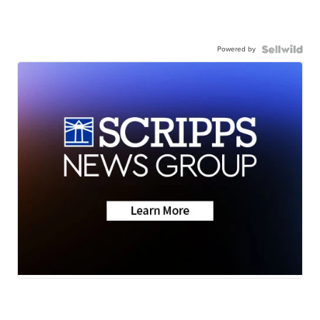
Powered by