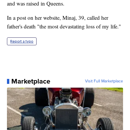
and was raised in Queens.
In a post on her website, Minaj, 39, called her
father's death "the most devastating loss of my life."
Report a typo
Marketplace
Visit Full Marketplace