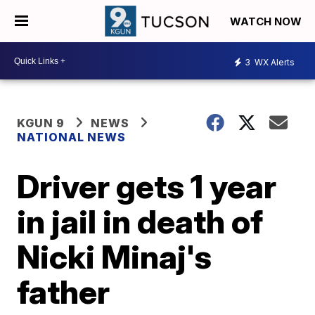
WATCH NOW
3
WX Alerts
KGUN 9
NEWS
NATIONAL NEWS
Driver gets 1 year
in jail in death of
Nicki Minaj's
father