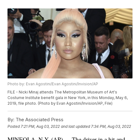
Photo by: Evan Agostini/Evan Agostini/Invision/AP
FILE - Nicki Minaj attends The Metropolitan Museum of Art's
Costume Institute benefit gala in New York, in this Monday, May 6,
2019, file photo. (Photo by Evan Agostini/Invision/AP, File)
By:
The Associated Press
Posted
7:21 PM, Aug 03, 2022
and last updated
7:34 PM, Aug 03, 2022
MINEOLA, N.Y. (AP) — The driver in a hit-and-