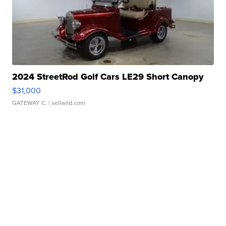
2024 StreetRod Golf Cars LE29 Short Canopy
$31,000
GATEWAY C.
| sellwild.com