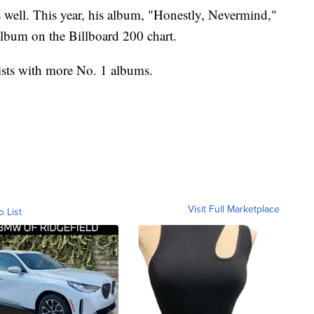
s well. This year, his album, "Honestly, Nevermind,"
album on the Billboard 200 chart.
tists with more No. 1 albums.
Visit Full Marketplace
o List