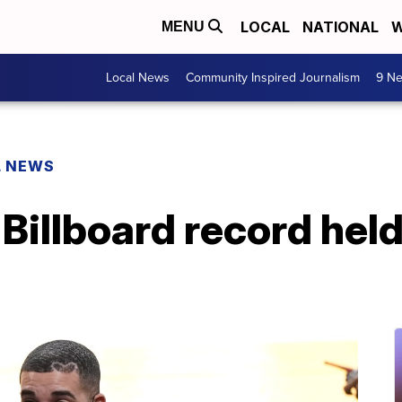
LOCAL
NATIONAL
W
MENU
Local News
Community Inspired Journalism
9 Ne
L NEWS
Billboard record hel