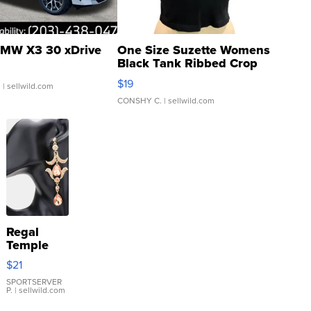
MW X3 30 xDrive
One Size Suzette Womens
Black Tank Ribbed Crop
Asymmetrical ...
$19
.
| sellwild.com
CONSHY C.
| sellwild.com
Regal
Temple
Droplet
$21
Earrings
SPORTSERVER
P.
| sellwild.com