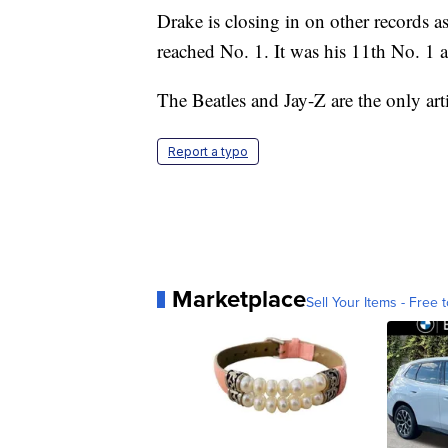
Drake is closing in on other records a
reached No. 1. It was his 11th No. 1 
The Beatles and Jay-Z are the only ar
Report a typo
Marketplace
Sell Your Items - Free t