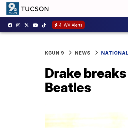
4
WX Alerts
KGUN 9
NEWS
NATIONA
Drake breaks 
Beatles