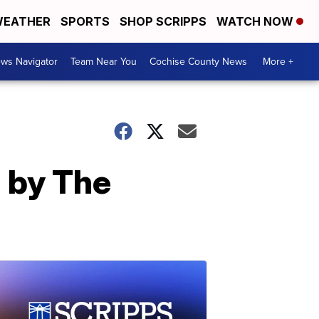
EATHER
SPORTS
SHOP SCRIPPS
WATCH NOW
ws Navigator
Team Near You
Cochise County News
More +
d by The