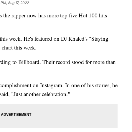
 PM, Aug 17, 2022
s the rapper now has more top five Hot 100 hits
this week. He's featured on DJ Khaled's "Staying
 chart this week.
rding to Billboard. Their record stood for more than
complishment on Instagram. In one of his stories, he
 said, "Just another celebration."