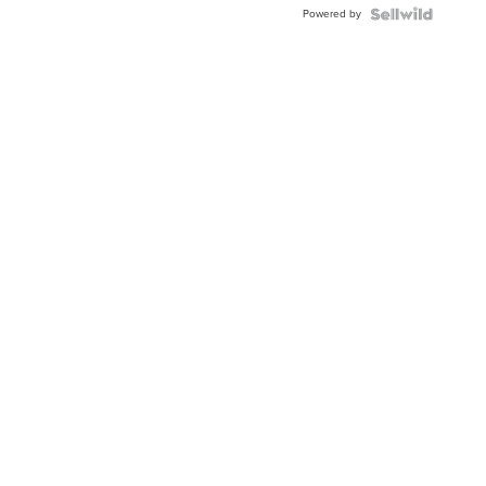
Powered by