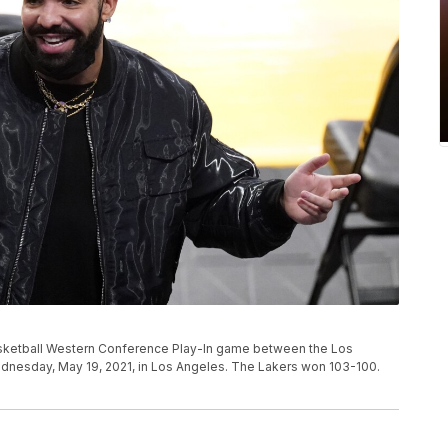
sketball Western Conference Play-In game between the Los
dnesday, May 19, 2021, in Los Angeles. The Lakers won 103-100.