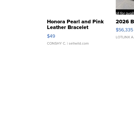
Honora Pearl and Pink
2026 B
Leather Bracelet
$56,335
Adjustable Buckle Clo...
$49
LOTLINX A
CONSHY C.
| sellwild.com