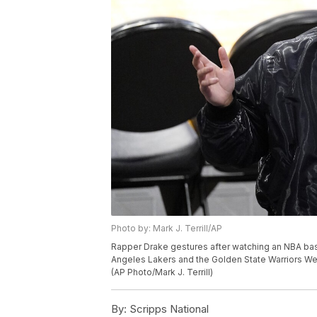
Photo by: Mark J. Terrill/AP
Rapper Drake gestures after watching an NBA ba
Angeles Lakers and the Golden State Warriors We
(AP Photo/Mark J. Terrill)
By:
Scripps National