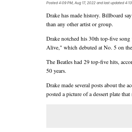
Posted
4:09 PM, Aug 17, 2022
and last updated
4:13
Drake has made history. Billboard say
than any other artist or group.
Drake notched his 30th top-five song 
Alive," which debuted at No. 5 on the
The Beatles had 29 top-five hits, acco
50 years.
Drake made several posts about the ac
posted a picture of a dessert plate that