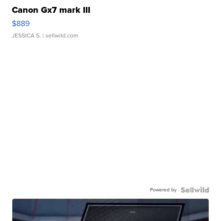
Canon Gx7 mark III
$889
JESSICA S.
| sellwild.com
Powered by