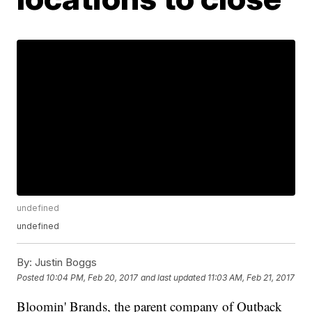
undefined
undefined
By:
Justin Boggs
Posted
10:04 PM, Feb 20, 2017
and last updated
11:03 AM, Feb 21, 2017
Bloomin' Brands, the parent company of Outback