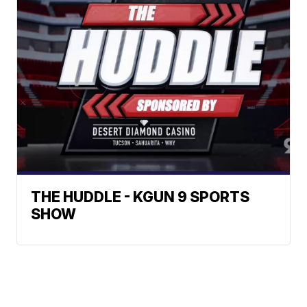
THE HUDDLE - KGUN 9 SPORTS
SHOW