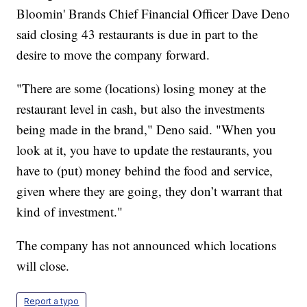
Bloomin' Brands Chief Financial Officer Dave Deno
said closing 43 restaurants is due in part to the
desire to move the company forward.
"There are some (locations) losing money at the
restaurant level in cash, but also the investments
being made in the brand," Deno said. "When you
look at it, you have to update the restaurants, you
have to (put) money behind the food and service,
given where they are going, they don’t warrant that
kind of investment."
The company has not announced which locations
will close.
Report a typo