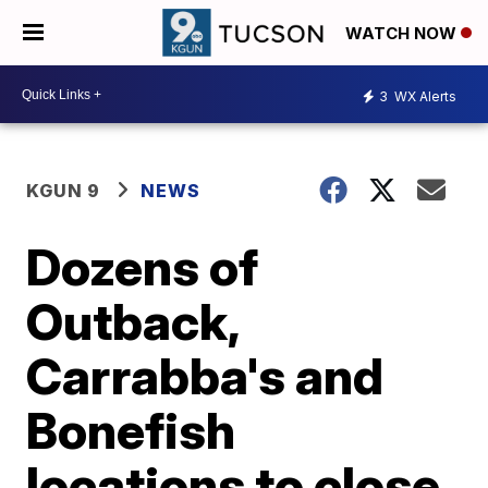
WATCH NOW
3
WX Alerts
KGUN 9
NEWS
Dozens of
Outback,
Carrabba's and
Bonefish
locations to close