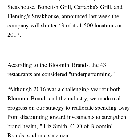
Steakhouse, Bonefish Grill, Carrabba's Grill, and
Fleming's Steakhouse, announced last week the
company will shutter 43 of its 1,500 locations in
2017.
According to the Bloomin' Brands, the 43
restaurants are considered "underperforming."
“Although 2016 was a challenging year for both
Bloomin' Brands and the industry, we made real
progress on our strategy to reallocate spending away
from discounting toward investments to strengthen
brand health, " Liz Smith, CEO of Bloomin’
Brands, said in a statement.