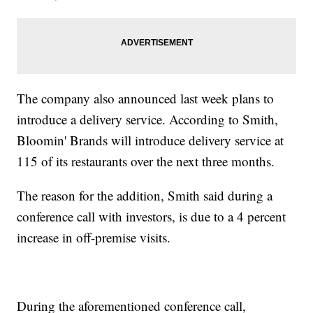
The company also announced last week plans to
introduce a delivery service. According to Smith,
Bloomin' Brands will introduce delivery service at
115 of its restaurants over the next three months.
The reason for the addition, Smith said during a
conference call with investors, is due to a 4 percent
increase in off-premise visits.
During the aforementioned conference call,