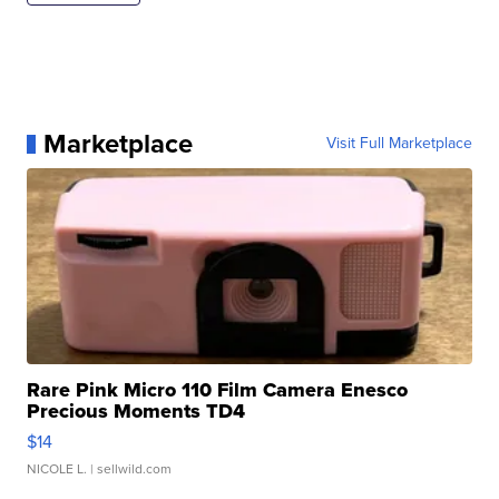
Marketplace
Visit Full Marketplace
Rare Pink Micro 110 Film Camera Enesco
Precious Moments TD4
$14
NICOLE L.
| sellwild.com