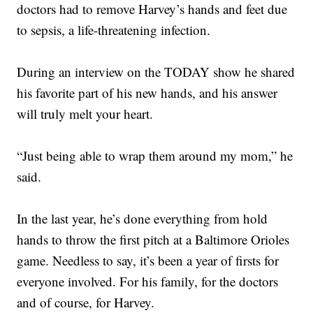
doctors had to remove Harvey’s hands and feet due
to sepsis, a life-threatening infection.
During an interview on the TODAY show he shared
his favorite part of his new hands, and his answer
will truly melt your heart.
“Just being able to wrap them around my mom,” he
said.
In the last year, he’s done everything from hold
hands to throw the first pitch at a Baltimore Orioles
game. Needless to say, it’s been a year of firsts for
everyone involved. For his family, for the doctors
and of course, for Harvey.