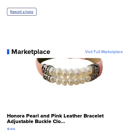
Report a typo
Marketplace
Visit Full Marketplace
Honora Pearl and Pink Leather Bracelet
Adjustable Buckle Clo...
$49