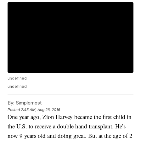
undefined
undefined
By:
Simplemost
Posted
2:45 AM, Aug 26, 2016
One year ago, Zion Harvey became the first child in
the U.S. to receive a double hand transplant. He’s
now 9 years old and doing great. But at the age of 2