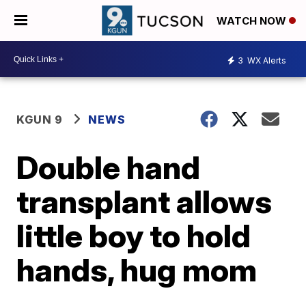
WATCH NOW
3
WX Alerts
KGUN 9
NEWS
Double hand
transplant allows
little boy to hold
hands, hug mom