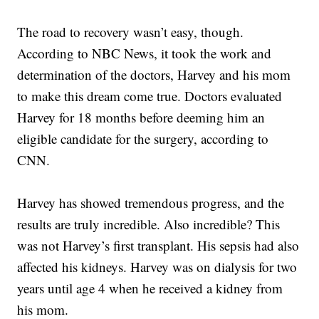
The road to recovery wasn’t easy, though.
According to NBC News, it took the work and
determination of the doctors, Harvey and his mom
to make this dream come true. Doctors evaluated
Harvey for 18 months before deeming him an
eligible candidate for the surgery, according to
CNN.
Harvey has showed tremendous progress, and the
results are truly incredible. Also incredible? This
was not Harvey’s first transplant. His sepsis had also
affected his kidneys. Harvey was on dialysis for two
years until age 4 when he received a kidney from
his mom.