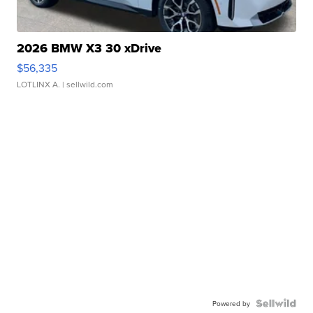
2026 BMW X3 30 xDrive
$56,335
LOTLINX A.
| sellwild.com
Powered by