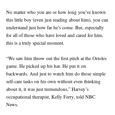
No matter who you are or how long you’ve known
this little boy (even just reading about him), you can
understand just how far he’s come. But, especially
for all of those who have loved and cared for him,
this is a truly special moment.
“We saw him throw out the first pitch at the Orioles
game. He picked up his hat. He put it on
backwards. And just to watch him do those simple
self-care tasks on his own without even thinking
about it, it was just tremendous,” Harvey’s
occupational therapist, Kelly Ferry, told NBC
News.