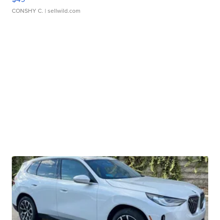
CONSHY C.
| sellwild.com