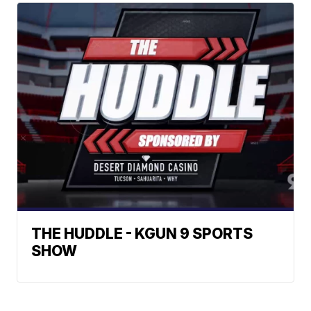
THE HUDDLE - KGUN 9 SPORTS
SHOW