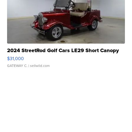
2024 StreetRod Golf Cars LE29 Short Canopy
$31,000
GATEWAY C.
| sellwild.com