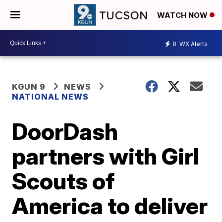
WATCH NOW
8
WX Alerts
KGUN 9
NEWS
NATIONAL NEWS
DoorDash
partners with Girl
Scouts of
America to deliver