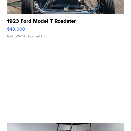
1923 Ford Model T Roadster
$40,000
GATEWAY C.
| sellwild.com