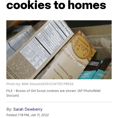
cookies to homes
Photo by: Matt Slocum/ASSOCIATED PRESS
FILE - Boxes of Girl Scout cookies are shown. (AP Photo/Matt
Slocum)
By:
Sarah Dewberry
Posted
7:19 PM, Jan 11, 2022