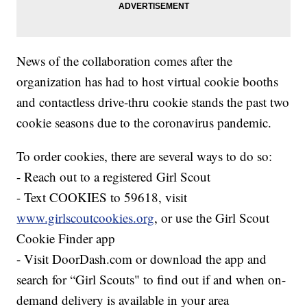
News of the collaboration comes after the
organization has had to host virtual cookie booths
and contactless drive-thru cookie stands the past two
cookie seasons due to the coronavirus pandemic.
To order cookies, there are several ways to do so:
- Reach out to a registered Girl Scout
- Text COOKIES to 59618, visit
www.girlscoutcookies.org
, or use the Girl Scout
Cookie Finder app
- Visit DoorDash.com or download the app and
search for “Girl Scouts" to find out if and when on-
demand delivery is available in your area