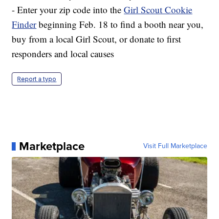
- Enter your zip code into the
Girl Scout Cookie
Finder
beginning Feb. 18 to find a booth near you,
buy from a local Girl Scout, or donate to first
responders and local causes
Report a typo
Marketplace
Visit Full Marketplace