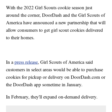
With the 2022 Girl Scouts cookie season just
around the corner, DoorDash and the Girl Scouts of
America have announced a new partnership that will
allow consumers to get girl scout cookies delivered
to their homes.
In a
press release
, Girl Scouts of America said
customers in select areas would be able to purchase
cookies for pickup or delivery on DoorDash.com or
the DoorDash app sometime in January.
In February, they'll expand on-demand delivery.