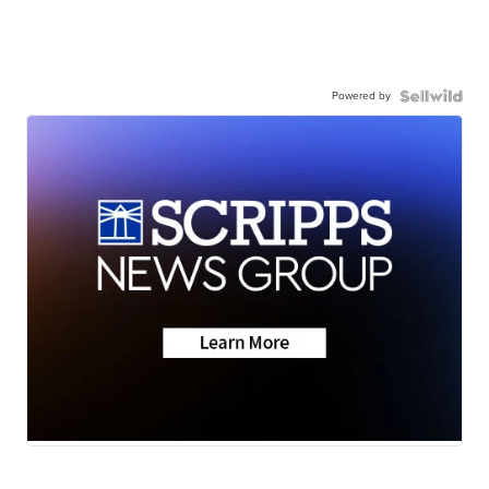
Powered by