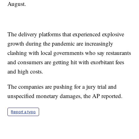
August.
The delivery platforms that experienced explosive
growth during the pandemic are increasingly
clashing with local governments who say restaurants
and consumers are getting hit with exorbitant fees
and high costs.
The companies are pushing for a jury trial and
unspecified monetary damages, the AP reported.
Report a typo