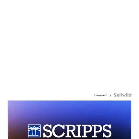
Powered by