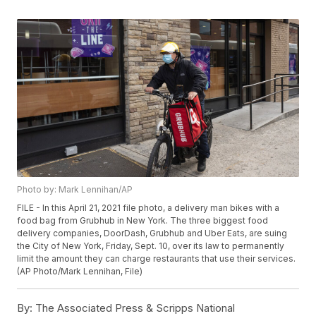
Photo by: Mark Lennihan/AP
FILE - In this April 21, 2021 file photo, a delivery man bikes with a
food bag from Grubhub in New York. The three biggest food
delivery companies, DoorDash, Grubhub and Uber Eats, are suing
the City of New York, Friday, Sept. 10, over its law to permanently
limit the amount they can charge restaurants that use their services.
(AP Photo/Mark Lennihan, File)
By:
The Associated Press & Scripps National