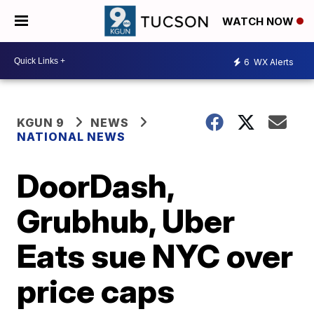
WATCH NOW
6
WX Alerts
KGUN 9
NEWS
NATIONAL NEWS
DoorDash,
Grubhub, Uber
Eats sue NYC over
price caps