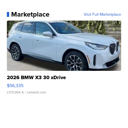
Marketplace
Visit Full Marketplace
2026 BMW X3 30 xDrive
$56,335
LOTLINX A.
| sellwild.com