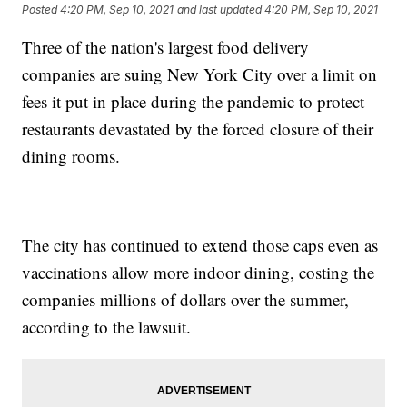
Posted
4:20 PM, Sep 10, 2021
and last updated
4:20 PM, Sep 10, 2021
Three of the nation's largest food delivery
companies are suing New York City over a limit on
fees it put in place during the pandemic to protect
restaurants devastated by the forced closure of their
dining rooms.
The city has continued to extend those caps even as
vaccinations allow more indoor dining, costing the
companies millions of dollars over the summer,
according to the lawsuit.