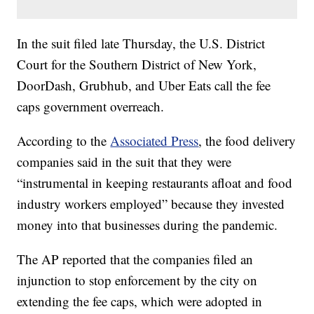
In the suit filed late Thursday, the U.S. District
Court for the Southern District of New York,
DoorDash, Grubhub, and Uber Eats call the fee
caps government overreach.
According to the
Associated Press
, the food delivery
companies said in the suit that they were
“instrumental in keeping restaurants afloat and food
industry workers employed” because they invested
money into that businesses during the pandemic.
The AP reported that the companies filed an
injunction to stop enforcement by the city on
extending the fee caps, which were adopted in