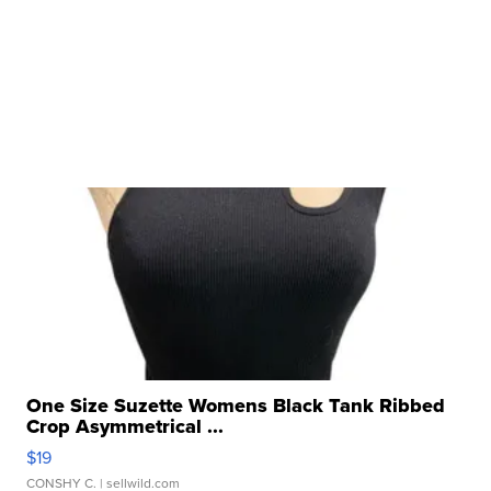
One Size Suzette Womens Black Tank Ribbed
Crop Asymmetrical ...
$19
CONSHY C.
| sellwild.com