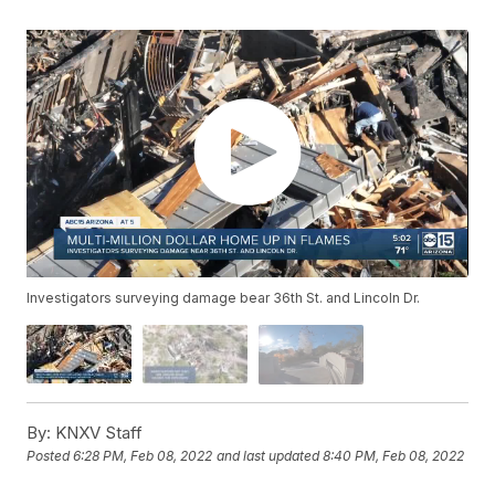
Investigators surveying damage bear 36th St. and Lincoln Dr.
By:
KNXV Staff
Posted
6:28 PM, Feb 08, 2022
and last updated
8:40 PM, Feb 08, 2022