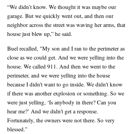
“We didn’t know. We thought it was maybe our
garage. But we quickly went out, and then our
neighbor across the street was waving her arms, that
house just blew up,” he said.
Buel recalled, "My son and I ran to the perimeter as
close as we could get. And we were yelling into the
house. We called 911. And then we went to the
perimeter, and we were yelling into the house
because I didn't want to go inside. We didn't know
if there was another explosion or something. So we
were just yelling, ‘Is anybody in there? Can you
hear me?’ And we didn't get a response.
Fortunately, the owners were not there. So very
blessed.”