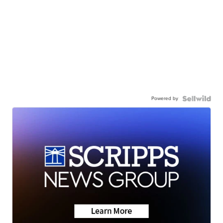
Powered by