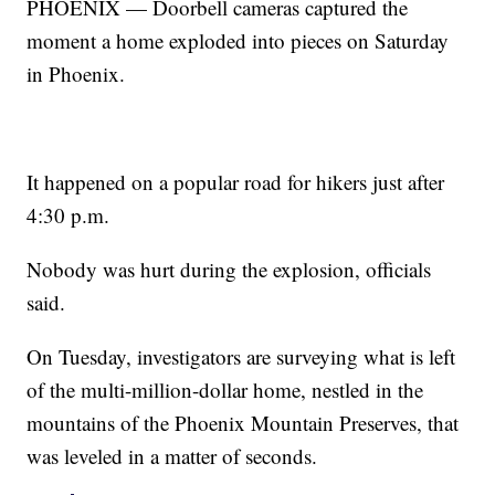
PHOENIX — Doorbell cameras captured the
moment a home exploded into pieces on Saturday
in Phoenix.
It happened on a popular road for hikers just after
4:30 p.m.
Nobody was hurt during the explosion, officials
said.
On Tuesday, investigators are surveying what is left
of the multi-million-dollar home, nestled in the
mountains of the Phoenix Mountain Preserves, that
was leveled in a matter of seconds.