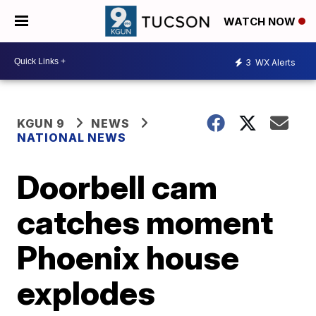
WATCH NOW
3
WX Alerts
KGUN 9
NEWS
NATIONAL NEWS
Doorbell cam
catches moment
Phoenix house
explodes