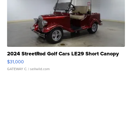
2024 StreetRod Golf Cars LE29 Short Canopy
$31,000
GATEWAY C.
| sellwild.com