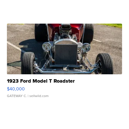
1923 Ford Model T Roadster
$40,000
GATEWAY C.
| sellwild.com