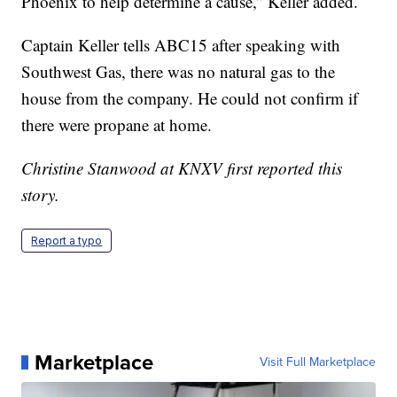
Phoenix to help determine a cause,” Keller added.
Captain Keller tells ABC15 after speaking with
Southwest Gas, there was no natural gas to the
house from the company. He could not confirm if
there were propane at home.
Christine Stanwood at KNXV first reported this
story.
Report a typo
Marketplace
Visit Full Marketplace