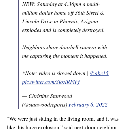
NEW: Saturday at 4:36pm a multi-
million dollar home off 36th Street &
Lincoln Drive in Phoenix, Arizona
explodes and is completely destroyed.
Neighbors share doorbell camera with
me capturing the moment it happened.
*Note: video is slowed down |
@abc15
pic.twitter.com/SiozlRFiFf
— Christine Stanwood
(@stanwoodreports)
February 6, 2022
“We were just sitting in the living room, and it was
like this huge explosion,” said next-door neighbor