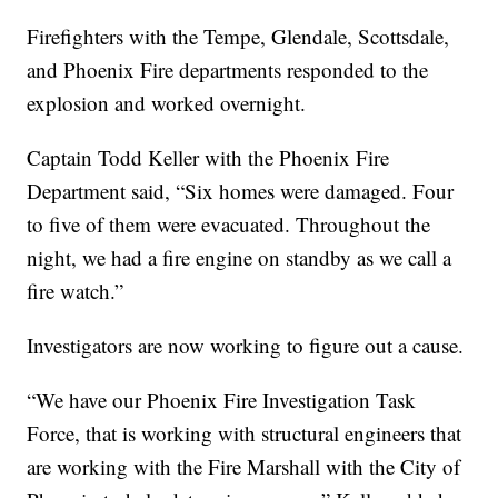
Firefighters with the Tempe, Glendale, Scottsdale,
and Phoenix Fire departments responded to the
explosion and worked overnight.
Captain Todd Keller with the Phoenix Fire
Department said, “Six homes were damaged. Four
to five of them were evacuated. Throughout the
night, we had a fire engine on standby as we call a
fire watch.”
Investigators are now working to figure out a cause.
“We have our Phoenix Fire Investigation Task
Force, that is working with structural engineers that
are working with the Fire Marshall with the City of