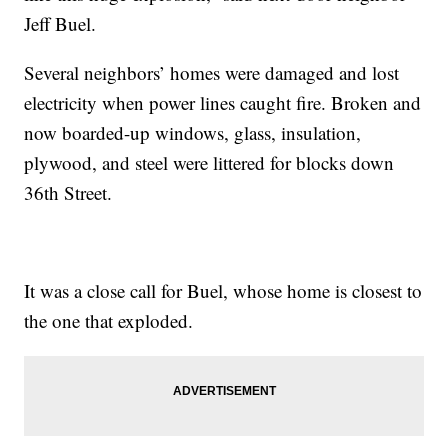
Jeff Buel.
Several neighbors’ homes were damaged and lost
electricity when power lines caught fire. Broken and
now boarded-up windows, glass, insulation,
plywood, and steel were littered for blocks down
36th Street.
It was a close call for Buel, whose home is closest to
the one that exploded.