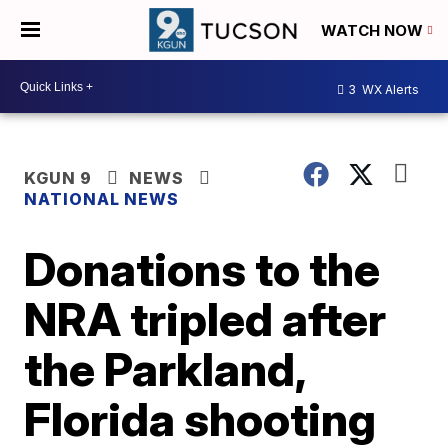
WATCH NOW
3
WX Alerts
KGUN 9
NEWS
NATIONAL NEWS
Donations to the
NRA tripled after
the Parkland,
Florida shooting