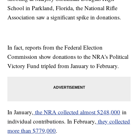
School in Parkland, Florida, the National Rifle
Association saw a significant spike in donations.
In fact, reports from the Federal Election
Commission show donations to the NRA's Political
Victory Fund tripled from January to February.
In January,
the NRA collected almost $248,000
in
individual contributions. In February,
they collected
more than $779,000
.