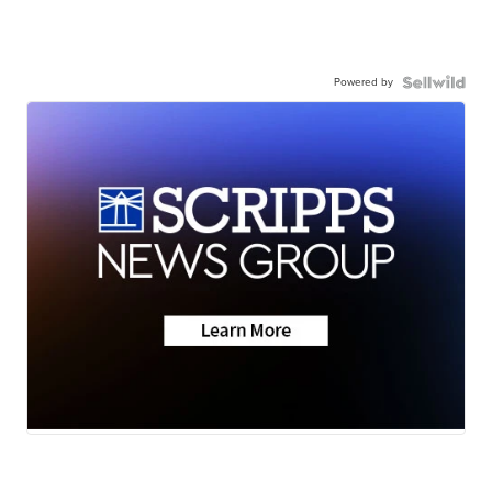
Powered by