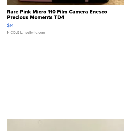
Rare Pink Micro 110 Film Camera Enesco
Precious Moments TD4
$14
NICOLE L.
| sellwild.com