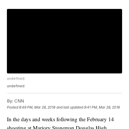
undefined
undefined
By:
CNN
Posted
8:49 PM, Mar 28, 2018
and last updated
9:41 PM, Mar 28, 2018
In the days and weeks following the February 14
shooting at Marjory Stoneman Douglas High