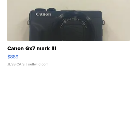
Canon Gx7 mark III
$889
JESSICA S.
| sellwild.com