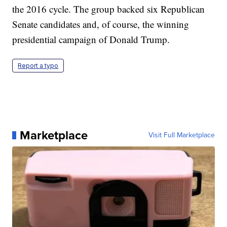
the 2016 cycle. The group backed six Republican
Senate candidates and, of course, the winning
presidential campaign of Donald Trump.
Report a typo
Marketplace
Visit Full Marketplace