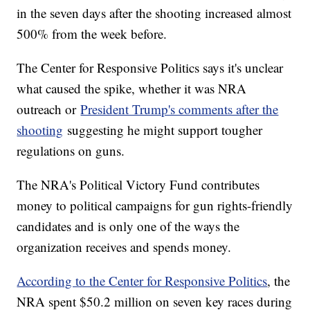
in the seven days after the shooting increased almost
500% from the week before.
The Center for Responsive Politics says it's unclear
what caused the spike, whether it was NRA
outreach or
President Trump's comments after the
shooting
suggesting he might support tougher
regulations on guns.
The NRA's Political Victory Fund contributes
money to political campaigns for gun rights-friendly
candidates and is only one of the ways the
organization receives and spends money.
According to the Center for Responsive Politics
, the
NRA spent $50.2 million on seven key races during