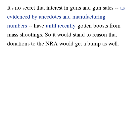
It's no secret that interest in guns and gun sales --
as
evidenced by anecdotes and manufacturing
numbers
-- have
until recently
gotten boosts from
mass shootings. So it would stand to reason that
donations to the NRA would get a bump as well.