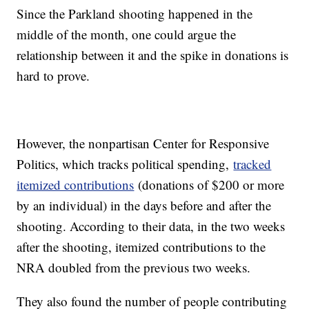
Since the Parkland shooting happened in the
middle of the month, one could argue the
relationship between it and the spike in donations is
hard to prove.
However, the nonpartisan Center for Responsive
Politics, which tracks political spending,
tracked
itemized contributions
(donations of $200 or more
by an individual) in the days before and after the
shooting. According to their data, in the two weeks
after the shooting, itemized contributions to the
NRA doubled from the previous two weeks.
They also found the number of people contributing