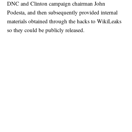
DNC and Clinton campaign chairman John
Podesta, and then subsequently provided internal
materials obtained through the hacks to WikiLeaks
so they could be publicly released.