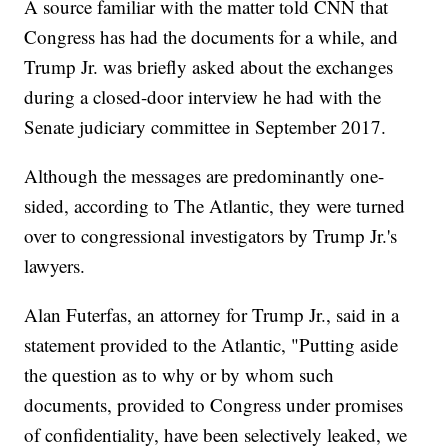
A source familiar with the matter told CNN that
Congress has had the documents for a while, and
Trump Jr. was briefly asked about the exchanges
during a closed-door interview he had with the
Senate judiciary committee in September 2017.
Although the messages are predominantly one-
sided, according to The Atlantic, they were turned
over to congressional investigators by Trump Jr.'s
lawyers.
Alan Futerfas, an attorney for Trump Jr., said in a
statement provided to the Atlantic, "Putting aside
the question as to why or by whom such
documents, provided to Congress under promises
of confidentiality, have been selectively leaked, we