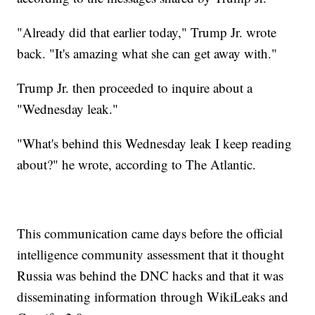
"Already did that earlier today," Trump Jr. wrote
back. "It's amazing what she can get away with."
Trump Jr. then proceeded to inquire about a
"Wednesday leak."
"What's behind this Wednesday leak I keep reading
about?" he wrote, according to The Atlantic.
This communication came days before the official
intelligence community assessment that it thought
Russia was behind the DNC hacks and that it was
disseminating information through WikiLeaks and