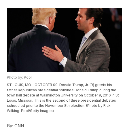
Photo by: Pool
ST LOUIS, MO - OCTOBER 09: Donald Trump, Jr. (R) greets his
father Republican presidential nominee Donald Trump during the
town hall debate at Washington University on October 9, 2016 in St
Louis, Missouri. This is the second of three presidential debates
scheduled prior to the November 8th election. (Photo by Rick
Wilking-Pool/Getty Images)
By:
CNN