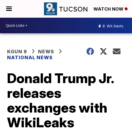
WATCH NOW
8
WX Alerts
KGUN 9
NEWS
NATIONAL NEWS
Donald Trump Jr.
releases
exchanges with
WikiLeaks