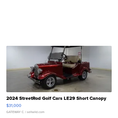
2024 StreetRod Golf Cars LE29 Short Canopy
$31,000
GATEWAY C.
| sellwild.com