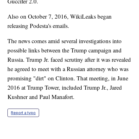
Guccifer 2.0.
Also on October 7, 2016, WikiLeaks began
releasing Podesta's emails.
The news comes amid several investigations into
possible links between the Trump campaign and
Russia. Trump Jr. faced scrutiny after it was revealed
he agreed to meet with a Russian attorney who was
promising "dirt" on Clinton. That meeting, in June
2016 at Trump Tower, included Trump Jr., Jared
Kushner and Paul Manafort.
Report a typo