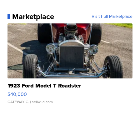
Marketplace
Visit Full Marketplace
1923 Ford Model T Roadster
$40,000
GATEWAY C.
| sellwild.com