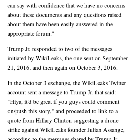
can say with confidence that we have no concerns
about these documents and any questions raised
about them have been easily answered in the
appropriate forum."
Trump Jr. responded to two of the messages
initiated by WikiLeaks, the one sent on September
21, 2016, and then again on October 3, 2016.
In the October 3 exchange, the WikiLeaks Twitter
account sent a message to Trump Jr. that said:
"Hiya, it'd be great if you guys could comment
on/push this story," and proceeded to link to a
quote from Hillary Clinton suggesting a drone
strike against WikiLeaks founder Julian Assange,
according to the messages shared by Trump Jr.