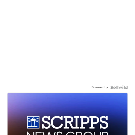
Powered by