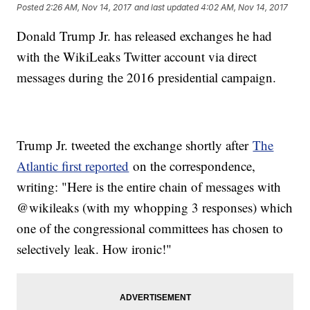
Posted
2:26 AM, Nov 14, 2017
and last updated
4:02 AM, Nov 14, 2017
Donald Trump Jr. has released exchanges he had
with the WikiLeaks Twitter account via direct
messages during the 2016 presidential campaign.
Trump Jr. tweeted the exchange shortly after
The
Atlantic first reported
on the correspondence,
writing: "Here is the entire chain of messages with
@wikileaks (with my whopping 3 responses) which
one of the congressional committees has chosen to
selectively leak. How ironic!"