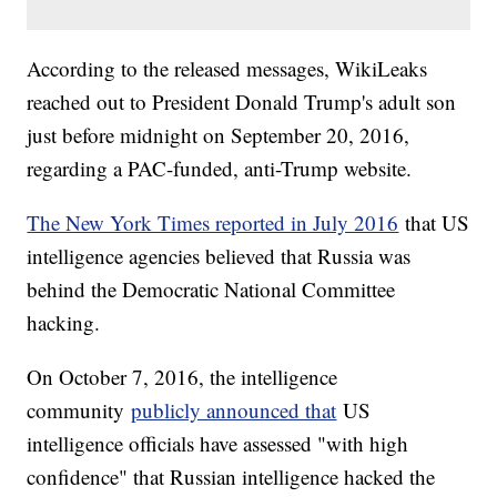
According to the released messages, WikiLeaks
reached out to President Donald Trump's adult son
just before midnight on September 20, 2016,
regarding a PAC-funded, anti-Trump website.
The New York Times reported in July 2016
that US
intelligence agencies believed that Russia was
behind the Democratic National Committee
hacking.
On October 7, 2016, the intelligence
community
publicly announced that
US
intelligence officials have assessed "with high
confidence" that Russian intelligence hacked the