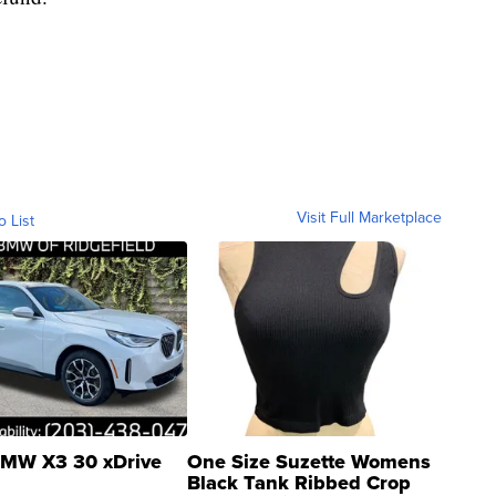
Visit Full Marketplace
o List
MW X3 30 xDrive
One Size Suzette Womens
Black Tank Ribbed Crop