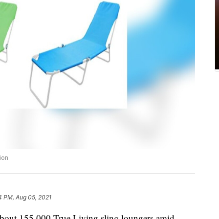
ion
4 PM, Aug 05, 2021
 about 155,000 True Living sling loungers amid