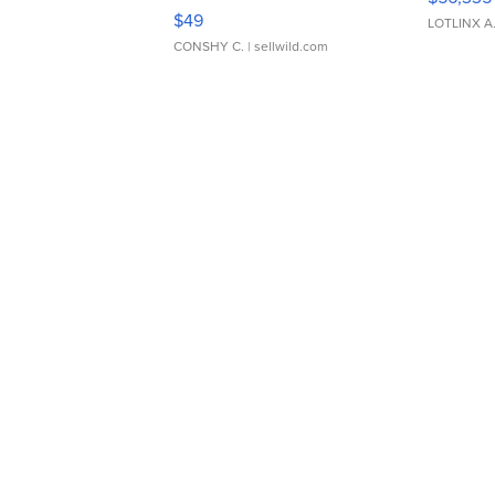
Adjustable Buckle Clo...
$49
LOTLINX A
CONSHY C.
| sellwild.com