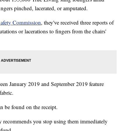
ingers pinched, lacerated, or amputated.
afety Commission
, they've received three reports of
tations or lacerations to fingers from the chairs'
tween January 2019 and September 2019 feature
fabric.
be found on the receipt.
ncy recommends you stop using them immediately
efund.