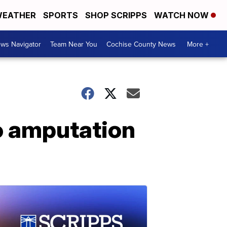
EATHER
SPORTS
SHOP SCRIPPS
WATCH NOW
ws Navigator
Team Near You
Cochise County News
More +
to amputation