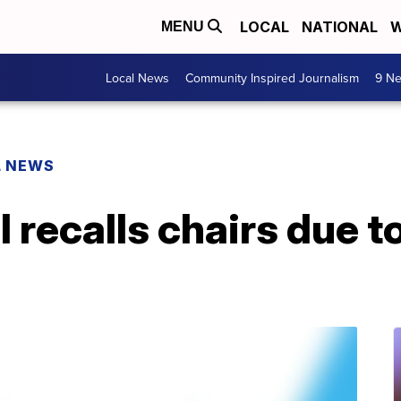
LOCAL
NATIONAL
W
MENU
Local News
Community Inspired Journalism
9 Ne
L NEWS
l recalls chairs due 