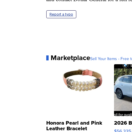
Report a typo
Marketplace
Sell Your Items - Free t
Honora Pearl and Pink
2026 B
Leather Bracelet
$56,335