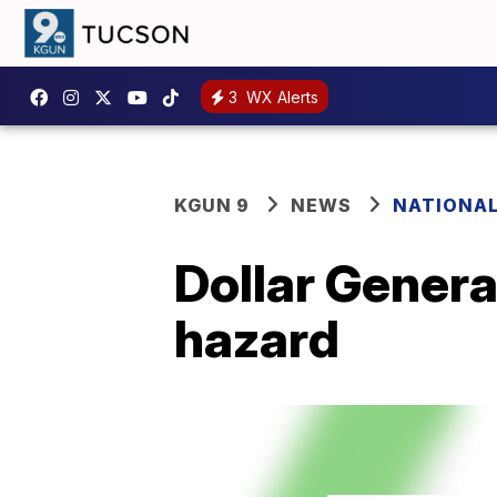
3
WX Alerts
KGUN 9
NEWS
NATIONA
Dollar Genera
hazard