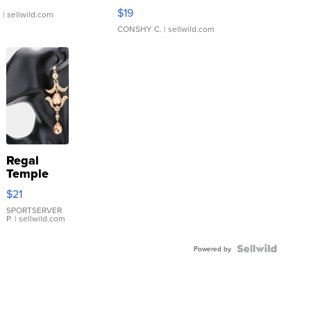
Asymmetrical ...
$19
.
| sellwild.com
CONSHY C.
| sellwild.com
Regal
Temple
Droplet
$21
Earrings
SPORTSERVER
P.
| sellwild.com
Powered by