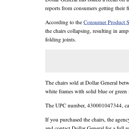
reports from consumers getting their f
According to the
Consumer Product S
the chairs collapsing, resulting in ampu
folding joints.
The chairs sold at Dollar General be
white frames with solid blue or green 
The UPC number, 430001047344, can 
If you purchased the chairs, the age
and contact Dollar General for a full r