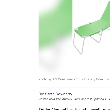
Photo by: US Consumer Product Safety Commiss
By:
Sarah Dewberry
Posted
4:24 PM, Aug 05, 2021
and last updated
4:2
Dollar General has issued a recall on