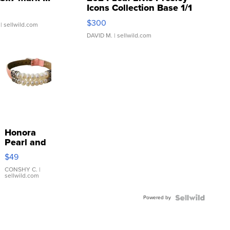
Icons Collection Base 1/1
SSP Clear ...
$300
| sellwild.com
DAVID M.
| sellwild.com
Honora
Pearl and
Pink
$49
Leather
Bracelet
CONSHY C.
|
sellwild.com
Adjustable
Buckle
Powered by
Clo...