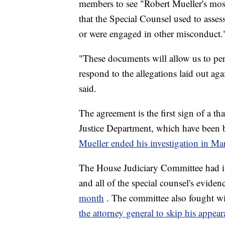
members to see "Robert Mueller's most
that the Special Counsel used to asses
or were engaged in other misconduct.
"These documents will allow us to per
respond to the allegations laid out ag
said.
The agreement is the first sign of a 
Justice Department, which have been ba
Mueller ended his investigation in Ma
The House Judiciary Committee had is
and all of the special counsel's evide
month
. The committee also fought wi
the attorney general to skip his appea