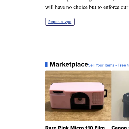
will have no choice but to enforce ou
Report a typo
Marketplace
Sell Your Items - Free t
Rare Pink Micro 110 Film
Canon 