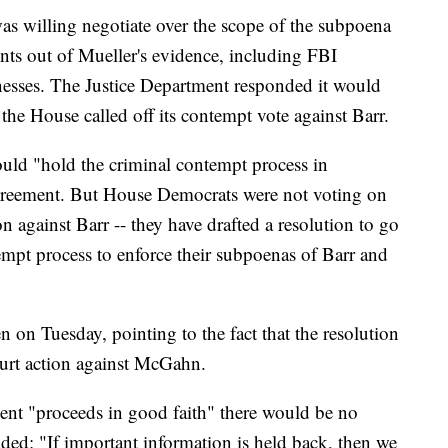
 was willing negotiate over the scope of the subpoena
nts out of Mueller's evidence, including FBI
nesses. The Justice Department responded it would
 the House called off its contempt vote against Barr.
ould "hold the criminal contempt process in
 agreement. But House Democrats were not voting on
n against Barr -- they have drafted a resolution to go
tempt process to enforce their subpoenas of Barr and
n on Tuesday, pointing to the fact that the resolution
ourt action against McGahn.
ment "proceeds in good faith" there would be no
added: "If important information is held back, then we