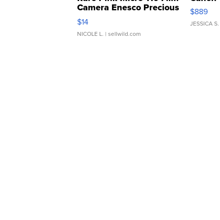
Camera Enesco Precious
$889
Moments TD4
$14
JESSICA S.
NICOLE L.
| sellwild.com