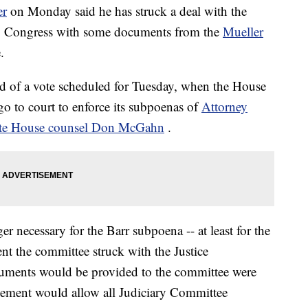
er
on Monday said he has struck a deal with the
ng Congress with some documents from the
Mueller
.
 of a vote scheduled for Tuesday, when the House
 go to court to enforce its subpoenas of
Attorney
te House counsel Don McGahn
.
er necessary for the Barr subpoena -- at least for the
ent the committee struck with the Justice
cuments would be provided to the committee were
reement would allow all Judiciary Committee