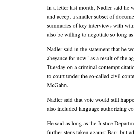
In a letter last month, Nadler said he
and accept a smaller subset of docume
summaries of key interviews with wit
also be willing to negotiate so long as
Nadler said in the statement that he w
abeyance for now" as a result of the
Tuesday on a criminal contempt citatio
to court under the so-called civil con
McGahn.
Nadler said that vote would still happe
also included language authorizing c
He said as long as the Justice Depart
further steps taken against Barr, but 