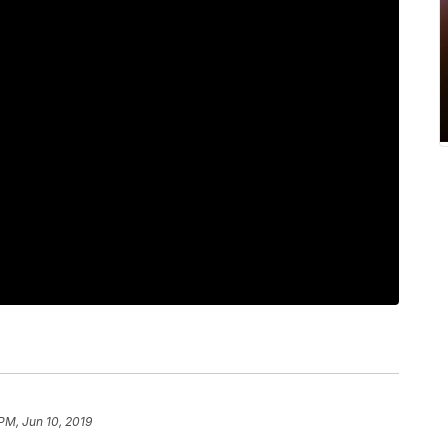
 PM, Jun 10, 2019