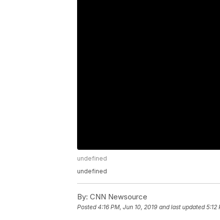
undefined
undefined
By:
CNN Newsource
Posted
4:16 PM, Jun 10, 2019
and last updated
5:12