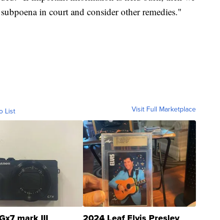
r subpoena in court and consider other remedies."
Visit Full Marketplace
o List
Gx7 mark III
2024 Leaf Elvis Presley