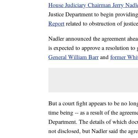
House Judiciary Chairman Jerry Nadl
Justice Department to begin providi
Report
related to obstruction of justice
Nadler announced the agreement ahead
is expected to approve a resolution to
General William Barr
and
former Whi
But a court fight appears to be no long
time being -- as a result of the agreem
Department. The details of which do
not disclosed, but Nadler said the ag