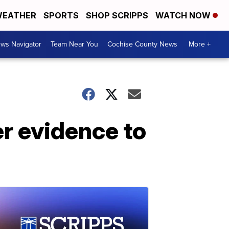
EATHER
SPORTS
SHOP SCRIPPS
WATCH NOW
ws Navigator
Team Near You
Cochise County News
More +
r evidence to