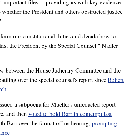
 important files ... providing us with key evidence
s whether the President and others obstructed justice
"
form our constitutional duties and decide how to
ainst the President by the Special Counsel," Nadler
thaw between the House Judiciary Committee and the
ttling over the special counsel's report since
Robert
rch
.
sued a subpoena for Mueller's unredacted report
nce, and then
voted to hold Barr in contempt last
th Barr over the format of his hearing,
prompting
rance
.