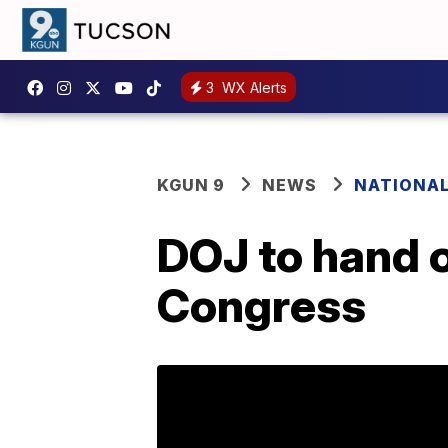
3
WX Alerts
KGUN 9
NEWS
NATIONA
DOJ to hand o
Congress