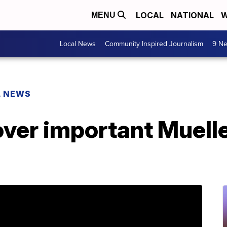
LOCAL
NATIONAL
W
MENU
Local News
Community Inspired Journalism
9 Ne
L NEWS
ver important Muelle