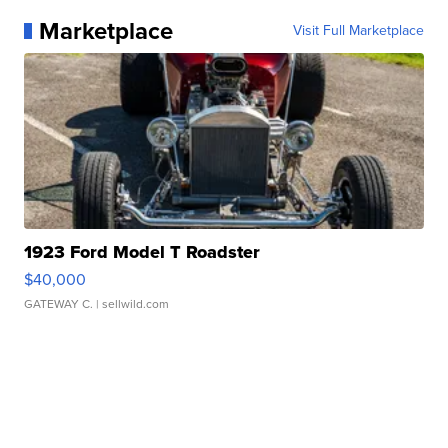
Marketplace
Visit Full Marketplace
1923 Ford Model T Roadster
$40,000
GATEWAY C.
| sellwild.com