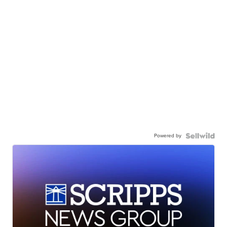
Powered by