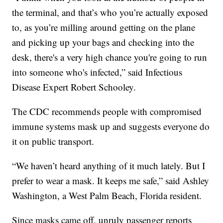
the terminal, and that’s who you’re actually exposed
to, as you’re milling around getting on the plane
and picking up your bags and checking into the
desk, there's a very high chance you're going to run
into someone who's infected,” said Infectious
Disease Expert Robert Schooley.
The CDC recommends people with compromised
immune systems mask up and suggests everyone do
it on public transport.
“We haven’t heard anything of it much lately. But I
prefer to wear a mask. It keeps me safe,” said Ashley
Washington, a West Palm Beach, Florida resident.
Since masks came off, unruly passenger reports