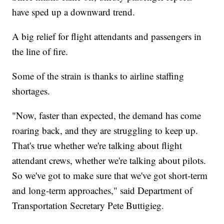
have sped up a downward trend.
A big relief for flight attendants and passengers in
the line of fire.
Some of the strain is thanks to airline staffing
shortages.
"Now, faster than expected, the demand has come
roaring back, and they are struggling to keep up.
That's true whether we're talking about flight
attendant crews, whether we're talking about pilots.
So we've got to make sure that we've got short-term
and long-term approaches," said Department of
Transportation Secretary Pete Buttigieg.