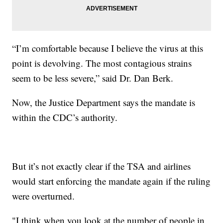
“I’m comfortable because I believe the virus at this
point is devolving. The most contagious strains
seem to be less severe,” said Dr. Dan Berk.
Now, the Justice Department says the mandate is
within the CDC’s authority.
But it’s not exactly clear if the TSA and airlines
would start enforcing the mandate again if the ruling
were overturned.
"I think when you look at the number of people in