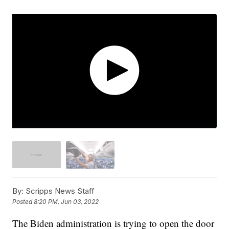
By:
Scripps News Staff
Posted
8:20 PM, Jun 03, 2022
The Biden administration is trying to open the door