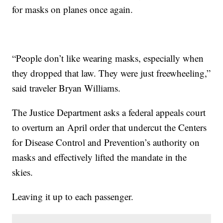
for masks on planes once again.
“People don’t like wearing masks, especially when
they dropped that law. They were just freewheeling,”
said traveler Bryan Williams.
The Justice Department asks a federal appeals court
to overturn an April order that undercut the Centers
for Disease Control and Prevention’s authority on
masks and effectively lifted the mandate in the
skies.
Leaving it up to each passenger.