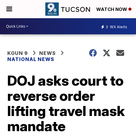
WATCH NOW
3
WX Alerts
KGUN 9
NEWS
NATIONAL NEWS
DOJ asks court to
reverse order
lifting travel mask
mandate