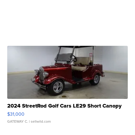
2024 StreetRod Golf Cars LE29 Short Canopy
$31,000
GATEWAY C.
| sellwild.com