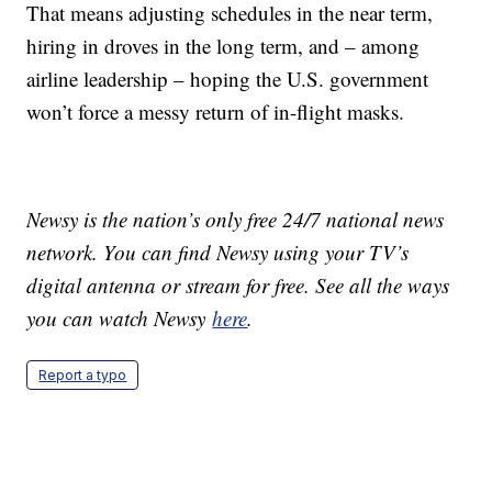
That means adjusting schedules in the near term,
hiring in droves in the long term, and – among
airline leadership – hoping the U.S. government
won’t force a messy return of in-flight masks.
Newsy is the nation’s only free 24/7 national news
network. You can find Newsy using your TV’s
digital antenna or stream for free. See all the ways
you can watch Newsy
here
.
Report a typo