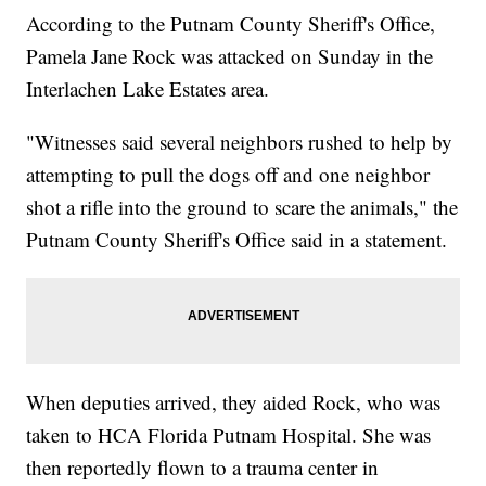
According to the Putnam County Sheriff's Office,
Pamela Jane Rock was attacked on Sunday in the
Interlachen Lake Estates area.
"Witnesses said several neighbors rushed to help by
attempting to pull the dogs off and one neighbor
shot a rifle into the ground to scare the animals," the
Putnam County Sheriff's Office said in a statement.
When deputies arrived, they aided Rock, who was
taken to HCA Florida Putnam Hospital. She was
then reportedly flown to a trauma center in