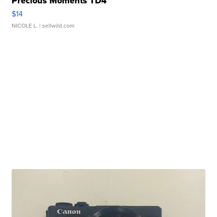
Precious Moments TD4
$14
NICOLE L.
| sellwild.com