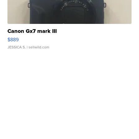
Canon Gx7 mark III
$889
JESSICA S.
| sellwild.com