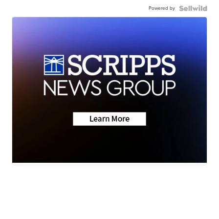
Powered by