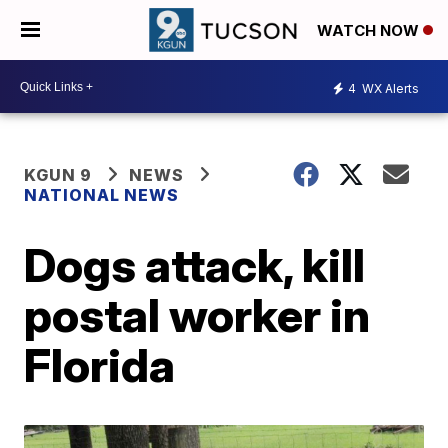
WATCH NOW
4
WX Alerts
KGUN 9
NEWS
NATIONAL NEWS
Dogs attack, kill
postal worker in
Florida