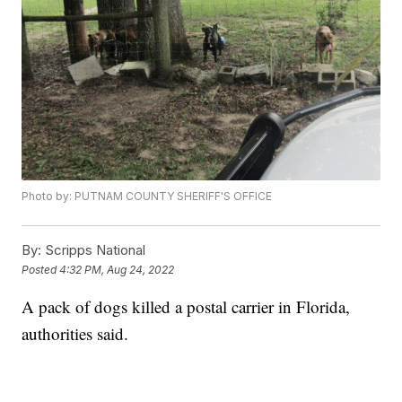
Photo by: PUTNAM COUNTY SHERIFF'S OFFICE
By:
Scripps National
Posted
4:32 PM, Aug 24, 2022
A pack of dogs killed a postal carrier in Florida,
authorities said.