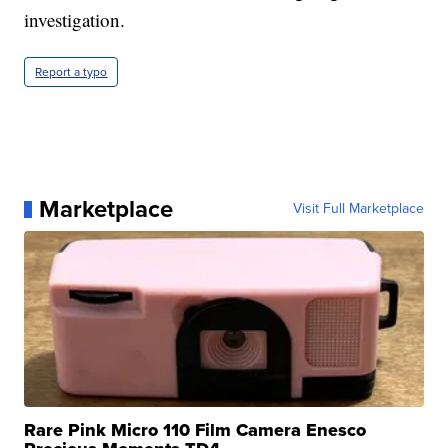
investigation.
Report a typo
Marketplace
Visit Full Marketplace
Rare Pink Micro 110 Film Camera Enesco