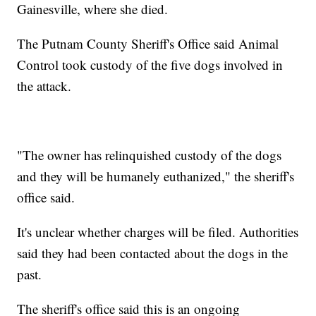
Gainesville, where she died.
The Putnam County Sheriff's Office said Animal
Control took custody of the five dogs involved in
the attack.
"The owner has relinquished custody of the dogs
and they will be humanely euthanized," the sheriff's
office said.
It's unclear whether charges will be filed. Authorities
said they had been contacted about the dogs in the
past.
The sheriff's office said this is an ongoing