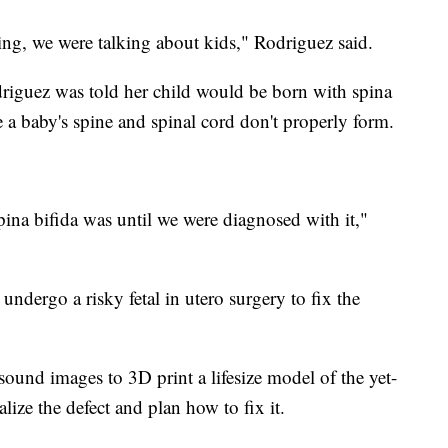
ting, we were talking about kids," Rodriguez said.
riguez was told her child would be born with spina
 a baby's spine and spinal cord don't properly form.
pina bifida was until we were diagnosed with it,"
dergo a risky fetal in utero surgery to fix the
sound images to 3D print a lifesize model of the yet-
lize the defect and plan how to fix it.