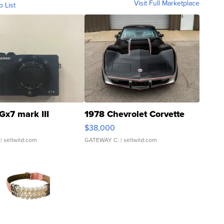
Visit Full Marketplace
o List
Gx7 mark III
1978 Chevrolet Corvette
$38,000
| sellwild.com
GATEWAY C.
| sellwild.com