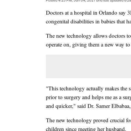
Posted
4:25 PM, Jun 04, 2021
and last updated
6:2
Doctors at a hospital in Orlando say 
congenital disabilities in babies that 
The new technology allows doctors to p
operate on, giving them a new way to 
"This technology actually makes the s
prior to surgery and helps me as a sur
and quicker," said Dr. Samer Elbabaa,
The new technology proved crucial fo
children since meeting her husband.