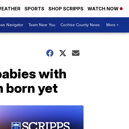
EATHER
SPORTS
SHOP SCRIPPS
WATCH NOW
ws Navigator
Team Near You
Cochise County News
More +
babies with
n born yet