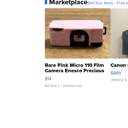
Marketplace
Sell Your Items - Free t
Rare Pink Micro 110 Film
Canon 
Camera Enesco Precious
$889
Moments TD4
$14
JESSICA S.
NICOLE L.
| sellwild.com