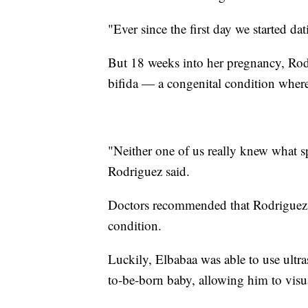
"Ever since the first day we started da
But 18 weeks into her pregnancy, Rod
bifida — a congenital condition where
"Neither one of us really knew what s
Rodriguez said.
Doctors recommended that Rodriguez un
condition.
Luckily, Elbabaa was able to use ultra
to-be-born baby, allowing him to visua