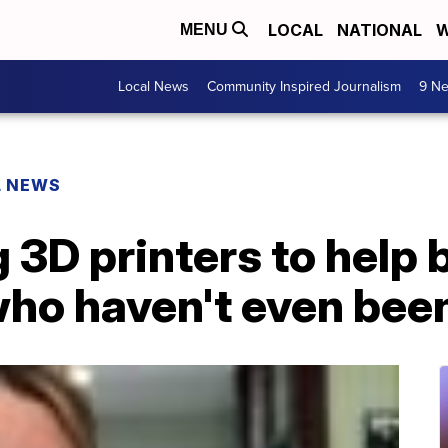
LOCAL
NATIONAL
W
MENU
Local News
Community Inspired Journalism
9 Ne
L NEWS
 3D printers to help 
who haven't even bee