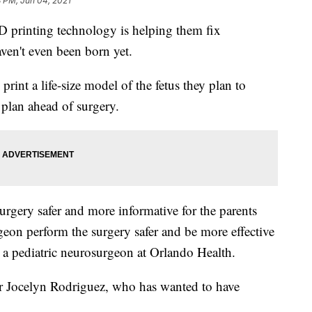
8 PM, Jun 04, 2021
3D printing technology is helping them fix
haven't even been born yet.
rint a life-size model of the fetus they plan to
plan ahead of surgery.
urgery safer and more informative for the parents
geon perform the surgery safer and be more effective
 a pediatric neurosurgeon at Orlando Health.
r Jocelyn Rodriguez, who has wanted to have