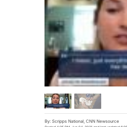
By:
Scripps National, CNN Newsource