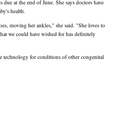
is due at the end of June. She says doctors have
by's health.
oes, moving her ankles," she said. "She loves to
that we could have wished for has definitely
e technology for conditions of other congenital