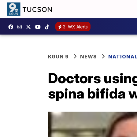
3
WX Alerts
KGUN 9
NEWS
NATIONA
Doctors using
spina bifida 