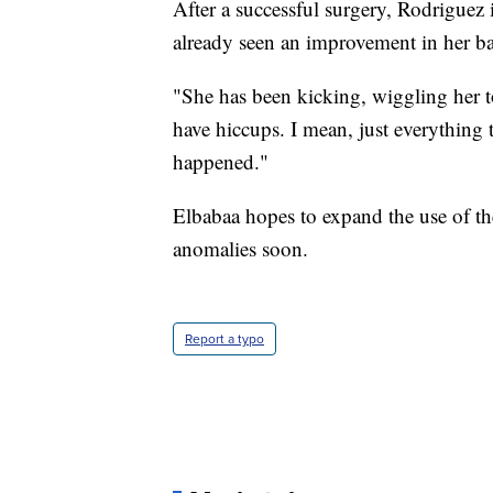
After a successful surgery, Rodriguez 
already seen an improvement in her ba
"She has been kicking, wiggling her t
have hiccups. I mean, just everything 
happened."
Elbabaa hopes to expand the use of th
anomalies soon.
Report a typo