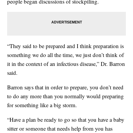
people began discussions of stockpiling.
“They said to be prepared and I think preparation is
something we do all the time, we just don’t think of
it in the context of an infectious disease,” Dr. Barron
said.
Barron says that in order to prepare, you don’t need
to do any more than you normally would preparing
for something like a big storm.
“Have a plan be ready to go so that you have a baby
sitter or someone that needs help from you has