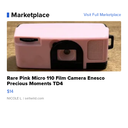
Marketplace
Visit Full Marketplace
Rare Pink Micro 110 Film Camera Enesco
Precious Moments TD4
$14
NICOLE L.
| sellwild.com