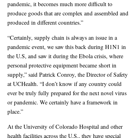
pandemic, it becomes much more difficult to
produce goods that are complex and assembled and
produced in different countries.”
“Certainly, supply chain is always an issue in a
pandemic event, we saw this back during H1N1 in
the U.S, and saw it during the Ebola crisis, where
personal protective equipment became short in
supply,” said Patrick Conroy, the Director of Safety
at UCHealth. “I don’t know if any country could
ever be truly fully prepared for the next novel virus
or pandemic. We certainly have a framework in
place.”
At the University of Colorado Hospital and other
health facilities across the U.S., they have special