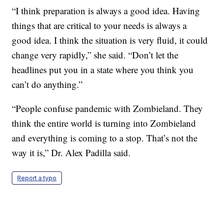
“I think preparation is always a good idea. Having
things that are critical to your needs is always a
good idea. I think the situation is very fluid, it could
change very rapidly,” she said. “Don’t let the
headlines put you in a state where you think you
can’t do anything.”
“People confuse pandemic with Zombieland. They
think the entire world is turning into Zombieland
and everything is coming to a stop. That’s not the
way it is,” Dr. Alex Padilla said.
Report a typo