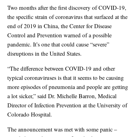
Two months after the first discovery of COVID-19,
the specific strain of coronavirus that surfaced at the
end of 2019 in China, the Center for Disease
Control and Prevention warned of a possible
pandemic. It’s one that could cause “severe”
disruptions in the United States.
“The difference between COVID-19 and other
typical coronaviruses is that it seems to be causing
more episodes of pneumonia and people are getting
a lot sicker,” said Dr. Michelle Barron, Medical
Director of Infection Prevention at the University of
Colorado Hospital.
The announcement was met with some panic –