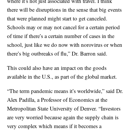
where it’s not just associated with travel. I think
there will be disruptions in the sense that big events
that were planned might start to get canceled.
Schools may or may not cancel for a certain period
of time if there’s a certain number of cases in the
school, just like we do now with norovirus or when
there’s big outbreaks of flu,” Dr. Barron said.
This could also have an impact on the goods
available in the U.S., as part of the global market.
“The term pandemic means it’s worldwide,” said Dr.
Alex Padilla, a Professor of Economics at the
Metropolitan State University of Denver. “Investors
are very worried because again the supply chain is
very complex which means if it becomes a