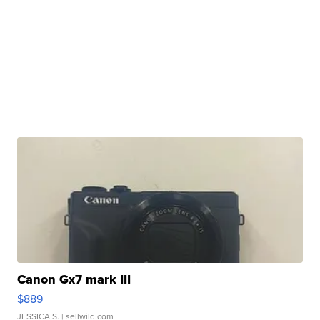
Canon Gx7 mark III
$889
JESSICA S.
| sellwild.com