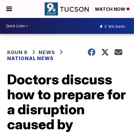
WATCH NOW
3
WX Alerts
KGUN 9
NEWS
NATIONAL NEWS
Doctors discuss
how to prepare for
a disruption
caused by