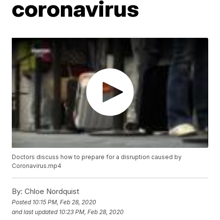
coronavirus
Doctors discuss how to prepare for a disruption caused by
Coronavirus.mp4
By:
Chloe Nordquist
Posted
10:15 PM, Feb 28, 2020
and last updated
10:23 PM, Feb 28, 2020