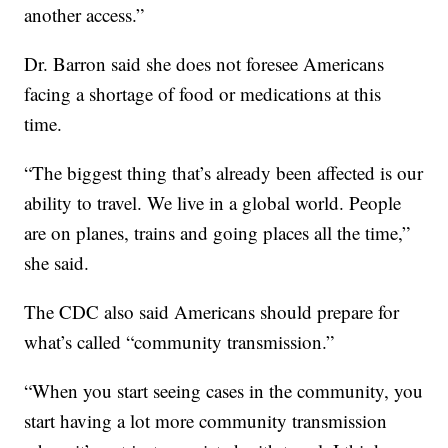
another access.”
Dr. Barron said she does not foresee Americans
facing a shortage of food or medications at this
time.
“The biggest thing that’s already been affected is our
ability to travel. We live in a global world. People
are on planes, trains and going places all the time,”
she said.
The CDC also said Americans should prepare for
what’s called “community transmission.”
“When you start seeing cases in the community, you
start having a lot more community transmission