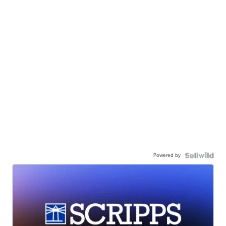
Powered by