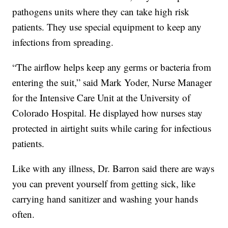
pathogens units where they can take high risk
patients. They use special equipment to keep any
infections from spreading.
“The airflow helps keep any germs or bacteria from
entering the suit,” said Mark Yoder, Nurse Manager
for the Intensive Care Unit at the University of
Colorado Hospital. He displayed how nurses stay
protected in airtight suits while caring for infectious
patients.
Like with any illness, Dr. Barron said there are ways
you can prevent yourself from getting sick, like
carrying hand sanitizer and washing your hands
often.