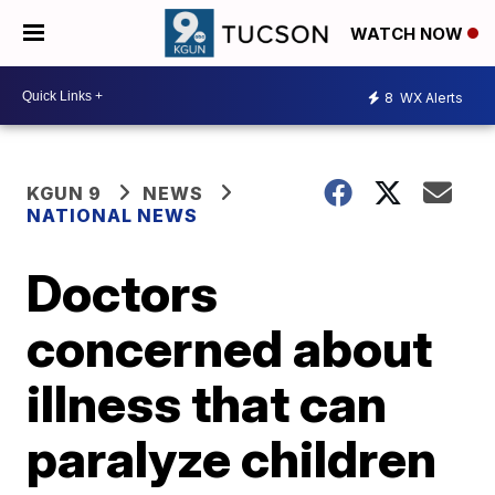
WATCH NOW
8
WX Alerts
KGUN 9
NEWS
NATIONAL NEWS
Doctors
concerned about
illness that can
paralyze children