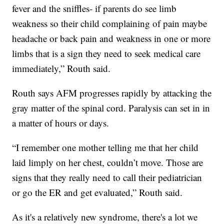
fever and the sniffles- if parents do see limb
weakness so their child complaining of pain maybe
headache or back pain and weakness in one or more
limbs that is a sign they need to seek medical care
immediately,” Routh said.
Routh says AFM progresses rapidly by attacking the
gray matter of the spinal cord. Paralysis can set in in
a matter of hours or days.
“I remember one mother telling me that her child
laid limply on her chest, couldn’t move. Those are
signs that they really need to call their pediatrician
or go the ER and get evaluated,” Routh said.
As it's a relatively new syndrome, there's a lot we