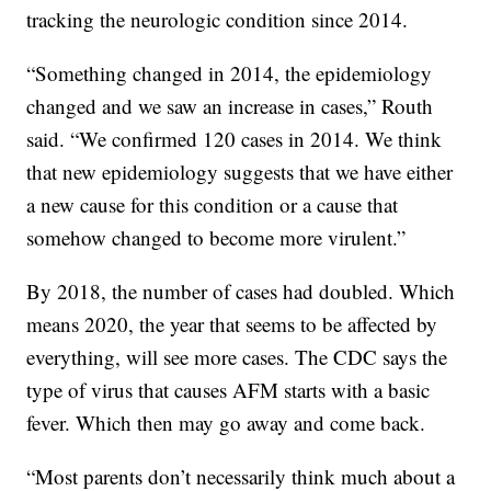
tracking the neurologic condition since 2014.
“Something changed in 2014, the epidemiology
changed and we saw an increase in cases,” Routh
said. “We confirmed 120 cases in 2014. We think
that new epidemiology suggests that we have either
a new cause for this condition or a cause that
somehow changed to become more virulent.”
By 2018, the number of cases had doubled. Which
means 2020, the year that seems to be affected by
everything, will see more cases. The CDC says the
type of virus that causes AFM starts with a basic
fever. Which then may go away and come back.
“Most parents don’t necessarily think much about a