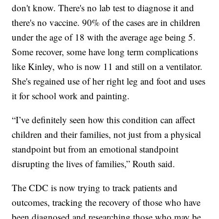
don't know. There's no lab test to diagnose it and
there's no vaccine. 90% of the cases are in children
under the age of 18 with the average age being 5.
Some recover, some have long term complications
like Kinley, who is now 11 and still on a ventilator.
She's regained use of her right leg and foot and uses
it for school work and painting.
“I’ve definitely seen how this condition can affect
children and their families, not just from a physical
standpoint but from an emotional standpoint
disrupting the lives of families,” Routh said.
The CDC is now trying to track patients and
outcomes, tracking the recovery of those who have
been diagnosed and researching those who may be