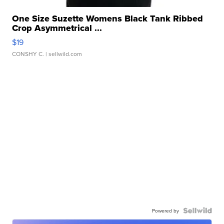
One Size Suzette Womens Black Tank Ribbed
Crop Asymmetrical ...
$19
CONSHY C.
| sellwild.com
Powered by