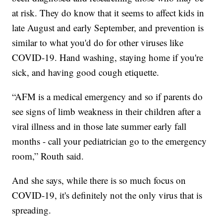
at risk. They do know that it seems to affect kids in
late August and early September, and prevention is
similar to what you'd do for other viruses like
COVID-19. Hand washing, staying home if you're
sick, and having good cough etiquette.
“AFM is a medical emergency and so if parents do
see signs of limb weakness in their children after a
viral illness and in those late summer early fall
months - call your pediatrician go to the emergency
room,” Routh said.
And she says, while there is so much focus on
COVID-19, it's definitely not the only virus that is
spreading.