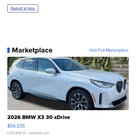
Report a typo
Marketplace
Visit Full Marketplace
2026 BMW X3 30 xDrive
$56,335
LOTLINX A.
| sellwild.com