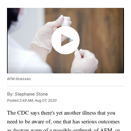
AFM illnesses
By:
Stephanie Stone
Posted
2:48 AM, Aug 07, 2020
The CDC says there's yet another illness that you
need to be aware of; one that has serious outcomes
as doctors warn of a possible outbreak of AFM, or