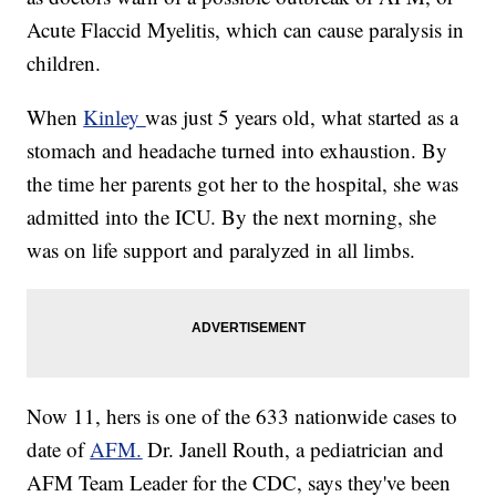
Acute Flaccid Myelitis, which can cause paralysis in
children.
When
Kinley
was just 5 years old, what started as a
stomach and headache turned into exhaustion. By
the time her parents got her to the hospital, she was
admitted into the ICU. By the next morning, she
was on life support and paralyzed in all limbs.
Now 11, hers is one of the 633 nationwide cases to
date of
AFM.
Dr. Janell Routh, a pediatrician and
AFM Team Leader for the CDC, says they've been