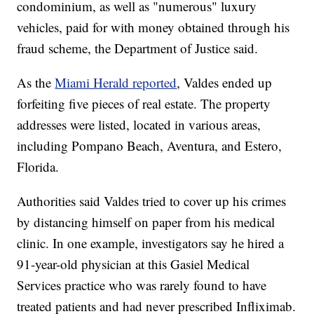
condominium, as well as "numerous" luxury
vehicles, paid for with money obtained through his
fraud scheme, the Department of Justice said.
As the
Miami Herald reported
, Valdes ended up
forfeiting five pieces of real estate. The property
addresses were listed, located in various areas,
including Pompano Beach, Aventura, and Estero,
Florida.
Authorities said Valdes tried to cover up his crimes
by distancing himself on paper from his medical
clinic. In one example, investigators say he hired a
91-year-old physician at this Gasiel Medical
Services practice who was rarely found to have
treated patients and had never prescribed Infliximab.