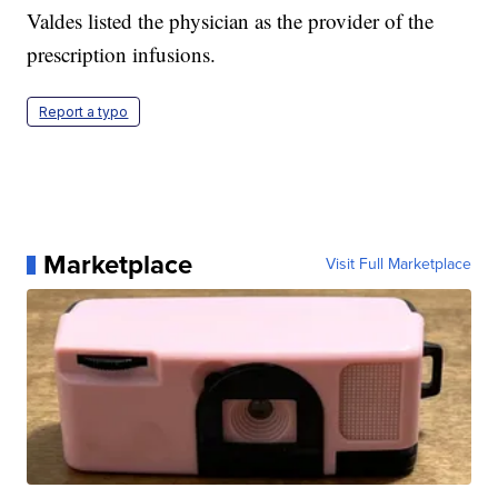
Valdes listed the physician as the provider of the
prescription infusions.
Report a typo
Marketplace
Visit Full Marketplace