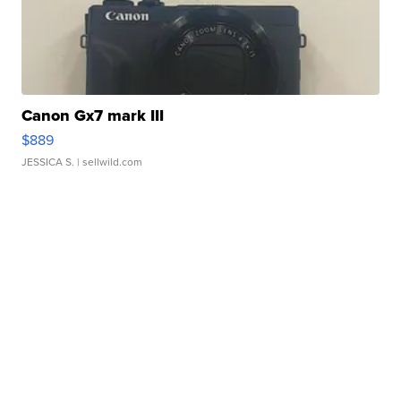
Canon Gx7 mark III
$889
JESSICA S.
| sellwild.com