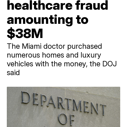
healthcare fraud
amounting to
$38M
The Miami doctor purchased
numerous homes and luxury
vehicles with the money, the DOJ
said