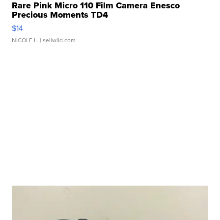
Rare Pink Micro 110 Film Camera Enesco
Precious Moments TD4
$14
NICOLE L.
| sellwild.com