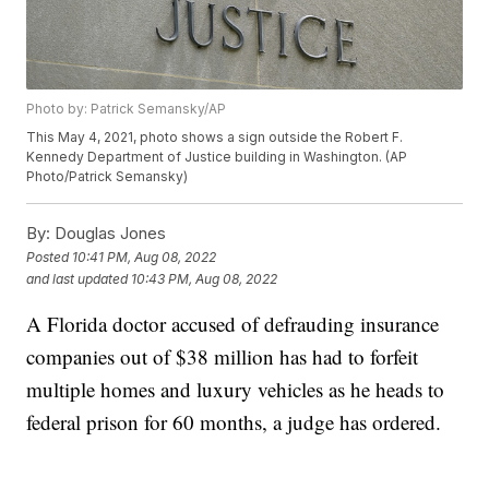
Photo by: Patrick Semansky/AP
This May 4, 2021, photo shows a sign outside the Robert F.
Kennedy Department of Justice building in Washington. (AP
Photo/Patrick Semansky)
By:
Douglas Jones
Posted
10:41 PM, Aug 08, 2022
and last updated
10:43 PM, Aug 08, 2022
A Florida doctor accused of defrauding insurance
companies out of $38 million has had to forfeit
multiple homes and luxury vehicles as he heads to
federal prison for 60 months, a judge has ordered.