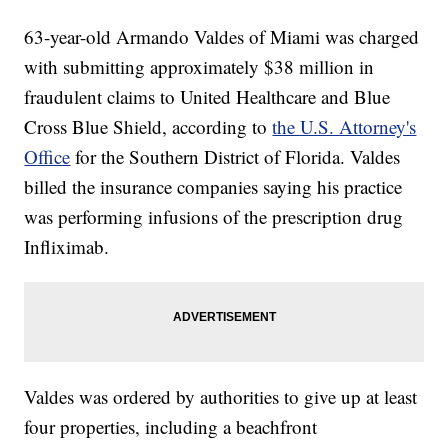
63-year-old Armando Valdes of Miami was charged
with submitting approximately $38 million in
fraudulent claims to United Healthcare and Blue
Cross Blue Shield, according to
the U.S. Attorney's
Office
for the Southern District of Florida. Valdes
billed the insurance companies saying his practice
was performing infusions of the prescription drug
Infliximab.
Valdes was ordered by authorities to give up at least
four properties, including a beachfront