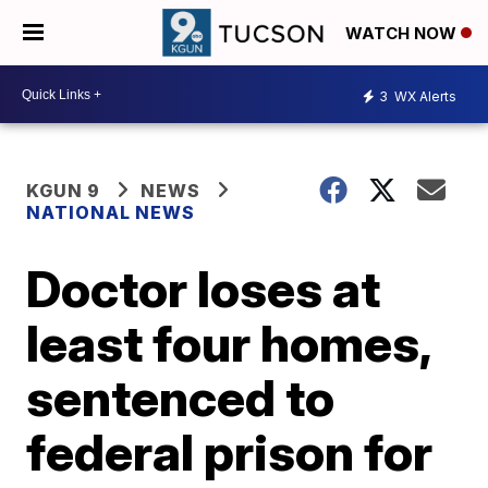
WATCH NOW
3
WX Alerts
KGUN 9
NEWS
NATIONAL NEWS
Doctor loses at
least four homes,
sentenced to
federal prison for