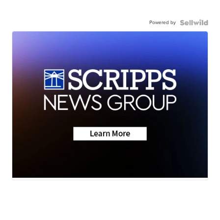
Powered by