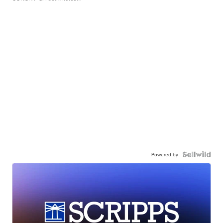
Powered by