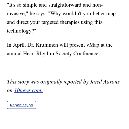
"It's so simple and straightforward and non-
invasive," he says. "Why wouldn't you better map
and direct your targeted therapies using this
technology?"
In April, Dr. Krummen will present vMap at the
annual Heart Rhythm Society Conference.
This story was originally reported by Jared Aarons
on
10news.com.
Report a typo