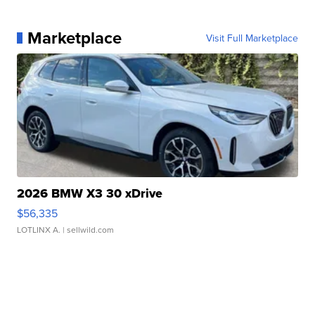
Marketplace
Visit Full Marketplace
2026 BMW X3 30 xDrive
$56,335
LOTLINX A.
| sellwild.com