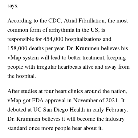
says.
According to the CDC, Atrial Fibrillation, the most
common form of arrhythmia in the US, is
responsible for 454,000 hospitalizations and
158,000 deaths per year. Dr. Krummen believes his
vMap system will lead to better treatment, keeping
people with irregular heartbeats alive and away from
the hospital.
After studies at four heart clinics around the nation,
vMap got FDA approval in November of 2021. It
debuted at UC San Diego Health in early February.
Dr. Krummen believes it will become the industry
standard once more people hear about it.