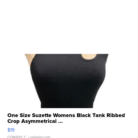
One Size Suzette Womens Black Tank Ribbed
Crop Asymmetrical ...
$19
CONSHY C.
| sellwild.com