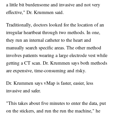
a little bit burdensome and invasive and not very
effective," Dr. Krummen said.
Traditionally, doctors looked for the location of an
irregular heartbeat through two methods. In one,
they run an internal catheter to the heart and
manually search specific areas. The other method
involves patients wearing a large electrode vest while
getting a CT scan. Dr. Krummen says both methods
are expensive, time-consuming and risky.
Dr. Krummen says vMap is faster, easier, less
invasive and safer.
"This takes about five minutes to enter the data, put
on the stickers, and run the run the machine," he