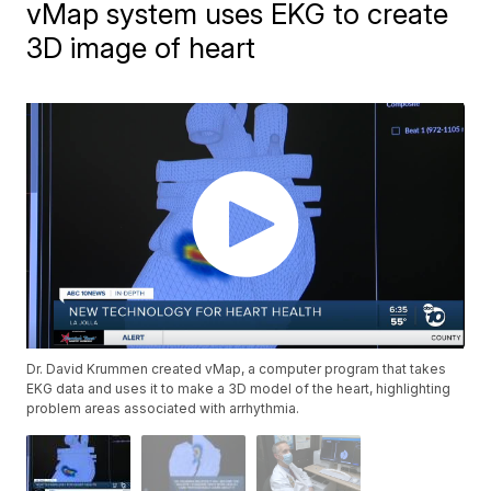
vMap system uses EKG to create
3D image of heart
Dr. David Krummen created vMap, a computer program that takes
EKG data and uses it to make a 3D model of the heart, highlighting
problem areas associated with arrhythmia.