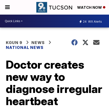
WATCH NOW
24
WX Alerts
KGUN 9
NEWS
NATIONAL NEWS
Doctor creates
new way to
diagnose irregular
heartbeat