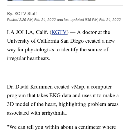
By:
KGTV Staff
Posted
2:29 AM, Feb 24, 2022
and last updated
9:15 PM, Feb 24, 2022
LA JOLLA, Calif. (
KGTV
) — A doctor at the
University of California San Diego created a new
way for physiologists to identify the source of
irregular heartbeats.
Dr. David Krummen created vMap, a computer
program that takes EKG data and uses it to make a
3D model of the heart, highlighting problem areas
associated with arrhythmia.
"We can tell you within about a centimeter where