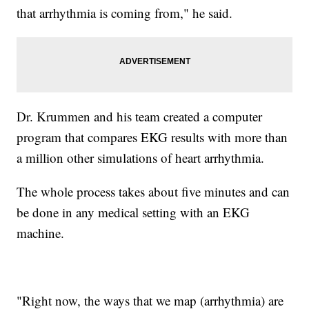
that arrhythmia is coming from," he said.
Dr. Krummen and his team created a computer
program that compares EKG results with more than
a million other simulations of heart arrhythmia.
The whole process takes about five minutes and can
be done in any medical setting with an EKG
machine.
"Right now, the ways that we map (arrhythmia) are