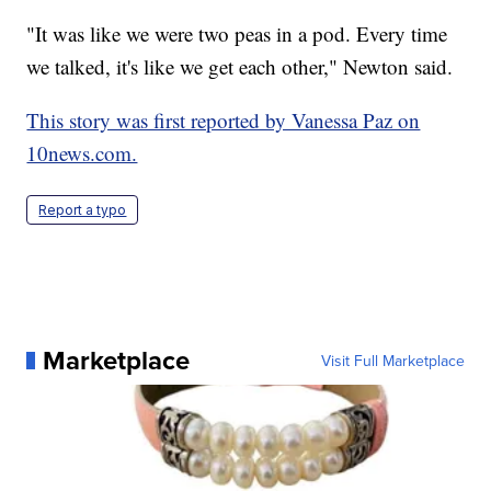
"It was like we were two peas in a pod. Every time
we talked, it's like we get each other," Newton said.
This story was first reported by Vanessa Paz on
10news.com.
Report a typo
Marketplace
Visit Full Marketplace