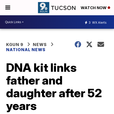
WATCH NOW
3
WX Alerts
KGUN 9
NEWS
NATIONAL NEWS
DNA kit links
father and
daughter after 52
years