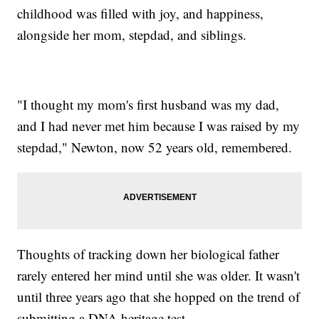
childhood was filled with joy, and happiness,
alongside her mom, stepdad, and siblings.
"I thought my mom's first husband was my dad,
and I had never met him because I was raised by my
stepdad," Newton, now 52 years old, remembered.
Thoughts of tracking down her biological father
rarely entered her mind until she was older. It wasn't
until three years ago that she hopped on the trend of
submitting a DNA heritage test.