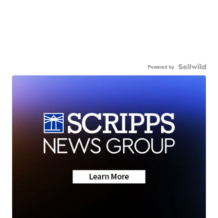
Powered by