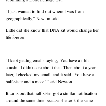
"I just wanted to find out where I was from
geographically,” Newton said.
Little did she know that DNA kit would change her
life forever.
"I kept getting emails saying, 'You have a fifth
cousin'. I didn't care about that. Then about a year
later, I checked my email, and it said, 'You have a
half-sister and a niece,’” said Newton.
It turns out that half-sister got a similar notification
around the same time because she took the same