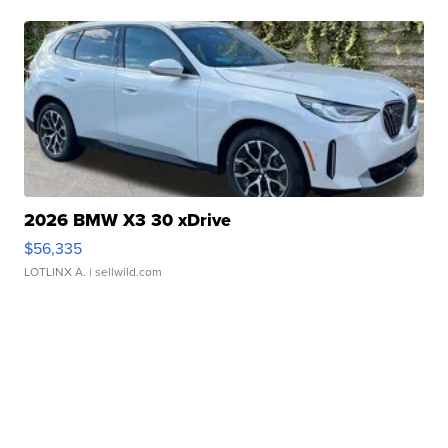
2026 BMW X3 30 xDrive
$56,335
LOTLINX A.
| sellwild.com