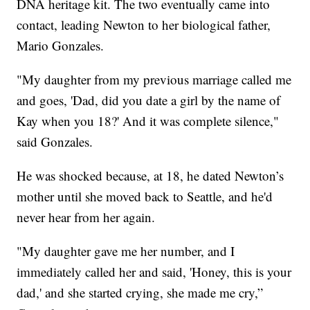
DNA heritage kit. The two eventually came into
contact, leading Newton to her biological father,
Mario Gonzales.
"My daughter from my previous marriage called me
and goes, 'Dad, did you date a girl by the name of
Kay when you 18?' And it was complete silence,"
said Gonzales.
He was shocked because, at 18, he dated Newton’s
mother until she moved back to Seattle, and he'd
never hear from her again.
"My daughter gave me her number, and I
immediately called her and said, 'Honey, this is your
dad,' and she started crying, she made me cry,”