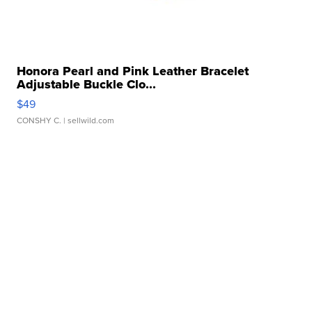
Honora Pearl and Pink Leather Bracelet
Adjustable Buckle Clo...
$49
CONSHY C.
| sellwild.com