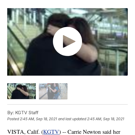
By:
KGTV Staff
Posted
2:45 AM, Sep 18, 2021
and last updated
2:45 AM, Sep 18, 2021
VISTA, Calif. (
KGTV
) -- Carrie Newton said her