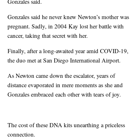
Gonzales said.
Gonzales said he never knew Newton’s mother was
pregnant. Sadly, in 2004 Kay lost her battle with
cancer, taking that secret with her.
Finally, after a long-awaited year amid COVID-19,
the duo met at San Diego International Airport.
As Newton came down the escalator, years of
distance evaporated in mere moments as she and
Gonzales embraced each other with tears of joy.
The cost of these DNA kits unearthing a priceless
connection.