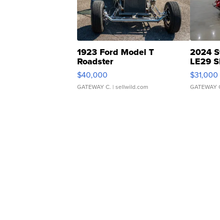
1923 Ford Model T
2024 S
Roadster
LE29 S
$40,000
$31,000
GATEWAY C.
| sellwild.com
GATEWAY 