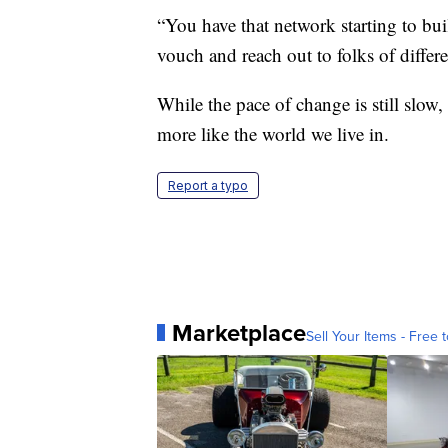
“You have that network starting to bui
vouch and reach out to folks of differ
While the pace of change is still slow
more like the world we live in.
Report a typo
Marketplace
Sell Your Items - Free t