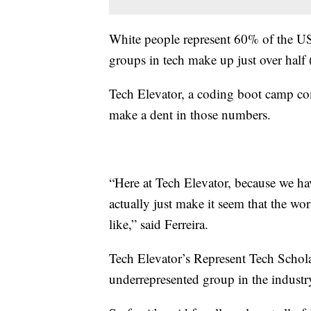
White people represent 60% of the US
groups in tech make up just over half
Tech Elevator, a coding boot camp com
make a dent in those numbers.
“Here at Tech Elevator, because we hav
actually just make it seem that the w
like,” said Ferreira.
Tech Elevator’s Represent Tech Schola
underrepresented group in the industr