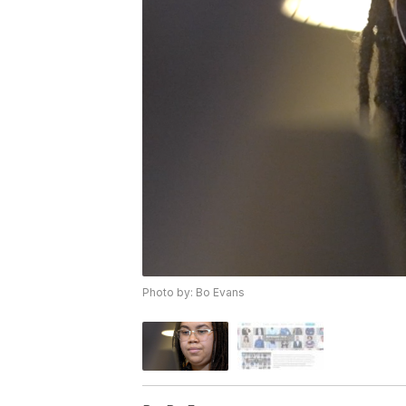
Photo by: Bo Evans