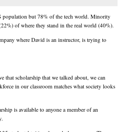
 population but 78% of the tech world. Minority
 (22%) of where they stand in the real world (40%).
pany where David is an instructor, is trying to
e that scholarship that we talked about, we can
orkforce in our classroom matches what society looks
rship is available to anyone a member of an
y.