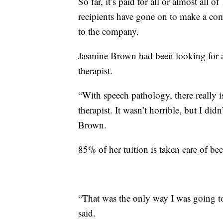
So far, it’s paid for all or almost all
recipients have gone on to make a com
to the company.
Jasmine Brown had been looking for a
therapist.
“With speech pathology, there really 
therapist. It wasn’t horrible, but I didn
Brown.
85% of her tuition is taken care of bec
“That was the only way I was going to
said.