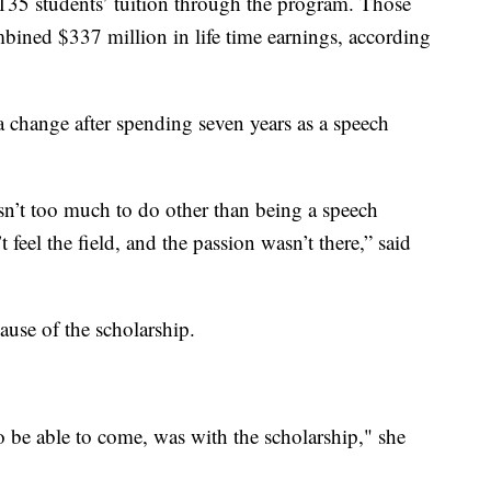
 of 135 students’ tuition through the program. Those
bined $337 million in life time earnings, according
 change after spending seven years as a speech
isn’t too much to do other than being a speech
’t feel the field, and the passion wasn’t there,” said
ause of the scholarship.
 be able to come, was with the scholarship," she