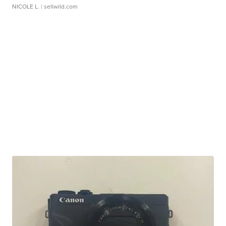
NICOLE L.
| sellwild.com