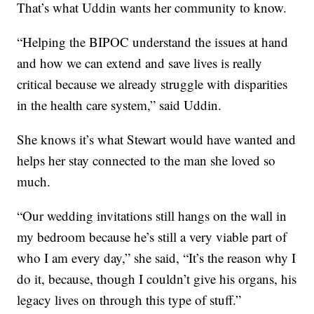
That’s what Uddin wants her community to know.
“Helping the BIPOC understand the issues at hand
and how we can extend and save lives is really
critical because we already struggle with disparities
in the health care system,” said Uddin.
She knows it’s what Stewart would have wanted and
helps her stay connected to the man she loved so
much.
“Our wedding invitations still hangs on the wall in
my bedroom because he’s still a very viable part of
who I am every day,” she said, “It’s the reason why I
do it, because, though I couldn’t give his organs, his
legacy lives on through this type of stuff.”