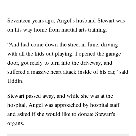
Seventeen years ago, Angel’s husband Stewart was
on his way home from martial arts training.
“And had come down the street in June, driving
with all the kids out playing. I opened the garage
door, got ready to turn into the driveway, and
suffered a massive heart attack inside of his car,” said
Uddin.
Stewart passed away, and while she was at the
hospital, Angel was approached by hospital staff
and asked if she would like to donate Stewart's
organs.