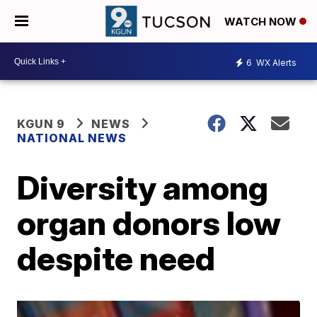
WATCH NOW
6
WX Alerts
KGUN 9
NEWS
NATIONAL NEWS
Diversity among
organ donors low
despite need