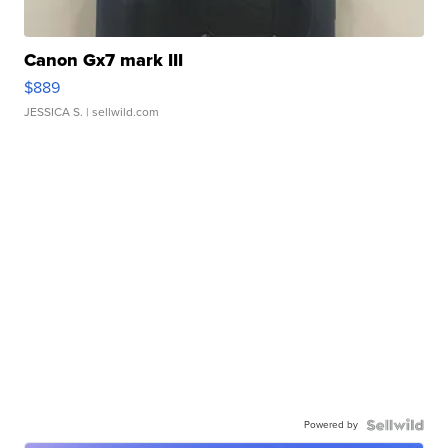
Canon Gx7 mark III
$889
JESSICA S.
| sellwild.com
Powered by