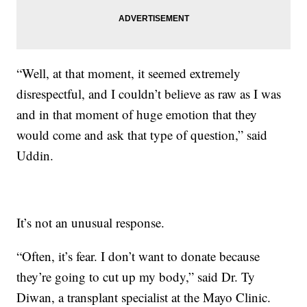
“Well, at that moment, it seemed extremely
disrespectful, and I couldn’t believe as raw as I was
and in that moment of huge emotion that they
would come and ask that type of question,” said
Uddin.
It’s not an unusual response.
“Often, it’s fear. I don’t want to donate because
they’re going to cut up my body,” said Dr. Ty
Diwan, a transplant specialist at the Mayo Clinic.