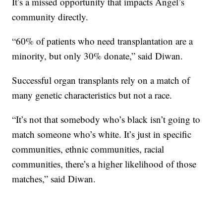
It’s a missed opportunity that impacts Angel’s
community directly.
“60% of patients who need transplantation are a
minority, but only 30% donate,” said Diwan.
Successful organ transplants rely on a match of
many genetic characteristics but not a race.
“It’s not that somebody who’s black isn’t going to
match someone who’s white. It’s just in specific
communities, ethnic communities, racial
communities, there’s a higher likelihood of those
matches,” said Diwan.