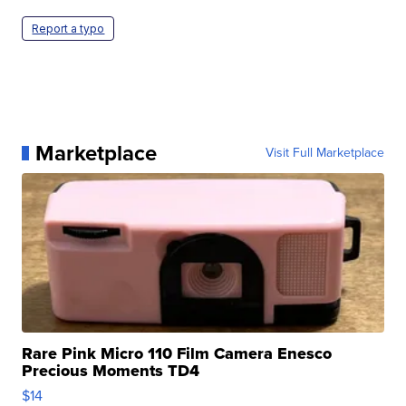
Report a typo
Marketplace
Visit Full Marketplace
Rare Pink Micro 110 Film Camera Enesco
Precious Moments TD4
$14