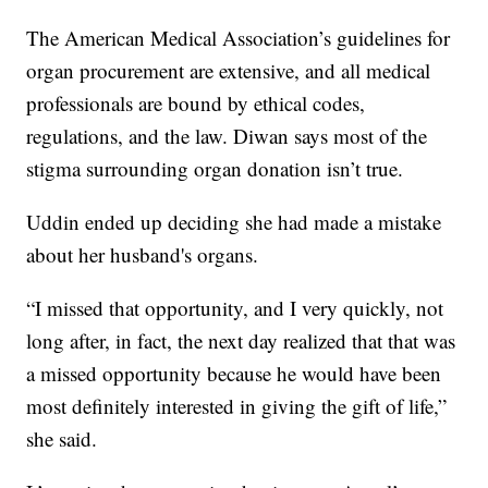
The American Medical Association’s guidelines for
organ procurement are extensive, and all medical
professionals are bound by ethical codes,
regulations, and the law. Diwan says most of the
stigma surrounding organ donation isn’t true.
Uddin ended up deciding she had made a mistake
about her husband's organs.
“I missed that opportunity, and I very quickly, not
long after, in fact, the next day realized that that was
a missed opportunity because he would have been
most definitely interested in giving the gift of life,”
she said.