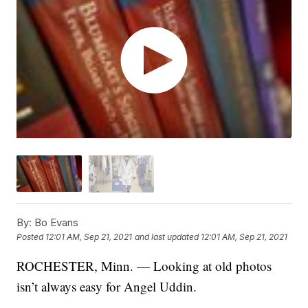
By:
Bo Evans
Posted
12:01 AM, Sep 21, 2021
and last updated
12:01 AM, Sep 21, 2021
ROCHESTER, Minn. — Looking at old photos
isn’t always easy for Angel Uddin.