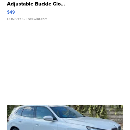
Adjustable Buckle Clo...
$49
CONSHY C.
| sellwild.com