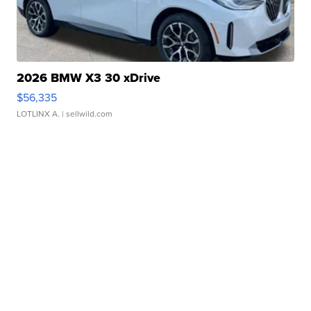
2026 BMW X3 30 xDrive
$56,335
LOTLINX A.
| sellwild.com