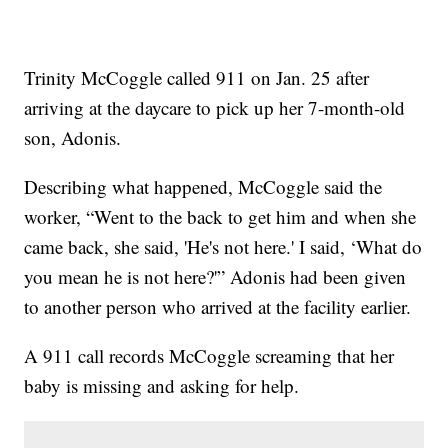
Trinity McCoggle called 911 on Jan. 25 after
arriving at the daycare to pick up her 7-month-old
son, Adonis.
Describing what happened, McCoggle said the
worker, “Went to the back to get him and when she
came back, she said, 'He's not here.' I said, ‘What do
you mean he is not here?'” Adonis had been given
to another person who arrived at the facility earlier.
A 911 call records McCoggle screaming that her
baby is missing and asking for help.