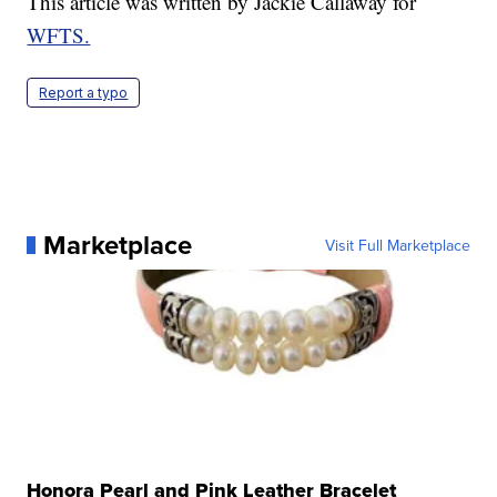
This article was written by Jackie Callaway for
WFTS.
Report a typo
Marketplace
Visit Full Marketplace
Honora Pearl and Pink Leather Bracelet