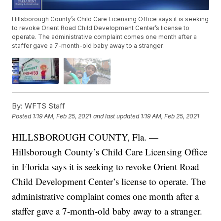
Hillsborough County’s Child Care Licensing Office says it is seeking
to revoke Orient Road Child Development Center’s license to
operate. The administrative complaint comes one month after a
staffer gave a 7-month-old baby away to a stranger.
By:
WFTS Staff
Posted
1:19 AM, Feb 25, 2021
and last updated
1:19 AM, Feb 25, 2021
HILLSBOROUGH COUNTY, Fla. —
Hillsborough County’s Child Care Licensing Office
in Florida says it is seeking to revoke Orient Road
Child Development Center’s license to operate. The
administrative complaint comes one month after a
staffer gave a 7-month-old baby away to a stranger.