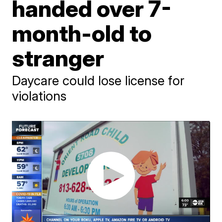
handed over 7-
month-old to
stranger
Daycare could lose license for
violations