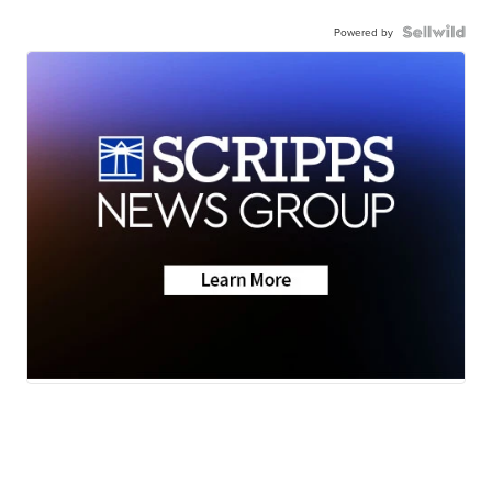
Powered by