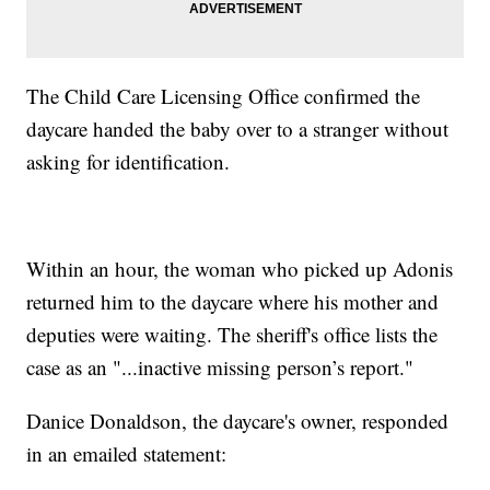
The Child Care Licensing Office confirmed the
daycare handed the baby over to a stranger without
asking for identification.
Within an hour, the woman who picked up Adonis
returned him to the daycare where his mother and
deputies were waiting. The sheriff's office lists the
case as an "...inactive missing person’s report."
Danice Donaldson, the daycare's owner, responded
in an emailed statement: