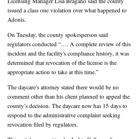
Licensing Manager Lisa Bragano said the county
issued a class one violation over what happened to
Adonis.
On Tuesday, the county spokesperson said
regulators conducted “…. A complete review of this
incident and the facility's compliance history, it was
determined that revocation of the license is the
appropriate action to take at this time.”
The daycare’s attorney stated there would be no
comment other than his client planned to appeal the
county’s decision. The daycare now has 15 days to
respond to the administrative complaint seeking
revocation filed by regulators.