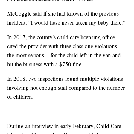
McCoggle said if she had known of the previous
incident, “I would have never taken my baby there.”
In 2017, the county's child care licensing office
cited the provider with three class one violations --
the most serious -- for the child left in the van and
hit the business with a $750 fine.
In 2018, two inspections found multiple violations
involving not enough staff compared to the number
of children.
During an interview in early February, Child Care