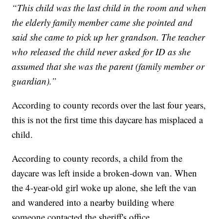
“This child was the last child in the room and when
the elderly family member came she pointed and
said she came to pick up her grandson. The teacher
who released the child never asked for ID as she
assumed that she was the parent (family member or
guardian).”
According to county records over the last four years,
this is not the first time this daycare has misplaced a
child.
According to county records, a child from the
daycare was left inside a broken-down van. When
the 4-year-old girl woke up alone, she left the van
and wandered into a nearby building where
someone contacted the sheriff's office.