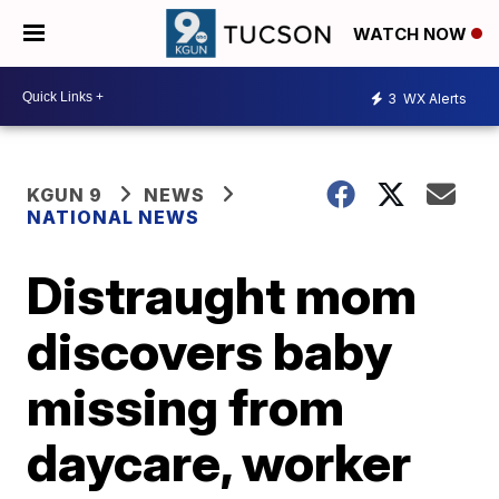
WATCH NOW
3
WX Alerts
KGUN 9
NEWS
NATIONAL NEWS
Distraught mom
discovers baby
missing from
daycare, worker