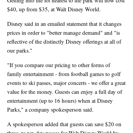
Getting into the lot nearest to the park will now cost
$40, up from $35, at Walt Disney World.
Disney said in an emailed statement that it changes
prices in order to "better manage demand" and "is
reflective of the distinctly Disney offerings at all of
our parks."
"If you compare our pricing to other forms of
family entertainment - from football games to golf
events to ski passes, major concerts - we offer a great
value for the money. Guests can enjoy a full day of
entertainment (up to 16 hours) when at Disney
Parks," a company spokesperson said.
A spokesperson added that guests can save $20 on
three- to ten-day passes for Walt Disney World by