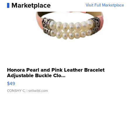
Marketplace
Visit Full Marketplace
Honora Pearl and Pink Leather Bracelet
Adjustable Buckle Clo...
$49
CONSHY C.
| sellwild.com