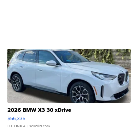
2026 BMW X3 30 xDrive
$56,335
LOTLINX A.
| sellwild.com