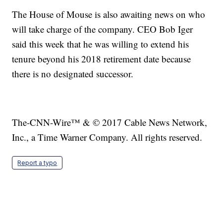
The House of Mouse is also awaiting news on who
will take charge of the company. CEO Bob Iger
said this week that he was willing to extend his
tenure beyond his 2018 retirement date because
there is no designated successor.
The-CNN-Wire™ & © 2017 Cable News Network,
Inc., a Time Warner Company. All rights reserved.
Report a typo