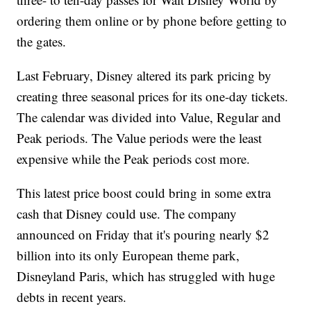
ordering them online or by phone before getting to
the gates.
Last February, Disney altered its park pricing by
creating three seasonal prices for its one-day tickets.
The calendar was divided into Value, Regular and
Peak periods. The Value periods were the least
expensive while the Peak periods cost more.
This latest price boost could bring in some extra
cash that Disney could use. The company
announced on Friday that it's pouring nearly $2
billion into its only European theme park,
Disneyland Paris, which has struggled with huge
debts in recent years.