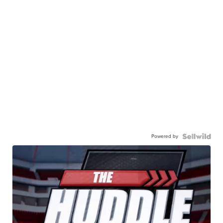
Powered by