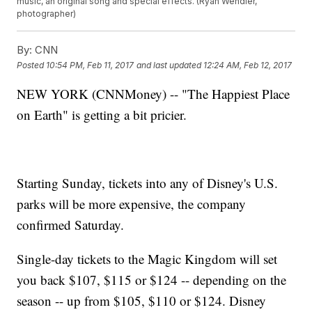
music, an original song and special effects. (Ryan Wendler,
photographer)
By:
CNN
Posted
10:54 PM, Feb 11, 2017
and last updated
12:24 AM, Feb 12, 2017
NEW YORK (CNNMoney) -- "The Happiest Place
on Earth" is getting a bit pricier.
Starting Sunday, tickets into any of Disney's U.S.
parks will be more expensive, the company
confirmed Saturday.
Single-day tickets to the Magic Kingdom will set
you back $107, $115 or $124 -- depending on the
season -- up from $105, $110 or $124. Disney