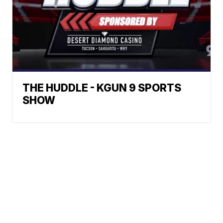
THE HUDDLE - KGUN 9 SPORTS
SHOW