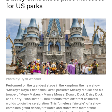
for US parks
Photo by: Ryan Wendler
Performed on the grandest stage in the kingdom, the new show
"Mickey's Royal Friendship Faire," presents Mickey Mouse and his
troupe of Merry Makers - Minnie Mouse, Donald Duck, Daisy Duck
and Goofy - who invite 10 new friends from different animated
worlds to join the celebration. This "timeless fairytale" of a show
combines grand dance, fireworks and stunts with memorable