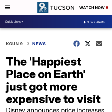
WATCH NOW
3
WX Alerts
KGUN 9
NEWS
The 'Happiest
Place on Earth'
just got more
expensive to visit
Disney announces price increases