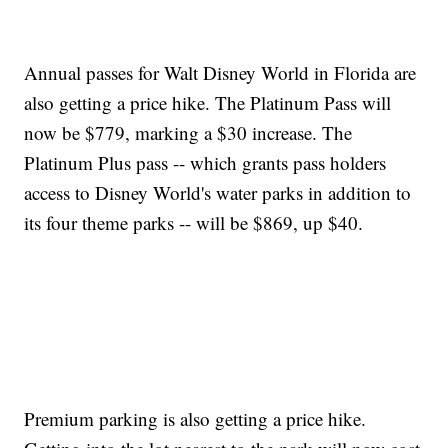
Annual passes for Walt Disney World in Florida are
also getting a price hike. The Platinum Pass will
now be $779, marking a $30 increase. The
Platinum Plus pass -- which grants pass holders
access to Disney World's water parks in addition to
its four theme parks -- will be $869, up $40.
Premium parking is also getting a price hike.