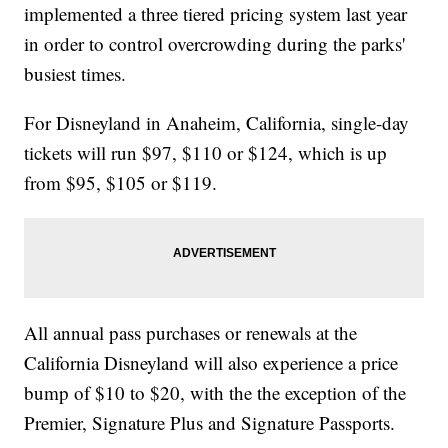
implemented a three tiered pricing system last year
in order to control overcrowding during the parks'
busiest times.
For Disneyland in Anaheim, California, single-day
tickets will run $97, $110 or $124, which is up
from $95, $105 or $119.
All annual pass purchases or renewals at the
California Disneyland will also experience a price
bump of $10 to $20, with the the exception of the
Premier, Signature Plus and Signature Passports.