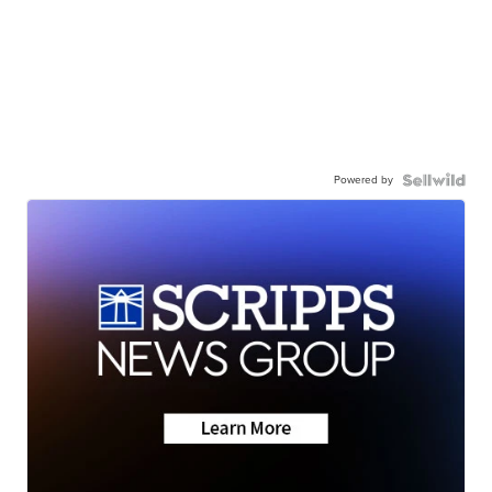
Powered by