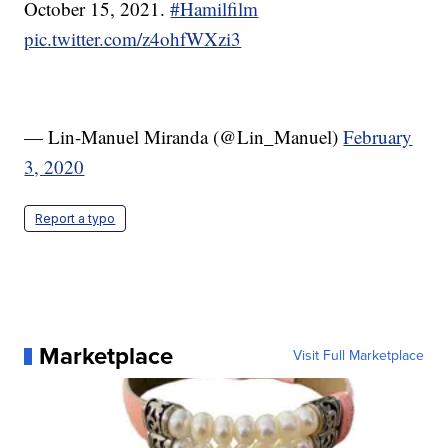
October 15, 2021.
#Hamilfilm
pic.twitter.com/z4ohfWXzi3
— Lin-Manuel Miranda (@Lin_Manuel)
February
3, 2020
Report a typo
Marketplace
Visit Full Marketplace