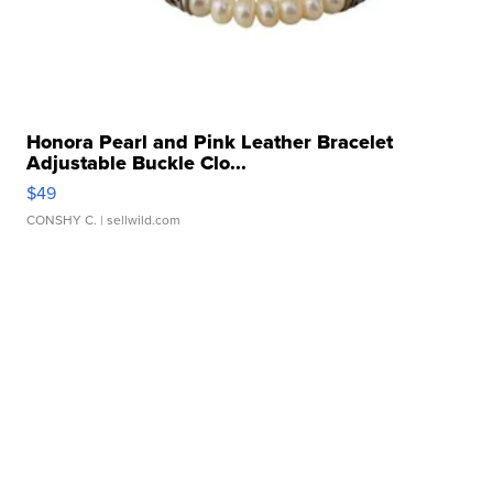
Honora Pearl and Pink Leather Bracelet
Adjustable Buckle Clo...
$49
CONSHY C.
| sellwild.com