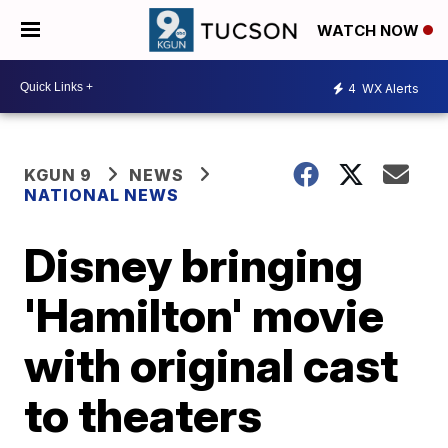
WATCH NOW
4
WX Alerts
KGUN 9
NEWS
NATIONAL NEWS
Disney bringing
'Hamilton' movie
with original cast
to theaters