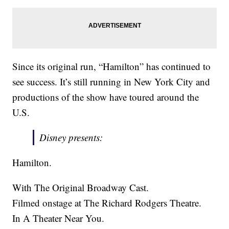
Since its original run, “Hamilton” has continued to
see success. It’s still running in New York City and
productions of the show have toured around the
U.S.
Disney presents:
Hamilton.
With The Original Broadway Cast.
Filmed onstage at The Richard Rodgers Theatre.
In A Theater Near You.