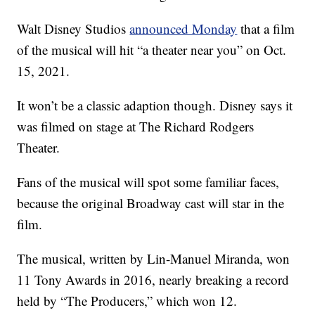
Walt Disney Studios
announced Monday
that a film
of the musical will hit “a theater near you” on Oct.
15, 2021.
It won’t be a classic adaption though. Disney says it
was filmed on stage at The Richard Rodgers
Theater.
Fans of the musical will spot some familiar faces,
because the original Broadway cast will star in the
film.
The musical, written by Lin-Manuel Miranda, won
11 Tony Awards in 2016, nearly breaking a record
held by “The Producers,” which won 12.