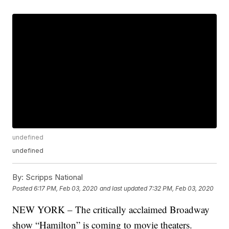
undefined
undefined
By:
Scripps National
Posted
6:17 PM, Feb 03, 2020
and last updated
7:32 PM, Feb 03, 2020
NEW YORK – The critically acclaimed Broadway
show “Hamilton” is coming to movie theaters.