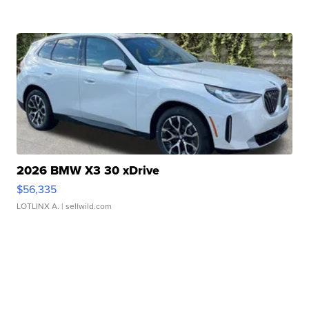
2026 BMW X3 30 xDrive
$56,335
LOTLINX A.
| sellwild.com